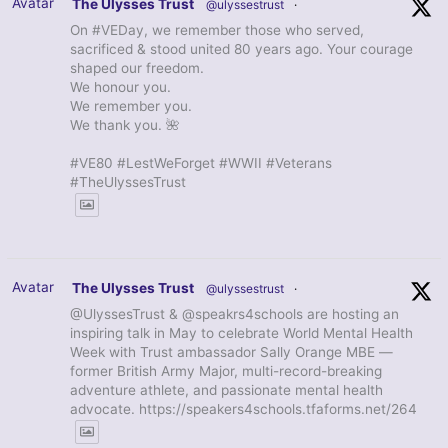
Avatar
The Ulysses Trust
@ulyssestrust
·
On #VEDay, we remember those who served,
sacrificed & stood united 80 years ago. Your courage
shaped our freedom.
We honour you.
We remember you.
We thank you. 🌺
#VE80 #LestWeForget #WWII #Veterans
#TheUlyssesTrust
Avatar
The Ulysses Trust
@ulyssestrust
·
@UlyssesTrust & @speakrs4schools are hosting an
inspiring talk in May to celebrate World Mental Health
Week with Trust ambassador Sally Orange MBE —
former British Army Major, multi-record-breaking
adventure athlete, and passionate mental health
advocate. https://speakers4schools.tfaforms.net/264