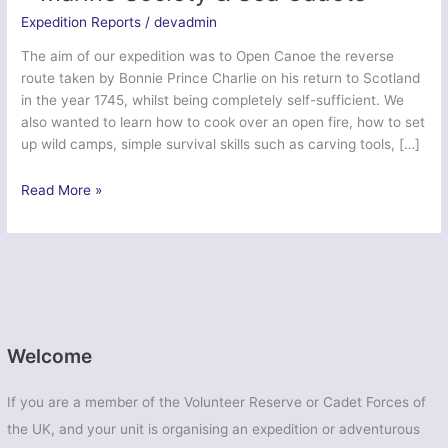
Expedition Reports
/
devadmin
The aim of our expedition was to Open Canoe the reverse
route taken by Bonnie Prince Charlie on his return to Scotland
in the year 1745, whilst being completely self-sufficient. We
also wanted to learn how to cook over an open fire, how to set
up wild camps, simple survival skills such as carving tools, […]
Jacobite
Read More »
Journey
–
Loch
Shiel
2014
–
Marine
Welcome
Society
&
If you are a member of the Volunteer Reserve or Cadet Forces of
Sea
the UK, and your unit is organising an expedition or adventurous
Cadets