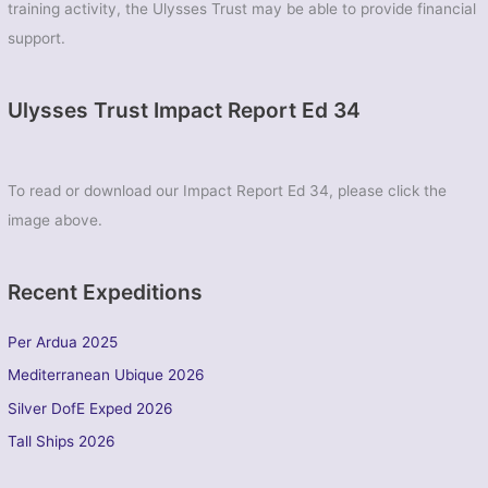
training activity, the Ulysses Trust may be able to provide financial
support.
Ulysses Trust Impact Report Ed 34
To read or download our Impact Report Ed 34, please click the
image above.
Recent Expeditions
Per Ardua 2025
Mediterranean Ubique 2026
Silver DofE Exped 2026
Tall Ships 2026