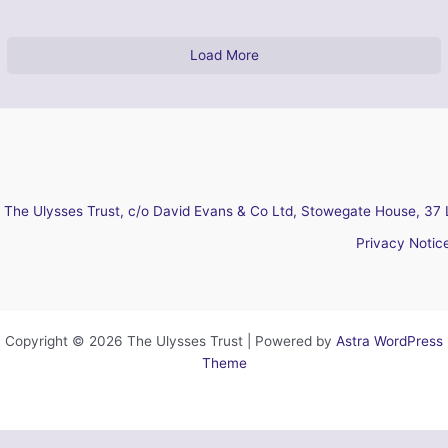
Load More
The Ulysses Trust, c/o David Evans & Co Ltd, Stowegate House, 37 
Privacy Notic
Copyright © 2026 The Ulysses Trust | Powered by
Astra WordPress
Theme