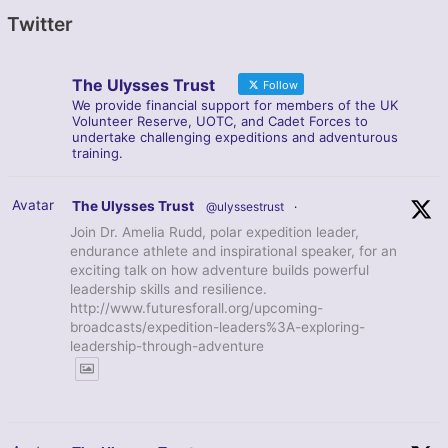
Twitter
The Ulysses Trust
Follow
We provide financial support for members of the UK
Volunteer Reserve, UOTC, and Cadet Forces to
undertake challenging expeditions and adventurous
training.
Avatar
The Ulysses Trust
@ulyssestrust
·
Join Dr. Amelia Rudd, polar expedition leader,
endurance athlete and inspirational speaker, for an
exciting talk on how adventure builds powerful
leadership skills and resilience.
http://www.futuresforall.org/upcoming-
broadcasts/expedition-leaders%3A-exploring-
leadership-through-adventure