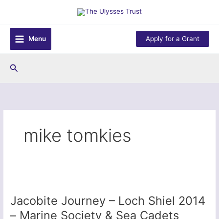
Skip
to
content
Menu
Apply for a Grant
Search
mike tomkies
Jacobite Journey – Loch Shiel 2014
– Marine Society & Sea Cadets