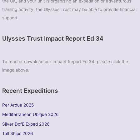
the UK, and your unit is organising an expedition or adventurous
training activity, the Ulysses Trust may be able to provide financial
support.
Ulysses Trust Impact Report Ed 34
To read or download our Impact Report Ed 34, please click the
image above.
Recent Expeditions
Per Ardua 2025
Mediterranean Ubique 2026
Silver DofE Exped 2026
Tall Ships 2026