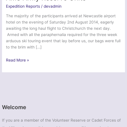
Expedition Reports
/
devadmin
The majority of the participants arrived at Newcastle airport
hotel on the evening of Saturday 2nd August 2014, eagerly
awaiting the long haul flight to Christchurch the next day.
Armed with all the paraphernalia required for the three week
arduous ski touring event that lay before us, our bags were full
to the brim with […]
Ex
Read More »
Northern
Aoraki
Serpent
–
12
AMS
Army
Welcome
Reserve
Units
If you are a member of the Volunteer Reserve or Cadet Forces of