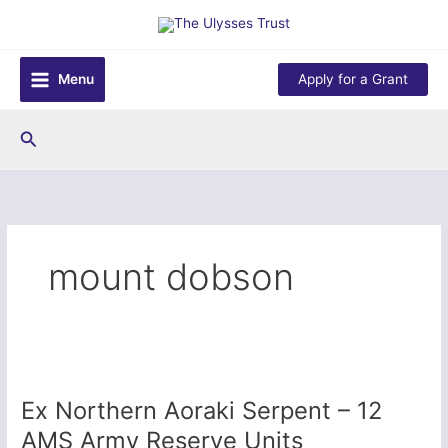
Skip
to
content
Menu
Apply for a Grant
Search
mount dobson
Ex Northern Aoraki Serpent – 12
AMS Army Reserve Units