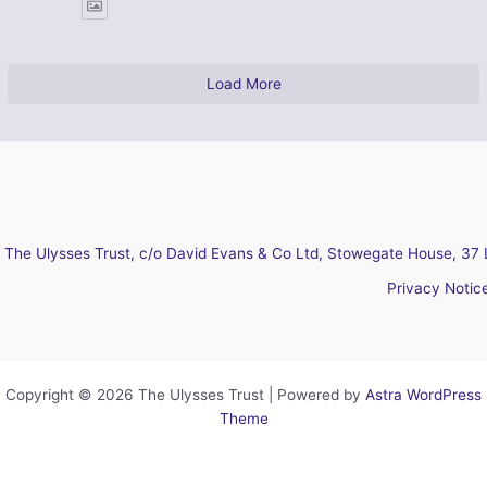
Load More
The Ulysses Trust, c/o David Evans & Co Ltd, Stowegate House, 37 
Privacy Notic
Copyright © 2026 The Ulysses Trust | Powered by
Astra WordPress
Theme