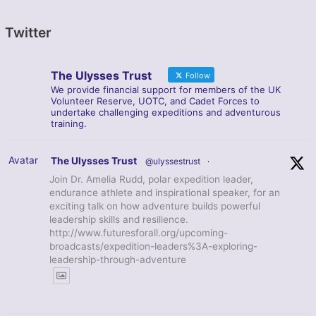
Twitter
The Ulysses Trust
Follow
We provide financial support for members of the UK
Volunteer Reserve, UOTC, and Cadet Forces to
undertake challenging expeditions and adventurous
training.
Avatar
The Ulysses Trust
@ulyssestrust
·
Join Dr. Amelia Rudd, polar expedition leader,
endurance athlete and inspirational speaker, for an
exciting talk on how adventure builds powerful
leadership skills and resilience.
http://www.futuresforall.org/upcoming-
broadcasts/expedition-leaders%3A-exploring-
leadership-through-adventure