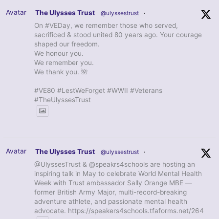
Avatar
The Ulysses Trust
@ulyssestrust
·
On #VEDay, we remember those who served,
sacrificed & stood united 80 years ago. Your courage
shaped our freedom.
We honour you.
We remember you.
We thank you. 🌺
#VE80 #LestWeForget #WWII #Veterans
#TheUlyssesTrust
Avatar
The Ulysses Trust
@ulyssestrust
·
@UlyssesTrust & @speakrs4schools are hosting an
inspiring talk in May to celebrate World Mental Health
Week with Trust ambassador Sally Orange MBE —
former British Army Major, multi-record-breaking
adventure athlete, and passionate mental health
advocate. https://speakers4schools.tfaforms.net/264