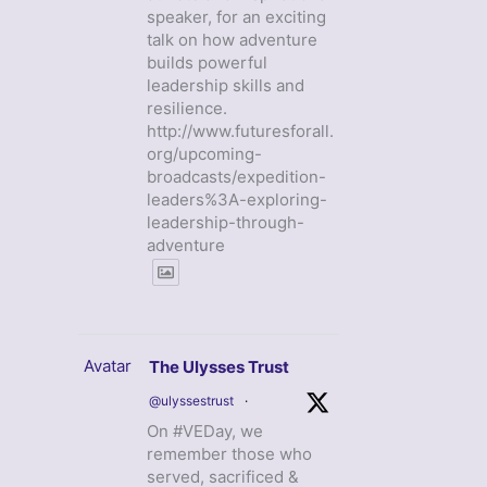
speaker, for an exciting
talk on how adventure
builds powerful
leadership skills and
resilience.
http://www.futuresforall.
org/upcoming-
broadcasts/expedition-
leaders%3A-exploring-
leadership-through-
adventure
Avatar
The Ulysses Trust
@ulyssestrust
·
On #VEDay, we
remember those who
served, sacrificed &