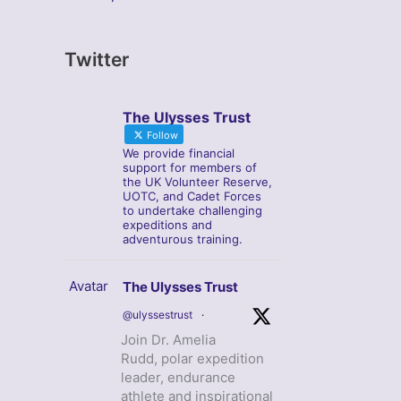
Twitter
The Ulysses Trust
Follow
We provide financial
support for members of
the UK Volunteer Reserve,
UOTC, and Cadet Forces
to undertake challenging
expeditions and
adventurous training.
Avatar
The Ulysses Trust
@ulyssestrust
·
Join Dr. Amelia
Rudd, polar expedition
leader, endurance
athlete and inspirational