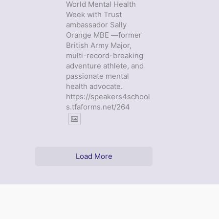
World Mental Health
Week with Trust
ambassador Sally
Orange MBE —former
British Army Major,
multi-record-breaking
adventure athlete, and
passionate mental
health advocate.
https://speakers4school
s.tfaforms.net/264
Load More