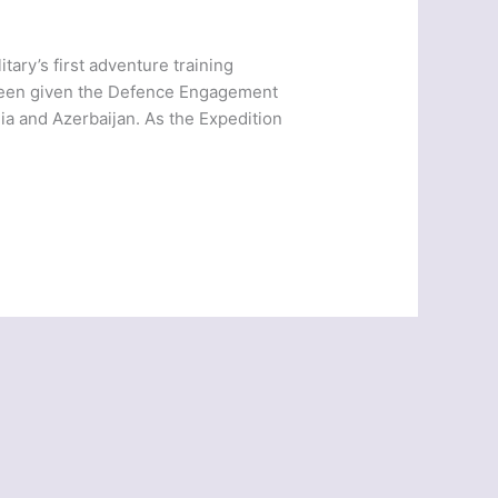
ary’s first adventure training
 been given the Defence Engagement
ia and Azerbaijan. As the Expedition
]