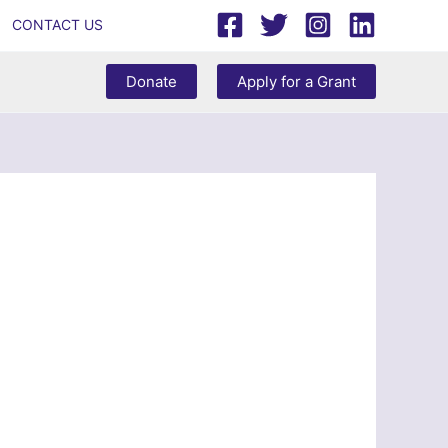
CONTACT US
Donate
Apply for a Grant