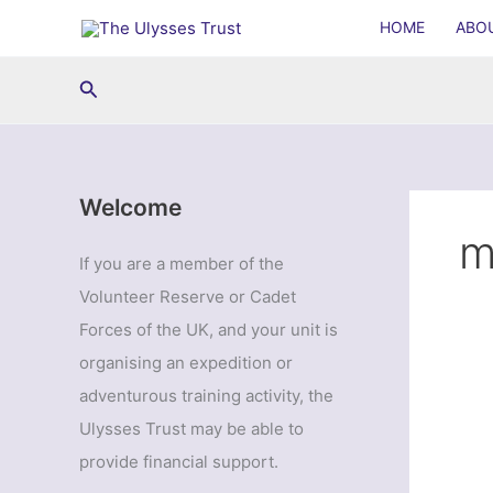
Skip
HOME
ABO
to
content
Search
Welcome
m
If you are a member of the
Volunteer Reserve or Cadet
Forces of the UK, and your unit is
organising an expedition or
adventurous training activity, the
Ulysses Trust may be able to
provide financial support.