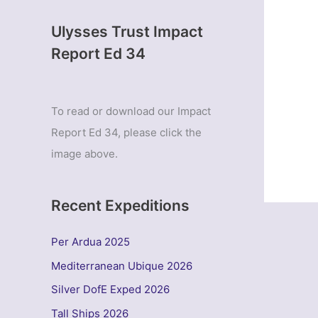
Ulysses Trust Impact
Report Ed 34
To read or download our Impact
Report Ed 34, please click the
image above.
Recent Expeditions
Per Ardua 2025
Mediterranean Ubique 2026
Silver DofE Exped 2026
Tall Ships 2026