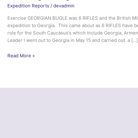
Expedition Reports
/
devadmin
Exercise GEORGIAN BUGLE was 6 RIFLES and the British Milit
expedition to Georgia. This came about as 6 RIFLES have
role for the South Caucasus’s which include Georgia, Armen
Leader I went out to Georgia in May 15 and carried out a […
Ex
Read More »
Georgian
Bugle
–
6
Rifles