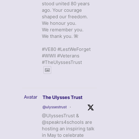
stood united 80 years
ago. Your courage
shaped our freedom.
We honour you.
We remember you.
We thank you. 🌺
#VE80 #LestWeForget
#WWII #Veterans
#TheUlyssesTrust
Avatar
The Ulysses Trust
@ulyssestrust
·
@UlyssesTrust &
@speakrs4schools are
hosting an inspiring talk
in May to celebrate