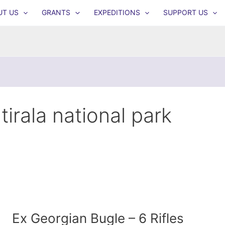
UT US
GRANTS
EXPEDITIONS
SUPPORT US
tirala national park
Ex Georgian Bugle – 6 Rifles