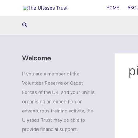
Skip
HOME
ABO
to
content
Search
Welcome
p
If you are a member of the
Volunteer Reserve or Cadet
Forces of the UK, and your unit is
organising an expedition or
adventurous training activity, the
Ulysses Trust may be able to
provide financial support.