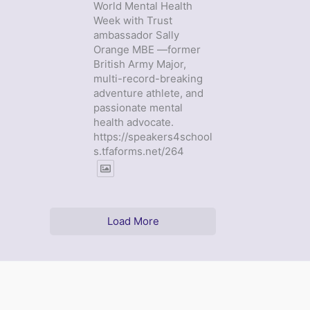
World Mental Health
Week with Trust
ambassador Sally
Orange MBE —former
British Army Major,
multi-record-breaking
adventure athlete, and
passionate mental
health advocate.
https://speakers4school
s.tfaforms.net/264
Load More