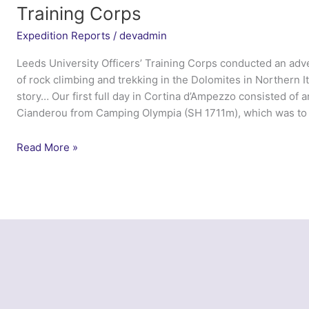
Training Corps
Expedition Reports
/
devadmin
Leeds University Officers’ Training Corps conducted an adv
of rock climbing and trekking in the Dolomites in Northern It
story… Our first full day in Cortina d’Ampezzo consisted of a
Cianderou from Camping Olympia (SH 1711m), which was to 
Ex
Read More »
Northern
Dolomites
–
Leeds
University
Officers’
Training
Corps