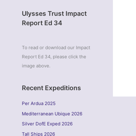
Ulysses Trust Impact
Report Ed 34
To read or download our Impact
Report Ed 34, please click the
image above.
Recent Expeditions
Per Ardua 2025
Mediterranean Ubique 2026
Silver DofE Exped 2026
Tall Ships 2026