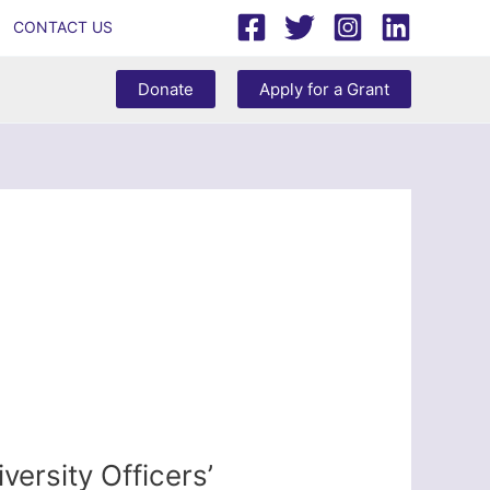
CONTACT US
Donate
Apply for a Grant
ersity Officers’