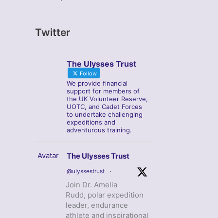
Twitter
The Ulysses Trust
Follow
We provide financial
support for members of
the UK Volunteer Reserve,
UOTC, and Cadet Forces
to undertake challenging
expeditions and
adventurous training.
Avatar
The Ulysses Trust
@ulyssestrust
·
Join Dr. Amelia
Rudd, polar expedition
leader, endurance
athlete and inspirational