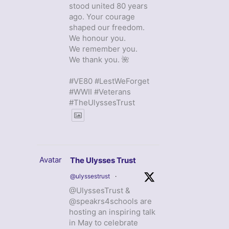
stood united 80 years
ago. Your courage
shaped our freedom.
We honour you.
We remember you.
We thank you. 🌺
#VE80 #LestWeForget
#WWII #Veterans
#TheUlyssesTrust
Avatar
The Ulysses Trust
@ulyssestrust
·
@UlyssesTrust &
@speakrs4schools are
hosting an inspiring talk
in May to celebrate