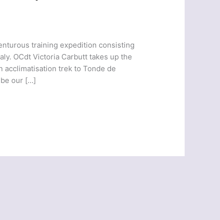
enturous training expedition consisting
aly. OCdt Victoria Carbutt takes up the
n acclimatisation trek to Tonde de
be our […]