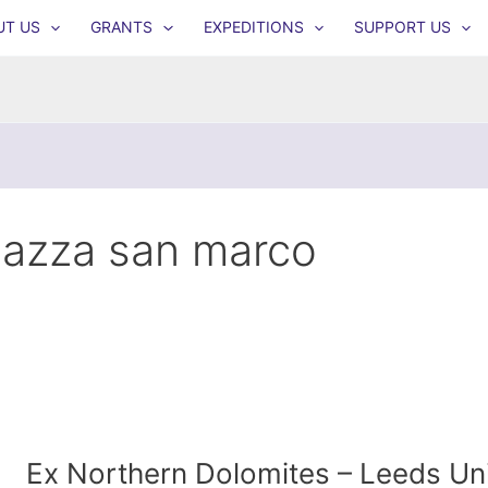
UT US
GRANTS
EXPEDITIONS
SUPPORT US
iazza san marco
Ex Northern Dolomites – Leeds Univ