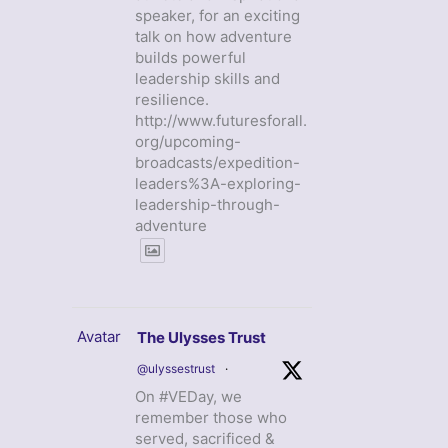
speaker, for an exciting
talk on how adventure
builds powerful
leadership skills and
resilience.
http://www.futuresforall.
org/upcoming-
broadcasts/expedition-
leaders%3A-exploring-
leadership-through-
adventure
Avatar
The Ulysses Trust
@ulyssestrust
·
On #VEDay, we
remember those who
served, sacrificed &