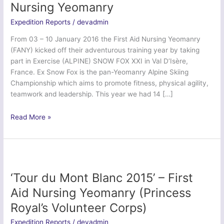
Nursing Yeomanry
Expedition Reports
/
devadmin
From 03 – 10 January 2016 the First Aid Nursing Yeomanry
(FANY) kicked off their adventurous training year by taking
part in Exercise (ALPINE) SNOW FOX XXI in Val D’Isère,
France. Ex Snow Fox is the pan-Yeomanry Alpine Skiing
Championship which aims to promote fitness, physical agility,
teamwork and leadership. This year we had 14 […]
Ex
Read More »
Snowfox
2016
–
First
Aid
‘Tour du Mont Blanc 2015’ – First
Nursing
Aid Nursing Yeomanry (Princess
Yeomanry
Royal’s Volunteer Corps)
Expedition Reports
/
devadmin