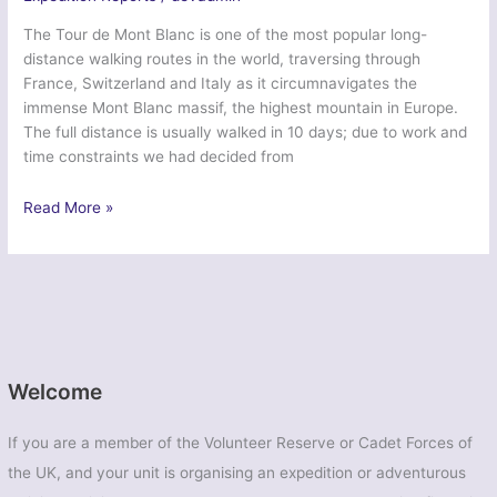
The Tour de Mont Blanc is one of the most popular long-
distance walking routes in the world, traversing through
France, Switzerland and Italy as it circumnavigates the
immense Mont Blanc massif, the highest mountain in Europe.
The full distance is usually walked in 10 days; due to work and
time constraints we had decided from
‘Tour
Read More »
du
Mont
Blanc
2015’
–
First
Aid
Welcome
Nursing
Yeomanry
If you are a member of the Volunteer Reserve or Cadet Forces of
(Princess
the UK, and your unit is organising an expedition or adventurous
Royal’s