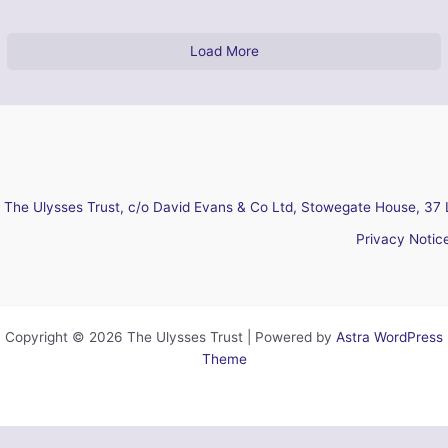
Load More
The Ulysses Trust, c/o David Evans & Co Ltd, Stowegate House, 37 
Privacy Notic
Copyright © 2026 The Ulysses Trust | Powered by
Astra WordPress
Theme