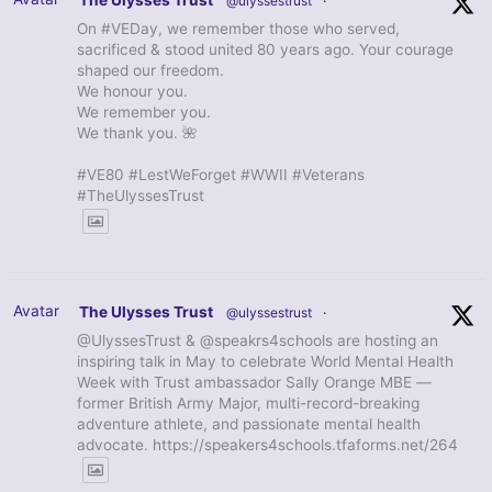
The Ulysses Trust
@ulyssestrust
·
On #VEDay, we remember those who served,
sacrificed & stood united 80 years ago. Your courage
shaped our freedom.
We honour you.
We remember you.
We thank you. 🌺
#VE80 #LestWeForget #WWII #Veterans
#TheUlyssesTrust
Avatar
The Ulysses Trust
@ulyssestrust
·
@UlyssesTrust & @speakrs4schools are hosting an
inspiring talk in May to celebrate World Mental Health
Week with Trust ambassador Sally Orange MBE —
former British Army Major, multi-record-breaking
adventure athlete, and passionate mental health
advocate. https://speakers4schools.tfaforms.net/264