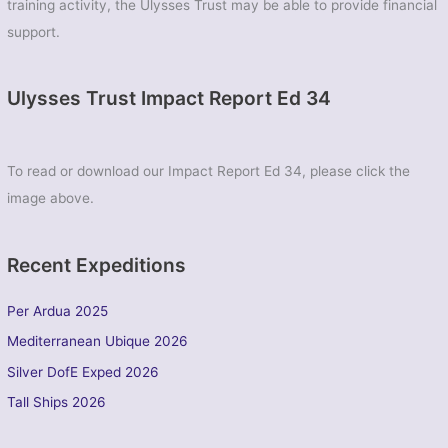
Volunteer
training activity, the Ulysses Trust may be able to provide financial
Corps)
support.
Ulysses Trust Impact Report Ed 34
To read or download our Impact Report Ed 34, please click the
image above.
Recent Expeditions
Per Ardua 2025
Mediterranean Ubique 2026
Silver DofE Exped 2026
Tall Ships 2026