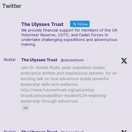
Twitter
The Ulysses Trust
Follow
We provide financial support for members of the UK
Volunteer Reserve, UOTC, and Cadet Forces to
undertake challenging expeditions and adventurous
training.
Avatar
The Ulysses Trust
@ulyssestrust
·
Join Dr. Amelia Rudd, polar expedition leader,
endurance athlete and inspirational speaker, for an
exciting talk on how adventure builds powerful
leadership skills and resilience.
http://www.futuresforall.org/upcoming-
broadcasts/expedition-leaders%3A-exploring-
leadership-through-adventure
Avatar