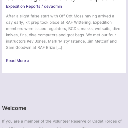
Expedition Reports
/
devadmin
After a slight false start with Off Cdt Moss having arrived a
day early, kit prep took place at RAF Wittering. Expedition
members were issued regulators, BCDs, masks, wetsuits, dive
knives, fins, dive computers and grot bags. We met our four
instructors Kev Jones, Mark ‘Misty’ Istance, Jim Metcalf and
Sam Goodwin at RAF Brize […]
Exercise
Read More »
Ascension
Endeavour
–
Cambridge
University
Air
Squadron
Welcome
If you are a member of the Volunteer Reserve or Cadet Forces of