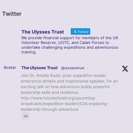
Twitter
The Ulysses Trust
Follow
We provide financial support for members of the UK
Volunteer Reserve, UOTC, and Cadet Forces to
undertake challenging expeditions and adventurous
training.
Avatar
The Ulysses Trust
@ulyssestrust
·
Join Dr. Amelia Rudd, polar expedition leader,
endurance athlete and inspirational speaker, for an
exciting talk on how adventure builds powerful
leadership skills and resilience.
http://www.futuresforall.org/upcoming-
broadcasts/expedition-leaders%3A-exploring-
leadership-through-adventure