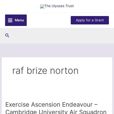
Skip
to
content
Menu
Apply for a Grant
Search
raf brize norton
Exercise Ascension Endeavour –
Cambridge University Air Squadron