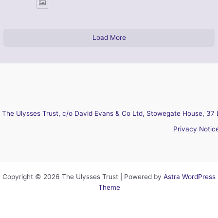
Load More
The Ulysses Trust, c/o David Evans & Co Ltd, Stowegate House, 37 
Privacy Notic
Copyright © 2026 The Ulysses Trust | Powered by
Astra WordPress
Theme