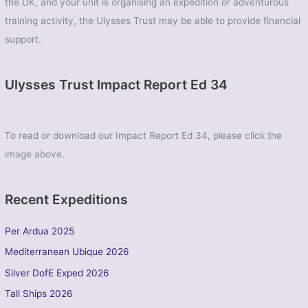
the UK, and your unit is organising an expedition or adventurous
training activity, the Ulysses Trust may be able to provide financial
support.
Ulysses Trust Impact Report Ed 34
To read or download our Impact Report Ed 34, please click the
image above.
Recent Expeditions
Per Ardua 2025
Mediterranean Ubique 2026
Silver DofE Exped 2026
Tall Ships 2026