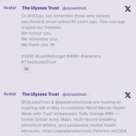
Avatar
The Ulysses Trust
@ulyssestrust
·
On #VEDay, we remember those who served,
sacrificed & stood united 80 years ago. Your courage
shaped our freedom.
We honour you.
We remember you.
We thank you. 🌺
#VE80 #LestWeForget #WWII #Veterans
#TheUlyssesTrust
Avatar
The Ulysses Trust
@ulyssestrust
·
@UlyssesTrust & @speakrs4schools are hosting an
inspiring talk in May to celebrate World Mental Health
Week with Trust ambassador Sally Orange MBE —
former British Army Major, multi-record-breaking
adventure athlete, and passionate mental health
advocate. https://speakers4schools.tfaforms.net/264