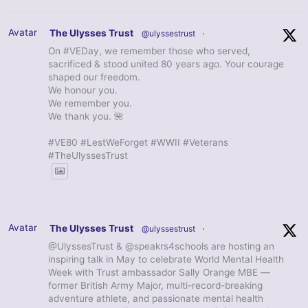
Avatar
The Ulysses Trust
@ulyssestrust
·
On #VEDay, we remember those who served,
sacrificed & stood united 80 years ago. Your courage
shaped our freedom.
We honour you.
We remember you.
We thank you. 🌺
#VE80 #LestWeForget #WWII #Veterans
#TheUlyssesTrust
Avatar
The Ulysses Trust
@ulyssestrust
·
@UlyssesTrust & @speakrs4schools are hosting an
inspiring talk in May to celebrate World Mental Health
Week with Trust ambassador Sally Orange MBE —
former British Army Major, multi-record-breaking
adventure athlete, and passionate mental health