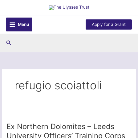
Skip
to
content
Menu
Apply for a Grant
Search
refugio scoiattoli
Ex Northern Dolomites – Leeds
University Officers’ Training Corps