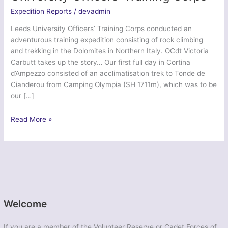
Expedition Reports
/
devadmin
Leeds University Officers’ Training Corps conducted an
adventurous training expedition consisting of rock climbing
and trekking in the Dolomites in Northern Italy. OCdt Victoria
Carbutt takes up the story… Our first full day in Cortina
d’Ampezzo consisted of an acclimatisation trek to Tonde de
Cianderou from Camping Olympia (SH 1711m), which was to be
our […]
Ex
Read More »
Northern
Dolomites
–
Leeds
University
Officers’
Training
Welcome
Corps
If you are a member of the Volunteer Reserve or Cadet Forces of