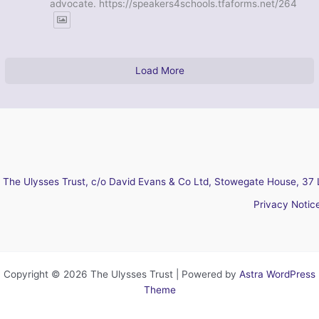
advocate. https://speakers4schools.tfaforms.net/264
Load More
The Ulysses Trust, c/o David Evans & Co Ltd, Stowegate House, 37 
Privacy Notic
Copyright © 2026 The Ulysses Trust | Powered by
Astra WordPress
Theme