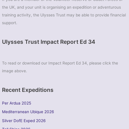
the UK, and your unit is organising an expedition or adventurous
training activity, the Ulysses Trust may be able to provide financial
support.
Ulysses Trust Impact Report Ed 34
To read or download our Impact Report Ed 34, please click the
image above.
Recent Expeditions
Per Ardua 2025
Mediterranean Ubique 2026
Silver DofE Exped 2026