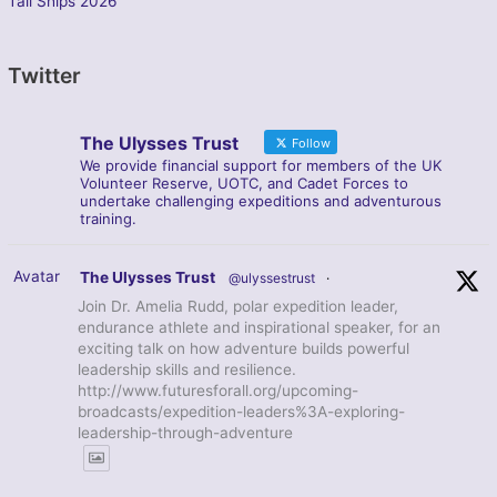
Tall Ships 2026
Twitter
The Ulysses Trust
Follow
We provide financial support for members of the UK
Volunteer Reserve, UOTC, and Cadet Forces to
undertake challenging expeditions and adventurous
training.
Avatar
The Ulysses Trust
@ulyssestrust
·
Join Dr. Amelia Rudd, polar expedition leader,
endurance athlete and inspirational speaker, for an
exciting talk on how adventure builds powerful
leadership skills and resilience.
http://www.futuresforall.org/upcoming-
broadcasts/expedition-leaders%3A-exploring-
leadership-through-adventure