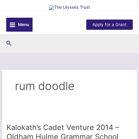
Skip
to
content
Menu
Apply for a Grant
Search
rum doodle
Kalokath’s Cadet Venture 2014 –
Oldham Hulme Grammar School