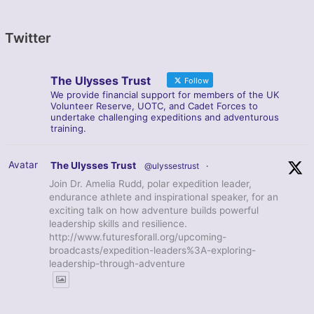
Twitter
The Ulysses Trust
Follow
We provide financial support for members of the UK
Volunteer Reserve, UOTC, and Cadet Forces to
undertake challenging expeditions and adventurous
training.
Avatar
The Ulysses Trust
@ulyssestrust
·
Join Dr. Amelia Rudd, polar expedition leader,
endurance athlete and inspirational speaker, for an
exciting talk on how adventure builds powerful
leadership skills and resilience.
http://www.futuresforall.org/upcoming-
broadcasts/expedition-leaders%3A-exploring-
leadership-through-adventure