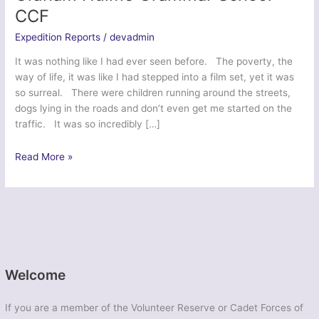
CCF
Expedition Reports
/
devadmin
It was nothing like I had ever seen before. The poverty, the
way of life, it was like I had stepped into a film set, yet it was
so surreal. There were children running around the streets,
dogs lying in the roads and don’t even get me started on the
traffic. It was so incredibly […]
Kalokath’s
Read More »
Cadet
Venture
2014
–
Oldham
Hulme
Grammar
Welcome
School
CCF
If you are a member of the Volunteer Reserve or Cadet Forces of