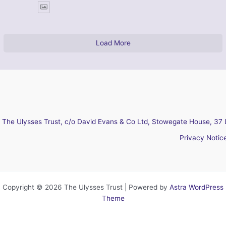
Load More
The Ulysses Trust, c/o David Evans & Co Ltd, Stowegate House, 37 
Privacy Notic
Copyright © 2026 The Ulysses Trust | Powered by
Astra WordPress
Theme