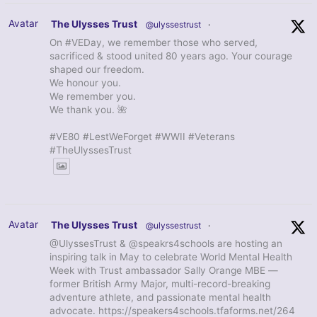
Avatar
The Ulysses Trust
@ulyssestrust
·
On #VEDay, we remember those who served,
sacrificed & stood united 80 years ago. Your courage
shaped our freedom.
We honour you.
We remember you.
We thank you. 🌺
#VE80 #LestWeForget #WWII #Veterans
#TheUlyssesTrust
Avatar
The Ulysses Trust
@ulyssestrust
·
@UlyssesTrust & @speakrs4schools are hosting an
inspiring talk in May to celebrate World Mental Health
Week with Trust ambassador Sally Orange MBE —
former British Army Major, multi-record-breaking
adventure athlete, and passionate mental health
advocate. https://speakers4schools.tfaforms.net/264