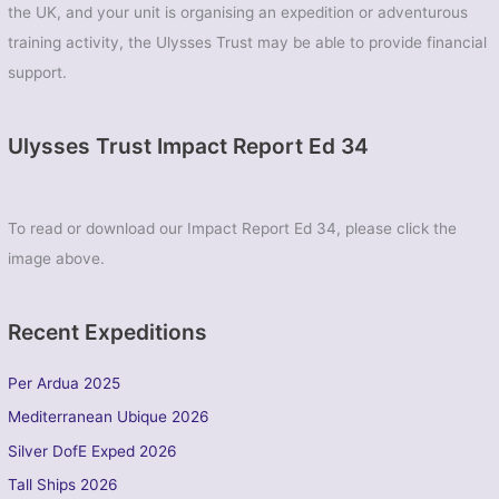
the UK, and your unit is organising an expedition or adventurous
training activity, the Ulysses Trust may be able to provide financial
support.
Ulysses Trust Impact Report Ed 34
To read or download our Impact Report Ed 34, please click the
image above.
Recent Expeditions
Per Ardua 2025
Mediterranean Ubique 2026
Silver DofE Exped 2026
Tall Ships 2026