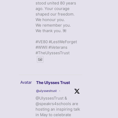
stood united 80 years
ago. Your courage
shaped our freedom.
We honour you.
We remember you.
We thank you. 🌺
#VE80 #LestWeForget
#WWII #Veterans
#TheUlyssesTrust
Avatar
The Ulysses Trust
@ulyssestrust
·
@UlyssesTrust &
@speakrs4schools are
hosting an inspiring talk
in May to celebrate