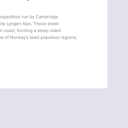
 expedition run by Cambridge
mote Lyngen Alps. These sheer
n coast, forming a steep sided
ne of Norway’s least populous regions;