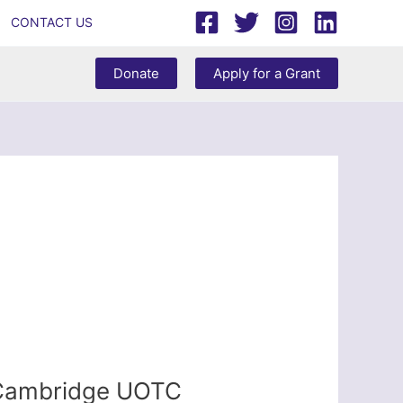
CONTACT US
Donate
Apply for a Grant
– Cambridge UOTC