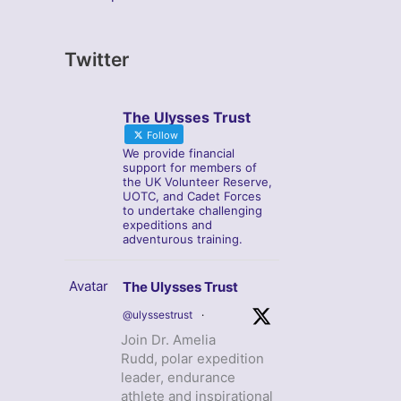
Twitter
The Ulysses Trust
Follow
We provide financial
support for members of
the UK Volunteer Reserve,
UOTC, and Cadet Forces
to undertake challenging
expeditions and
adventurous training.
Avatar
The Ulysses Trust
@ulyssestrust
·
Join Dr. Amelia
Rudd, polar expedition
leader, endurance
athlete and inspirational