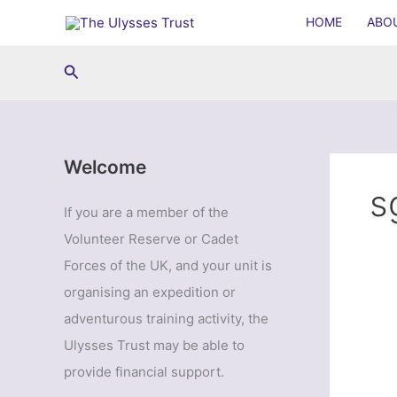
Skip
HOME
ABO
to
content
Search
Welcome
s
If you are a member of the
Volunteer Reserve or Cadet
Forces of the UK, and your unit is
organising an expedition or
adventurous training activity, the
Ulysses Trust may be able to
provide financial support.