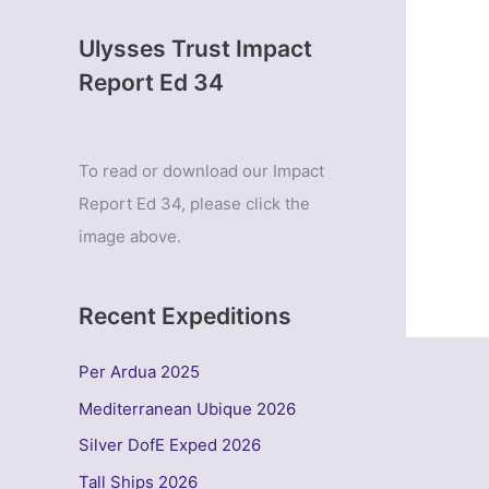
Ulysses Trust Impact
Report Ed 34
To read or download our Impact
Report Ed 34, please click the
image above.
Recent Expeditions
Per Ardua 2025
Mediterranean Ubique 2026
Silver DofE Exped 2026
Tall Ships 2026