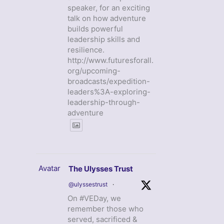
speaker, for an exciting
talk on how adventure
builds powerful
leadership skills and
resilience.
http://www.futuresforall.
org/upcoming-
broadcasts/expedition-
leaders%3A-exploring-
leadership-through-
adventure
Avatar
The Ulysses Trust
@ulyssestrust
·
On #VEDay, we
remember those who
served, sacrificed &