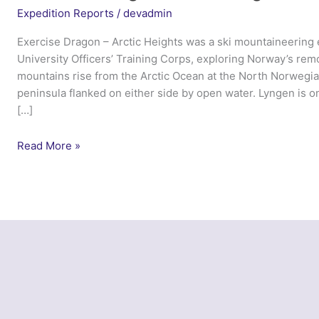
Expedition Reports
/
devadmin
Exercise Dragon – Arctic Heights was a ski mountaineering
University Officers’ Training Corps, exploring Norway’s re
mountains rise from the Arctic Ocean at the North Norwegia
peninsula flanked on either side by open water. Lyngen is o
[…]
Exercise
Read More »
Dragon
Arctic
Heights
–
Cambridge
UOTC