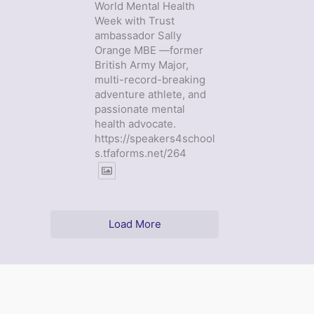
World Mental Health
Week with Trust
ambassador Sally
Orange MBE —former
British Army Major,
multi-record-breaking
adventure athlete, and
passionate mental
health advocate.
https://speakers4school
s.tfaforms.net/264
Load More