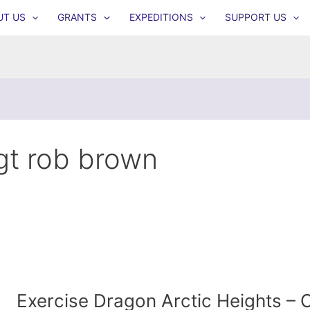
UT US
GRANTS
EXPEDITIONS
SUPPORT US
gt rob brown
Exercise Dragon Arctic Heights 