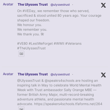
Avatar
The Ulysses Trust
@ulyssestrust
·
On #VEDay, we remember those who served,
sacrificed & stood united 80 years ago. Your courage
shaped our freedom.
We honour you.
We remember you.
We thank you. 🌺
#VE80 #LestWeForget #WWII #Veterans
#TheUlyssesTrust
Avatar
The Ulysses Trust
@ulyssestrust
·
@UlyssesTrust & @speakrs4schools are hosting an
inspiring talk in May to celebrate World Mental Health
Week with Trust ambassador Sally Orange MBE —
former British Army Major, multi-record-breaking
adventure athlete, and passionate mental health
advocate. https://speakers4schools.tfaforms.net/264