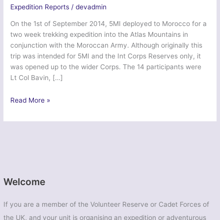
Expedition Reports
/
devadmin
On the 1st of September 2014, 5MI deployed to Morocco for a
two week trekking expedition into the Atlas Mountains in
conjunction with the Moroccan Army. Although originally this
trip was intended for 5MI and the Int Corps Reserves only, it
was opened up to the wider Corps. The 14 participants were
Lt Col Bavin, […]
Ex
Read More »
Northern
Phoenix
Atlas
–
5
MI
Bn
Welcome
If you are a member of the Volunteer Reserve or Cadet Forces of
the UK, and your unit is organising an expedition or adventurous