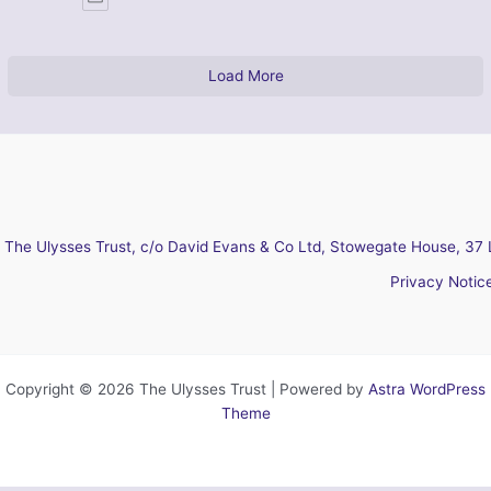
Load More
The Ulysses Trust, c/o David Evans & Co Ltd, Stowegate House, 37 
Privacy Notic
Copyright © 2026 The Ulysses Trust | Powered by
Astra WordPress
Theme