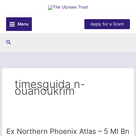
Skip
to
content
Menu
Apply for a Grant
Search
timesguida n-
ouanoukrim
Ex Northern Phoenix Atlas – 5 MI Bn