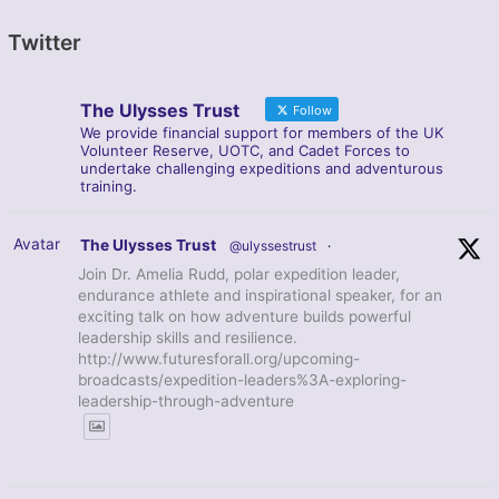
Twitter
The Ulysses Trust
Follow
We provide financial support for members of the UK
Volunteer Reserve, UOTC, and Cadet Forces to
undertake challenging expeditions and adventurous
training.
Avatar
The Ulysses Trust
@ulyssestrust
·
Join Dr. Amelia Rudd, polar expedition leader,
endurance athlete and inspirational speaker, for an
exciting talk on how adventure builds powerful
leadership skills and resilience.
http://www.futuresforall.org/upcoming-
broadcasts/expedition-leaders%3A-exploring-
leadership-through-adventure