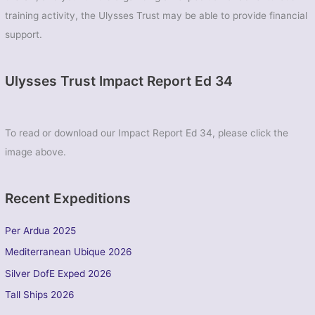
training activity, the Ulysses Trust may be able to provide financial
support.
Ulysses Trust Impact Report Ed 34
To read or download our Impact Report Ed 34, please click the
image above.
Recent Expeditions
Per Ardua 2025
Mediterranean Ubique 2026
Silver DofE Exped 2026
Tall Ships 2026