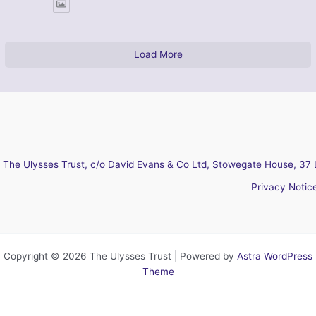
Load More
The Ulysses Trust, c/o David Evans & Co Ltd, Stowegate House, 37 
Privacy Notic
Copyright © 2026 The Ulysses Trust | Powered by
Astra WordPress
Theme