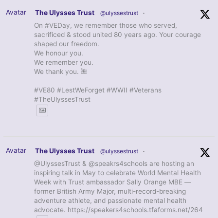
Avatar
The Ulysses Trust
@ulyssestrust
·
On #VEDay, we remember those who served,
sacrificed & stood united 80 years ago. Your courage
shaped our freedom.
We honour you.
We remember you.
We thank you. 🌺
#VE80 #LestWeForget #WWII #Veterans
#TheUlyssesTrust
Avatar
The Ulysses Trust
@ulyssestrust
·
@UlyssesTrust & @speakrs4schools are hosting an
inspiring talk in May to celebrate World Mental Health
Week with Trust ambassador Sally Orange MBE —
former British Army Major, multi-record-breaking
adventure athlete, and passionate mental health
advocate. https://speakers4schools.tfaforms.net/264