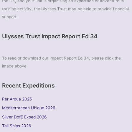
the UK, and your unit is organising an expedition or adventurous
training activity, the Ulysses Trust may be able to provide financial
support.
Ulysses Trust Impact Report Ed 34
To read or download our Impact Report Ed 34, please click the
image above.
Recent Expeditions
Per Ardua 2025
Mediterranean Ubique 2026
Silver DofE Exped 2026
Tall Ships 2026