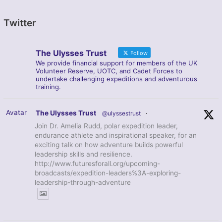
Twitter
The Ulysses Trust
Follow
We provide financial support for members of the UK
Volunteer Reserve, UOTC, and Cadet Forces to
undertake challenging expeditions and adventurous
training.
Avatar
The Ulysses Trust
@ulyssestrust
·
Join Dr. Amelia Rudd, polar expedition leader,
endurance athlete and inspirational speaker, for an
exciting talk on how adventure builds powerful
leadership skills and resilience.
http://www.futuresforall.org/upcoming-
broadcasts/expedition-leaders%3A-exploring-
leadership-through-adventure