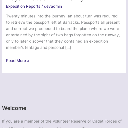
Expedition Reports
/
devadmin
Twenty minutes into the journey, an about turn was required
to retrieve the passport left at Barracks. Passports all present
and correct we proceeded to board the plane where we were
entertained by the sight of two bags forgotten on the runway,
only to later discover that they contained an expedition
member’s tentage and personal […]
Exercise
Read More »
Icelandic
Endeavour
–
Royal
Wessex
Yeomanry
Welcome
If you are a member of the Volunteer Reserve or Cadet Forces of