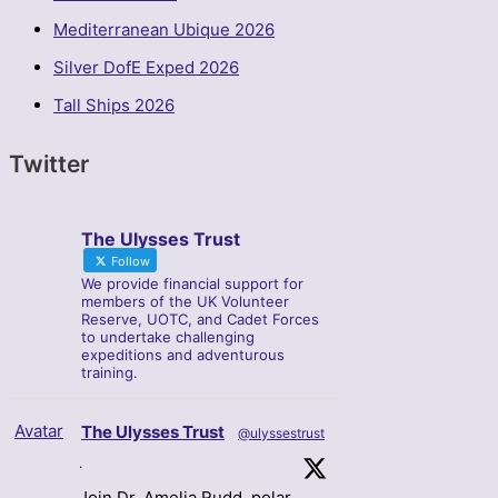
Mediterranean Ubique 2026
Silver DofE Exped 2026
Tall Ships 2026
Twitter
The Ulysses Trust
Follow
We provide financial support for
members of the UK Volunteer
Reserve, UOTC, and Cadet Forces
to undertake challenging
expeditions and adventurous
training.
Avatar
The Ulysses Trust
@ulyssestrust
·
Join Dr. Amelia Rudd, polar