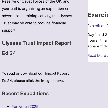
Reserve or Cadet Forces of the UK, and
your unit is organising an expedition or
Exerci
adventurous training activity, the Ulysses
Trust may be able to provide financial
Expedition 
support.
Day 1 and 2
hours. Fina
Ulysses Trust Impact Report
apparent th
Ed 34
Exercise
Read More 
Northern
Carpathian
–
To read or download our Impact Report
Northumbri
Ed 34, please click the image above.
UOTC
Recent Expeditions
Per Ardua 2025