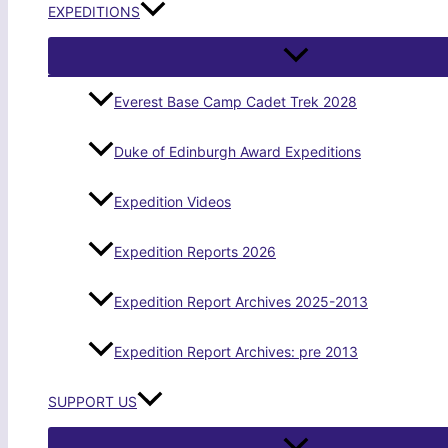
EXPEDITIONS
Everest Base Camp Cadet Trek 2028
Duke of Edinburgh Award Expeditions
Expedition Videos
Expedition Reports 2026
Expedition Report Archives 2025-2013
Expedition Report Archives: pre 2013
SUPPORT US