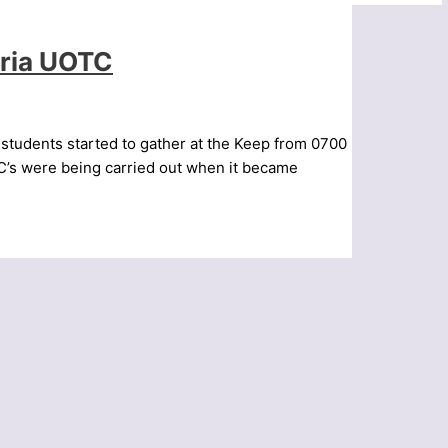
bria UOTC
 students started to gather at the Keep from 0700
IC’s were being carried out when it became