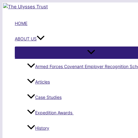
Skip
to
content
HOME
ABOUT US
Armed Forces Covenant Employer Recognition Sc
Articles
Case Studies
Expedition Awards
History