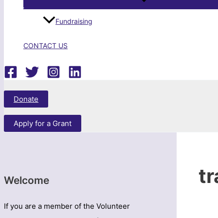
Fundraising
CONTACT US
Search
Donate
Apply for a Grant
t
Welcome
If you are a member of the Volunteer