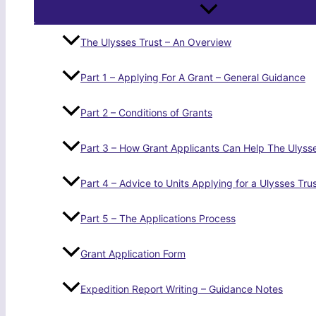
The Ulysses Trust – An Overview
Part 1 – Applying For A Grant – General Guidance
Part 2 – Conditions of Grants
Part 3 – How Grant Applicants Can Help The Ulysse
Part 4 – Advice to Units Applying for a Ulysses Tru
Part 5 – The Applications Process
Grant Application Form
Expedition Report Writing – Guidance Notes