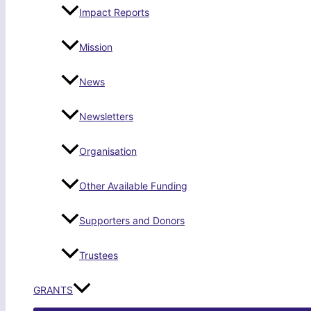
Impact Reports
Mission
News
Newsletters
Organisation
Other Available Funding
Supporters and Donors
Trustees
GRANTS