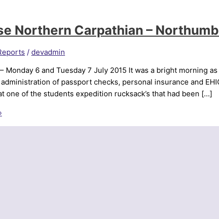
se Northern Carpathian – Northum
Reports
/
devadmin
 – Monday 6 and Tuesday 7 July 2015 It was a bright morning as
l administration of passport checks, personal insurance and EH
at one of the students expedition rucksack’s that had been […]
»
a