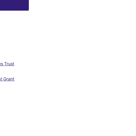
s Trust
st Grant