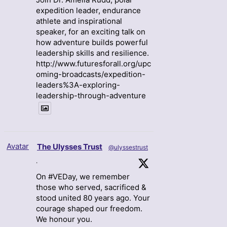
expedition leader, endurance
athlete and inspirational
speaker, for an exciting talk on
how adventure builds powerful
leadership skills and resilience.
http://www.futuresforall.org/upc
oming-broadcasts/expedition-
leaders%3A-exploring-
leadership-through-adventure
Avatar
The Ulysses Trust
@ulyssestrust
·
On #VEDay, we remember
those who served, sacrificed &
stood united 80 years ago. Your
courage shaped our freedom.
We honour you.