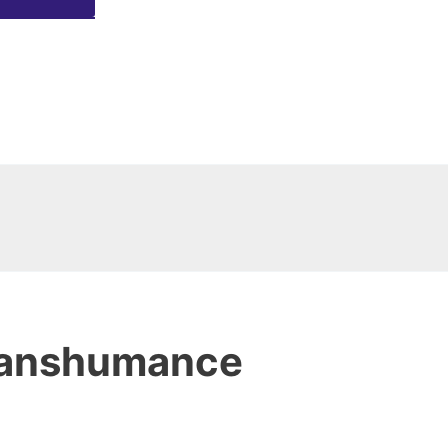
ranshumance