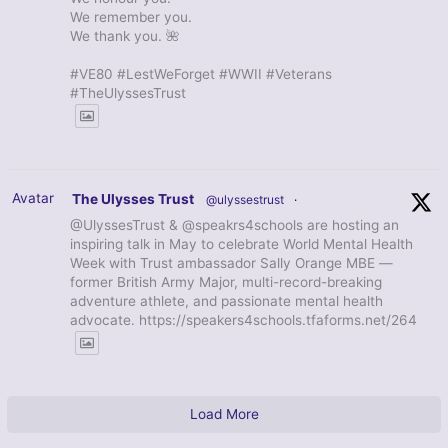
We remember you.
We thank you. 🌺
#VE80 #LestWeForget #WWII #Veterans
#TheUlyssesTrust
Avatar
The Ulysses Trust
@ulyssestrust
·
@UlyssesTrust & @speakrs4schools are hosting an
inspiring talk in May to celebrate World Mental Health
Week with Trust ambassador Sally Orange MBE —
former British Army Major, multi-record-breaking
adventure athlete, and passionate mental health
advocate. https://speakers4schools.tfaforms.net/264
Load More