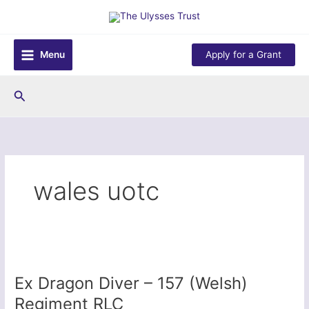
Skip
to
content
Menu
Apply for a Grant
Search
wales uotc
Ex Dragon Diver – 157 (Welsh)
Regiment RLC