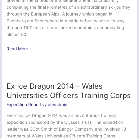
arrived at the shores of the Mediterranean; successfully
completing the final kilometres of an extraordinary ski-journey
through the European Alps. A journey which began in
Puchberg am Schneeberg in Austria before winding its way
through 1100kms of snow-locked mountains; accumulating
almost 80
Exercise
Read More »
Alpine
Arc
–
Oxford
University
Ex Ice Dragon 2014 – Wales
Officer
Universities Officers Training Corps
Training
Corps
Expedition Reports
/
devadmin
Exercise Ice Dragon 2014 was an adventurous training
expedition sponsored by the Ulysses Trust. The expedition
leader was OCdt Smith of Bangor Company and involved 13
members of Wales Universities Officers Training Corps