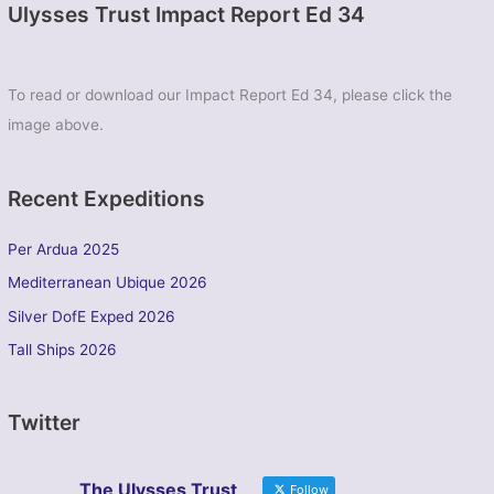
Ulysses Trust Impact Report Ed 34
To read or download our Impact Report Ed 34, please click the
image above.
Recent Expeditions
Per Ardua 2025
Mediterranean Ubique 2026
Silver DofE Exped 2026
Tall Ships 2026
Twitter
The Ulysses Trust
Follow