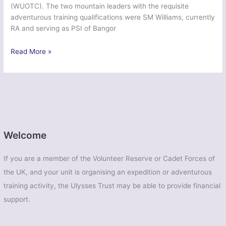
(WUOTC). The two mountain leaders with the requisite
adventurous training qualifications were SM Williams, currently
RA and serving as PSI of Bangor
Ex
Read More »
Ice
Dragon
2014
–
Wales
Universities
Officers
Welcome
Training
Corps
If you are a member of the Volunteer Reserve or Cadet Forces of
the UK, and your unit is organising an expedition or adventurous
training activity, the Ulysses Trust may be able to provide financial
support.