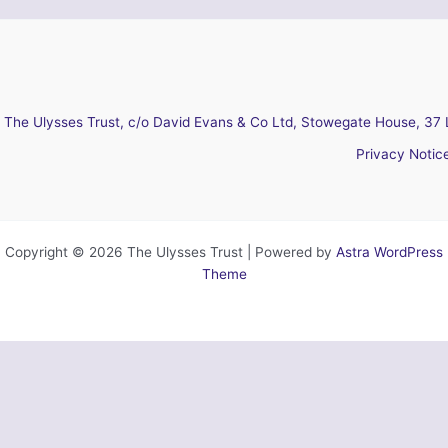
The Ulysses Trust, c/o David Evans & Co Ltd, Stowegate House, 37 
Privacy Notic
Copyright © 2026 The Ulysses Trust | Powered by
Astra WordPress
Theme