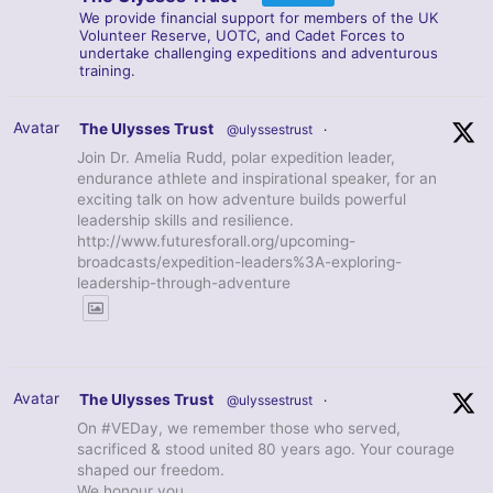
We provide financial support for members of the UK
Volunteer Reserve, UOTC, and Cadet Forces to
undertake challenging expeditions and adventurous
training.
Avatar
The Ulysses Trust
@ulyssestrust
·
Join Dr. Amelia Rudd, polar expedition leader,
endurance athlete and inspirational speaker, for an
exciting talk on how adventure builds powerful
leadership skills and resilience.
http://www.futuresforall.org/upcoming-
broadcasts/expedition-leaders%3A-exploring-
leadership-through-adventure
Avatar
The Ulysses Trust
@ulyssestrust
·
On #VEDay, we remember those who served,
sacrificed & stood united 80 years ago. Your courage
shaped our freedom.
We honour you.