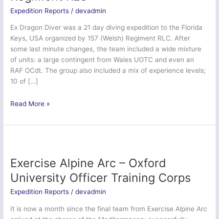
Expedition Reports
/
devadmin
Ex Dragon Diver was a 21 day diving expedition to the Florida
Keys, USA organized by 157 (Welsh) Regiment RLC. After
some last minute changes, the team included a wide mixture
of units: a large contingent from Wales UOTC and even an
RAF OCdt. The group also included a mix of experience levels;
10 of […]
Ex
Read More »
Dragon
Diver
–
157
(Welsh)
Exercise Alpine Arc – Oxford
Regiment
University Officer Training Corps
RLC
Expedition Reports
/
devadmin
It is now a month since the final team from Exercise Alpine Arc