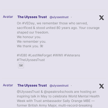
Avatar
The Ulysses Trust
@ulyssestrust
·
On #VEDay, we remember those who served,
sacrificed & stood united 80 years ago. Your courage
shaped our freedom.
We honour you.
We remember you.
We thank you. 🌺
#VE80 #LestWeForget #WWII #Veterans
#TheUlyssesTrust
Avatar
The Ulysses Trust
@ulyssestrust
·
@UlyssesTrust & @speakrs4schools are hosting an
inspiring talk in May to celebrate World Mental Health
Week with Trust ambassador Sally Orange MBE —
former British Army Major, multi-record-breaking