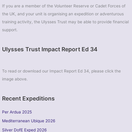
If you are a member of the Volunteer Reserve or Cadet Forces of
the UK, and your unit is organising an expedition or adventurous
training activity, the Ulysses Trust may be able to provide financial
support.
Ulysses Trust Impact Report Ed 34
To read or download our Impact Report Ed 34, please click the
image above.
Recent Expeditions
Per Ardua 2025
Mediterranean Ubique 2026
Silver DofE Exped 2026