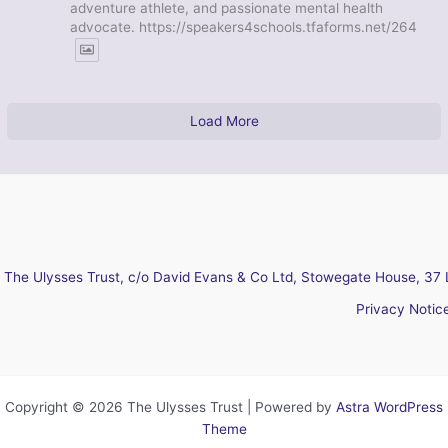
adventure athlete, and passionate mental health
advocate. https://speakers4schools.tfaforms.net/264
Load More
The Ulysses Trust, c/o David Evans & Co Ltd, Stowegate House, 37 
Privacy Notic
Copyright © 2026 The Ulysses Trust | Powered by
Astra WordPress
Theme