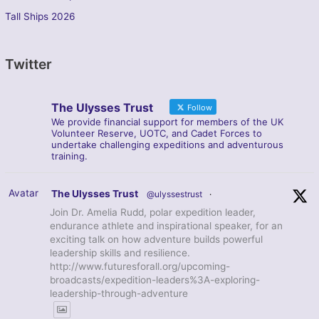
Tall Ships 2026
Twitter
The Ulysses Trust
Follow
We provide financial support for members of the UK
Volunteer Reserve, UOTC, and Cadet Forces to
undertake challenging expeditions and adventurous
training.
Avatar
The Ulysses Trust
@ulyssestrust
·
Join Dr. Amelia Rudd, polar expedition leader,
endurance athlete and inspirational speaker, for an
exciting talk on how adventure builds powerful
leadership skills and resilience.
http://www.futuresforall.org/upcoming-
broadcasts/expedition-leaders%3A-exploring-
leadership-through-adventure