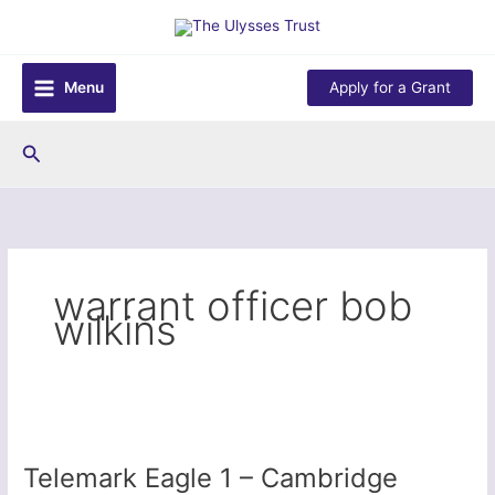
Skip
to
content
Menu
Apply for a Grant
Search
warrant officer bob
wilkins
Telemark Eagle 1 – Cambridge