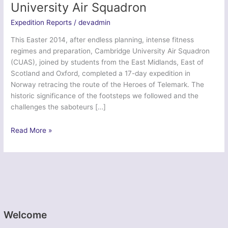
University Air Squadron
Expedition Reports
/
devadmin
This Easter 2014, after endless planning, intense fitness
regimes and preparation, Cambridge University Air Squadron
(CUAS), joined by students from the East Midlands, East of
Scotland and Oxford, completed a 17-day expedition in
Norway retracing the route of the Heroes of Telemark. The
historic significance of the footsteps we followed and the
challenges the saboteurs […]
Telemark
Read More »
Eagle
1
–
Cambridge
University
Air
Squadron
Welcome