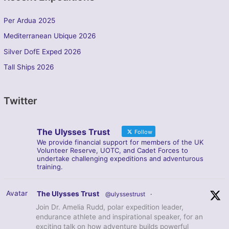
Per Ardua 2025
Mediterranean Ubique 2026
Silver DofE Exped 2026
Tall Ships 2026
Twitter
The Ulysses Trust
Follow
We provide financial support for members of the UK
Volunteer Reserve, UOTC, and Cadet Forces to
undertake challenging expeditions and adventurous
training.
Avatar
The Ulysses Trust
@ulyssestrust
·
Join Dr. Amelia Rudd, polar expedition leader,
endurance athlete and inspirational speaker, for an
exciting talk on how adventure builds powerful