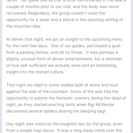
couple of months prior to our visit, and the body was never
recovered. Regardless, the group couldn’t resist the
opportunity for a wash and a shave in the stunning setting of
the mountain lake.
At dinner that night, we got an insight to the upcoming menu
for the next few days. One of our guides, purchased a goat
from a passing farmer, and slit its throat. It was perhaps a
slightly unusual form of dinner entertainment, but a reminder
of how self-sufficient we actually were and an interesting
insight into the nomad culture.
That night we slept in some stables built of stone and mud
against the side of the mountain. Some of the lads had the
opportunity to admire the fantastic scenery during the dead of
night, as they started erecting tents when Rgr McKenzie
discovered several spiders sharing his sleeping bag!
Day eight was voted as the toughest day by the group, even
from a simple map recce. It was a long steep climb over the