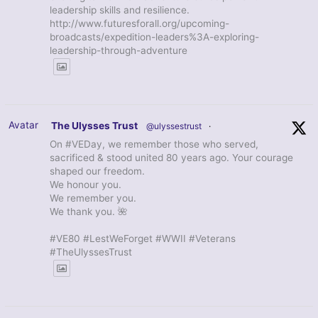
leadership skills and resilience.
http://www.futuresforall.org/upcoming-
broadcasts/expedition-leaders%3A-exploring-
leadership-through-adventure
Avatar
The Ulysses Trust
@ulyssestrust
·
On #VEDay, we remember those who served,
sacrificed & stood united 80 years ago. Your courage
shaped our freedom.
We honour you.
We remember you.
We thank you. 🌺
#VE80 #LestWeForget #WWII #Veterans
#TheUlyssesTrust