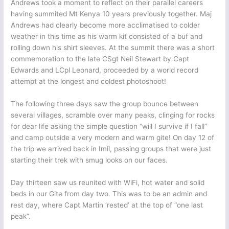
Andrews took a moment to reflect on their parallel careers
having summited Mt Kenya 10 years previously together. Maj
Andrews had clearly become more acclimatised to colder
weather in this time as his warm kit consisted of a buf and
rolling down his shirt sleeves. At the summit there was a short
commemoration to the late CSgt Neil Stewart by Capt
Edwards and LCpl Leonard, proceeded by a world record
attempt at the longest and coldest photoshoot!
The following three days saw the group bounce between
several villages, scramble over many peaks, clinging for rocks
for dear life asking the simple question “will I survive if I fall”
and camp outside a very modern and warm gite! On day 12 of
the trip we arrived back in Imil, passing groups that were just
starting their trek with smug looks on our faces.
Day thirteen saw us reunited with WiFi, hot water and solid
beds in our Gite from day two. This was to be an admin and
rest day, where Capt Martin ‘rested’ at the top of “one last
peak”.