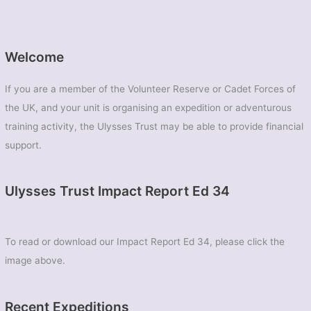
Welcome
If you are a member of the Volunteer Reserve or Cadet Forces of
the UK, and your unit is organising an expedition or adventurous
training activity, the Ulysses Trust may be able to provide financial
support.
Ulysses Trust Impact Report Ed 34
To read or download our Impact Report Ed 34, please click the
image above.
Recent Expeditions