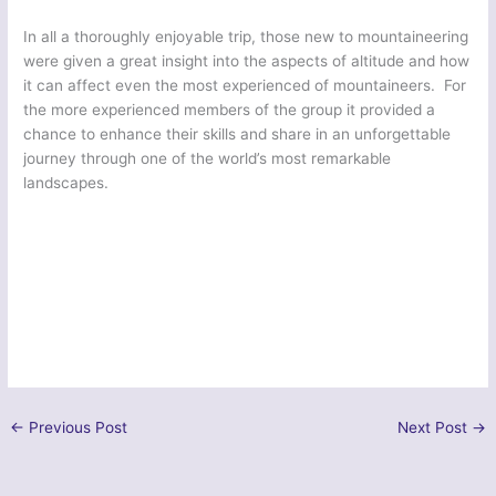
In all a thoroughly enjoyable trip, those new to mountaineering
were given a great insight into the aspects of altitude and how
it can affect even the most experienced of mountaineers. For
the more experienced members of the group it provided a
chance to enhance their skills and share in an unforgettable
journey through one of the world’s most remarkable
landscapes.
←
Previous Post
Next Post
→