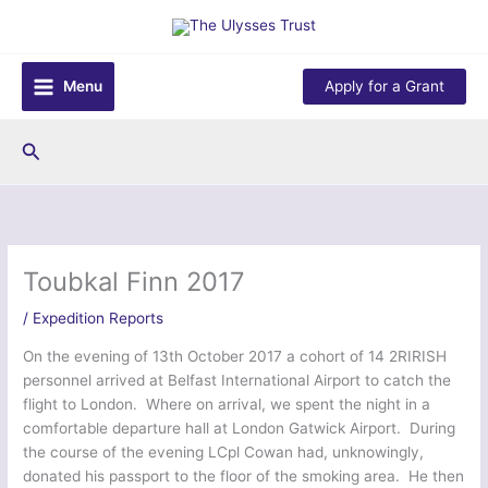
Skip
to
content
Menu
Apply for a Grant
Search
Toubkal Finn 2017
/
Expedition Reports
On the evening of 13th October 2017 a cohort of 14 2RIRISH
personnel arrived at Belfast International Airport to catch the
flight to London. Where on arrival, we spent the night in a
comfortable departure hall at London Gatwick Airport. During
the course of the evening LCpl Cowan had, unknowingly,
donated his passport to the floor of the smoking area. He then