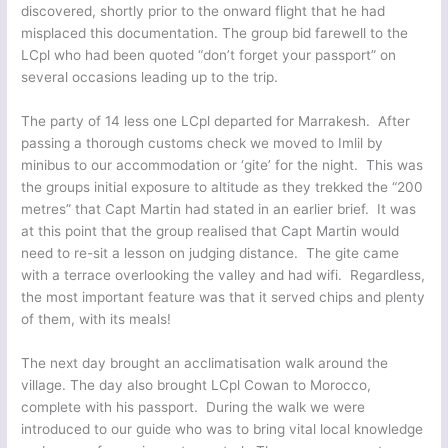
discovered, shortly prior to the onward flight that he had
misplaced this documentation. The group bid farewell to the
LCpl who had been quoted “don’t forget your passport” on
several occasions leading up to the trip.
The party of 14 less one LCpl departed for Marrakesh. After
passing a thorough customs check we moved to Imlil by
minibus to our accommodation or ‘gite’ for the night. This was
the groups initial exposure to altitude as they trekked the “200
metres” that Capt Martin had stated in an earlier brief. It was
at this point that the group realised that Capt Martin would
need to re-sit a lesson on judging distance. The gite came
with a terrace overlooking the valley and had wifi. Regardless,
the most important feature was that it served chips and plenty
of them, with its meals!
The next day brought an acclimatisation walk around the
village. The day also brought LCpl Cowan to Morocco,
complete with his passport. During the walk we were
introduced to our guide who was to bring vital local knowledge