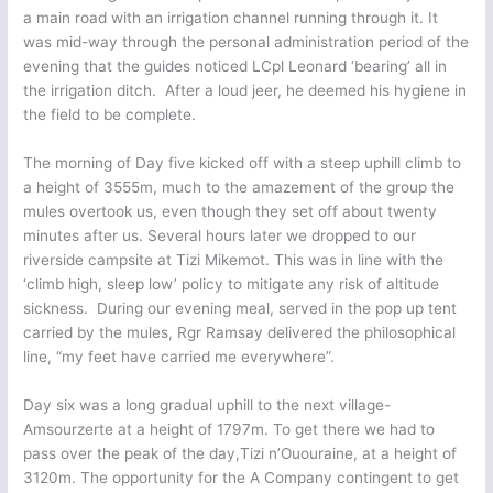
a main road with an irrigation channel running through it. It
was mid-way through the personal administration period of the
evening that the guides noticed LCpl Leonard ‘bearing’ all in
the irrigation ditch. After a loud jeer, he deemed his hygiene in
the field to be complete.
The morning of Day five kicked off with a steep uphill climb to
a height of 3555m, much to the amazement of the group the
mules overtook us, even though they set off about twenty
minutes after us. Several hours later we dropped to our
riverside campsite at Tizi Mikemot. This was in line with the
‘climb high, sleep low’ policy to mitigate any risk of altitude
sickness. During our evening meal, served in the pop up tent
carried by the mules, Rgr Ramsay delivered the philosophical
line, “my feet have carried me everywhere”.
Day six was a long gradual uphill to the next village-
Amsourzerte at a height of 1797m. To get there we had to
pass over the peak of the day,Tizi n’Ououraine, at a height of
3120m. The opportunity for the A Company contingent to get