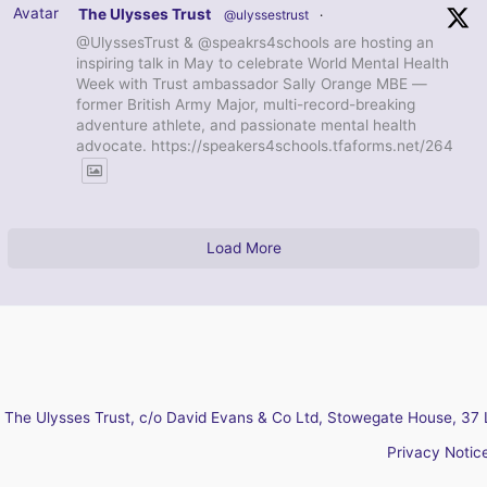
Avatar
The Ulysses Trust
@ulyssestrust
·
@UlyssesTrust & @speakrs4schools are hosting an
inspiring talk in May to celebrate World Mental Health
Week with Trust ambassador Sally Orange MBE —
former British Army Major, multi-record-breaking
adventure athlete, and passionate mental health
advocate. https://speakers4schools.tfaforms.net/264
Load More
The Ulysses Trust, c/o David Evans & Co Ltd, Stowegate House, 37 
Privacy Notic