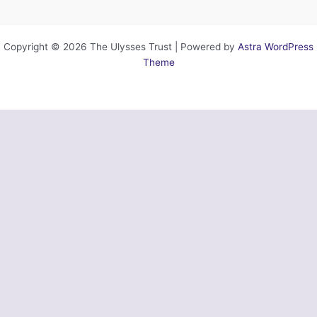
Copyright © 2026 The Ulysses Trust | Powered by
Astra WordPress
Theme