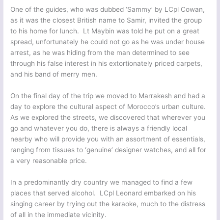
One of the guides, who was dubbed ‘Sammy’ by LCpl Cowan,
as it was the closest British name to Samir, invited the group
to his home for lunch. Lt Maybin was told he put on a great
spread, unfortunately he could not go as he was under house
arrest, as he was hiding from the man determined to see
through his false interest in his extortionately priced carpets,
and his band of merry men.
On the final day of the trip we moved to Marrakesh and had a
day to explore the cultural aspect of Morocco’s urban culture.
As we explored the streets, we discovered that wherever you
go and whatever you do, there is always a friendly local
nearby who will provide you with an assortment of essentials,
ranging from tissues to ‘genuine’ designer watches, and all for
a very reasonable price.
In a predominantly dry country we managed to find a few
places that served alcohol. LCpl Leonard embarked on his
singing career by trying out the karaoke, much to the distress
of all in the immediate vicinity.