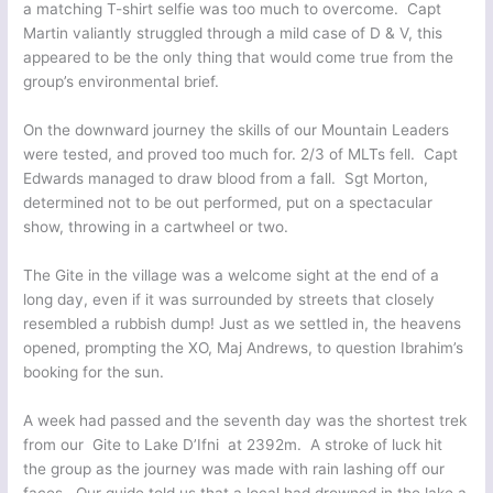
a matching T-shirt selfie was too much to overcome. Capt
Martin valiantly struggled through a mild case of D & V, this
appeared to be the only thing that would come true from the
group’s environmental brief.
On the downward journey the skills of our Mountain Leaders
were tested, and proved too much for. 2/3 of MLTs fell. Capt
Edwards managed to draw blood from a fall. Sgt Morton,
determined not to be out performed, put on a spectacular
show, throwing in a cartwheel or two.
The Gite in the village was a welcome sight at the end of a
long day, even if it was surrounded by streets that closely
resembled a rubbish dump! Just as we settled in, the heavens
opened, prompting the XO, Maj Andrews, to question Ibrahim’s
booking for the sun.
A week had passed and the seventh day was the shortest trek
from our Gite to Lake D’Ifni at 2392m. A stroke of luck hit
the group as the journey was made with rain lashing off our
faces. Our guide told us that a local had drowned in the lake a