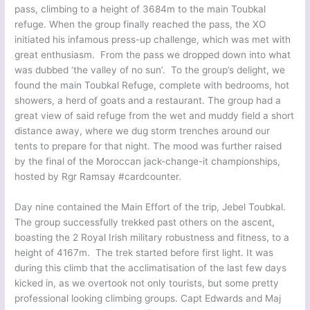
pass, climbing to a height of 3684m to the main Toubkal
refuge. When the group finally reached the pass, the XO
initiated his infamous press-up challenge, which was met with
great enthusiasm. From the pass we dropped down into what
was dubbed ‘the valley of no sun’. To the group’s delight, we
found the main Toubkal Refuge, complete with bedrooms, hot
showers, a herd of goats and a restaurant. The group had a
great view of said refuge from the wet and muddy field a short
distance away, where we dug storm trenches around our
tents to prepare for that night. The mood was further raised
by the final of the Moroccan jack-change-it championships,
hosted by Rgr Ramsay #cardcounter.
Day nine contained the Main Effort of the trip, Jebel Toubkal.
The group successfully trekked past others on the ascent,
boasting the 2 Royal Irish military robustness and fitness, to a
height of 4167m. The trek started before first light. It was
during this climb that the acclimatisation of the last few days
kicked in, as we overtook not only tourists, but some pretty
professional looking climbing groups. Capt Edwards and Maj