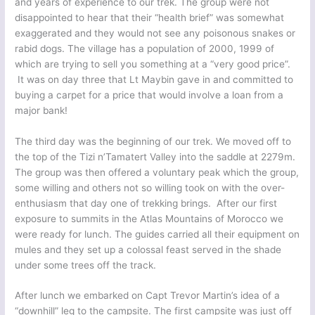
and years of experience to our trek. The group were not
disappointed to hear that their “health brief” was somewhat
exaggerated and they would not see any poisonous snakes or
rabid dogs. The village has a population of 2000, 1999 of
which are trying to sell you something at a “very good price”.
It was on day three that Lt Maybin gave in and committed to
buying a carpet for a price that would involve a loan from a
major bank!
The third day was the beginning of our trek. We moved off to
the top of the Tizi n’Tamatert Valley into the saddle at 2279m.
The group was then offered a voluntary peak which the group,
some willing and others not so willing took on with the over-
enthusiasm that day one of trekking brings. After our first
exposure to summits in the Atlas Mountains of Morocco we
were ready for lunch. The guides carried all their equipment on
mules and they set up a colossal feast served in the shade
under some trees off the track.
After lunch we embarked on Capt Trevor Martin’s idea of a
“downhill” leg to the campsite. The first campsite was just off