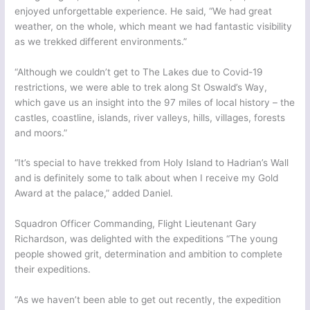
enjoyed unforgettable experience. He said, “We had great
weather, on the whole, which meant we had fantastic visibility
as we trekked different environments.”
“Although we couldn’t get to The Lakes due to Covid-19
restrictions, we were able to trek along St Oswald’s Way,
which gave us an insight into the 97 miles of local history – the
castles, coastline, islands, river valleys, hills, villages, forests
and moors.”
“It’s special to have trekked from Holy Island to Hadrian’s Wall
and is definitely some to talk about when I receive my Gold
Award at the palace,” added Daniel.
Squadron Officer Commanding, Flight Lieutenant Gary
Richardson, was delighted with the expeditions “The young
people showed grit, determination and ambition to complete
their expeditions.
“As we haven’t been able to get out recently, the expedition