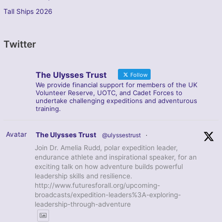
Tall Ships 2026
Twitter
The Ulysses Trust
Follow
We provide financial support for members of the UK
Volunteer Reserve, UOTC, and Cadet Forces to
undertake challenging expeditions and adventurous
training.
Avatar
The Ulysses Trust
@ulyssestrust
·
Join Dr. Amelia Rudd, polar expedition leader,
endurance athlete and inspirational speaker, for an
exciting talk on how adventure builds powerful
leadership skills and resilience.
http://www.futuresforall.org/upcoming-
broadcasts/expedition-leaders%3A-exploring-
leadership-through-adventure