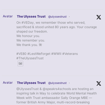
Avatar
The Ulysses Trust
@ulyssestrust
·
On #VEDay, we remember those who served,
sacrificed & stood united 80 years ago. Your courage
shaped our freedom.
We honour you.
We remember you.
We thank you. 🌺
#VE80 #LestWeForget #WWII #Veterans
#TheUlyssesTrust
Avatar
The Ulysses Trust
@ulyssestrust
·
@UlyssesTrust & @speakrs4schools are hosting an
inspiring talk in May to celebrate World Mental Health
Week with Trust ambassador Sally Orange MBE —
former British Army Major, multi-record-breaking