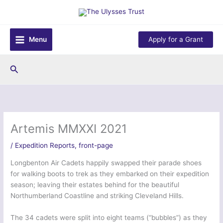
Skip
to
content
Menu
Apply for a Grant
Search
Artemis MMXXI 2021
/
Expedition Reports
,
front-page
Longbenton Air Cadets happily swapped their parade shoes
for walking boots to trek as they embarked on their expedition
season; leaving their estates behind for the beautiful
Northumberland Coastline and striking Cleveland Hills.
The 34 cadets were split into eight teams (“bubbles”) as they