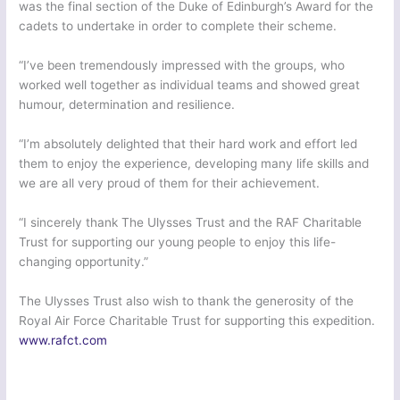
was the final section of the Duke of Edinburgh’s Award for the
cadets to undertake in order to complete their scheme.
“I’ve been tremendously impressed with the groups, who
worked well together as individual teams and showed great
humour, determination and resilience.
“I’m absolutely delighted that their hard work and effort led
them to enjoy the experience, developing many life skills and
we are all very proud of them for their achievement.
“I sincerely thank The Ulysses Trust and the RAF Charitable
Trust for supporting our young people to enjoy this life-
changing opportunity.”
The Ulysses Trust also wish to thank the generosity of the
Royal Air Force Charitable Trust for supporting this expedition.
www.rafct.com