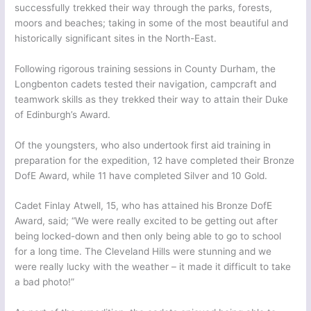
successfully trekked their way through the parks, forests,
moors and beaches; taking in some of the most beautiful and
historically significant sites in the North-East.
Following rigorous training sessions in County Durham, the
Longbenton cadets tested their navigation, campcraft and
teamwork skills as they trekked their way to attain their Duke
of Edinburgh’s Award.
Of the youngsters, who also undertook first aid training in
preparation for the expedition, 12 have completed their Bronze
DofE Award, while 11 have completed Silver and 10 Gold.
Cadet Finlay Atwell, 15, who has attained his Bronze DofE
Award, said; “We were really excited to be getting out after
being locked-down and then only being able to go to school
for a long time. The Cleveland Hills were stunning and we
were really lucky with the weather – it made it difficult to take
a bad photo!”