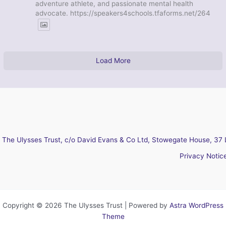
adventure athlete, and passionate mental health
advocate. https://speakers4schools.tfaforms.net/264
Load More
The Ulysses Trust, c/o David Evans & Co Ltd, Stowegate House, 37 
Privacy Notic
Copyright © 2026 The Ulysses Trust | Powered by
Astra WordPress
Theme