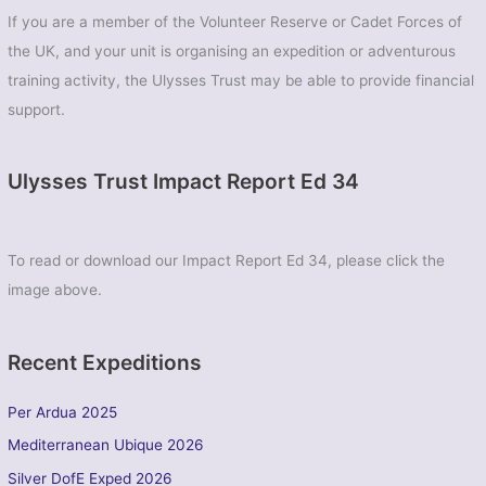
If you are a member of the Volunteer Reserve or Cadet Forces of
the UK, and your unit is organising an expedition or adventurous
training activity, the Ulysses Trust may be able to provide financial
support.
Ulysses Trust Impact Report Ed 34
To read or download our Impact Report Ed 34, please click the
image above.
Recent Expeditions
Per Ardua 2025
Mediterranean Ubique 2026
Silver DofE Exped 2026