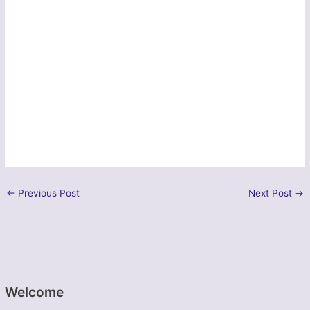
←
Previous Post
Next Post
→
Welcome