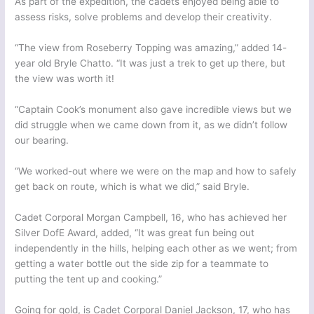
As part of the expedition, the cadets enjoyed being able to
assess risks, solve problems and develop their creativity.
“The view from Roseberry Topping was amazing,” added 14-
year old Bryle Chatto. “It was just a trek to get up there, but
the view was worth it!
“Captain Cook’s monument also gave incredible views but we
did struggle when we came down from it, as we didn’t follow
our bearing.
“We worked-out where we were on the map and how to safely
get back on route, which is what we did,” said Bryle.
Cadet Corporal Morgan Campbell, 16, who has achieved her
Silver DofE Award, added, “It was great fun being out
independently in the hills, helping each other as we went; from
getting a water bottle out the side zip for a teammate to
putting the tent up and cooking.”
Going for gold, is Cadet Corporal Daniel Jackson, 17, who has