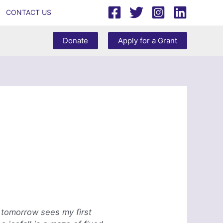
CONTACT US
Donate
Apply for a Grant
, tomorrow sees my first