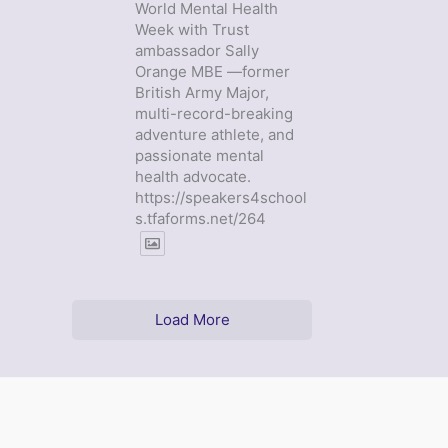
World Mental Health
Week with Trust
ambassador Sally
Orange MBE —former
British Army Major,
multi-record-breaking
adventure athlete, and
passionate mental
health advocate.
https://speakers4school
s.tfaforms.net/264
Load More