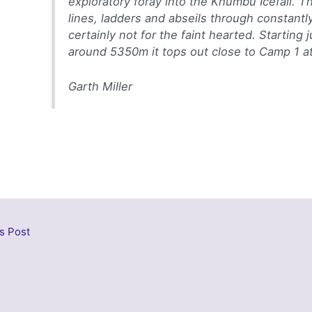
exploratory foray into the Khumbu Icefall. Th
lines, ladders and abseils through constantly s
certainly not for the faint hearted. Startin
around 5350m it tops out close to Camp 1 a
Garth Miller
s Post