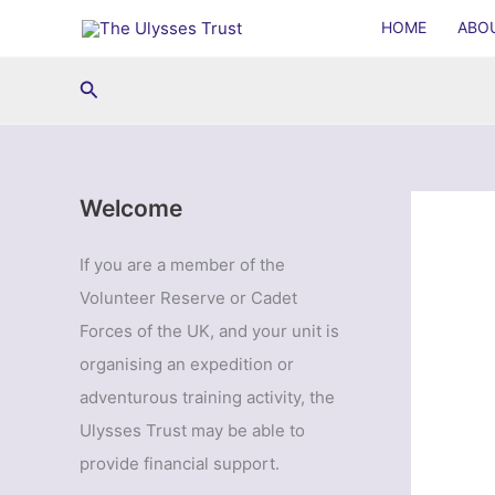
Skip
HOME
ABO
to
content
Search
Welcome
If you are a member of the
Volunteer Reserve or Cadet
Forces of the UK, and your unit is
organising an expedition or
adventurous training activity, the
Ulysses Trust may be able to
provide financial support.