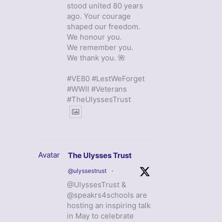
stood united 80 years
ago. Your courage
shaped our freedom.
We honour you.
We remember you.
We thank you. 🌺
#VE80 #LestWeForget
#WWII #Veterans
#TheUlyssesTrust
Avatar
The Ulysses Trust
@ulyssestrust
·
@UlyssesTrust &
@speakrs4schools are
hosting an inspiring talk
in May to celebrate