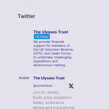
Twitter
The Ulysses Trust
Follow
We provide financial
support for members of
the UK Volunteer Reserve,
UOTC, and Cadet Forces
to undertake challenging
expeditions and
adventurous training.
Avatar
The Ulysses Trust
@ulyssestrust
·
Join Dr. Amelia
Rudd, polar expedition
leader, endurance
athlete and inspirational