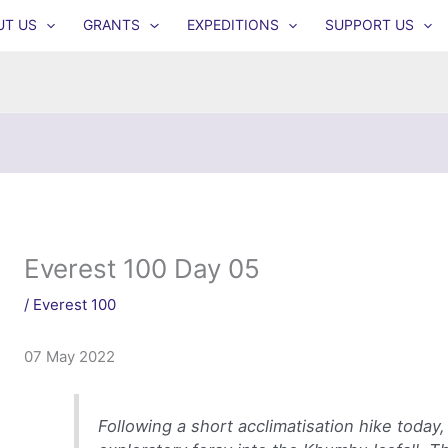
UT US
GRANTS
EXPEDITIONS
SUPPORT US
Everest 100 Day 05
/
Everest 100
07 May 2022
Following a short acclimatisation hike today