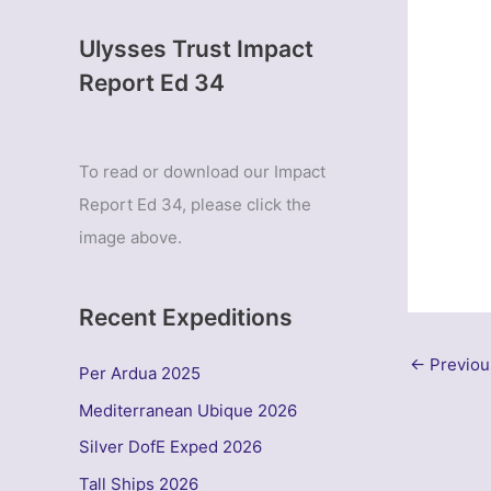
Ulysses Trust Impact
Report Ed 34
To read or download our Impact
Report Ed 34, please click the
image above.
Recent Expeditions
←
Previou
Per Ardua 2025
Mediterranean Ubique 2026
Silver DofE Exped 2026
Tall Ships 2026