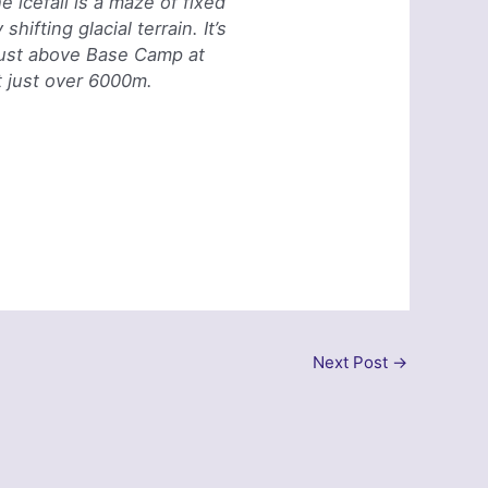
e icefall is a maze of fixed
hifting glacial terrain. It’s
g just above Base Camp at
t just over 6000m.
Next Post
→