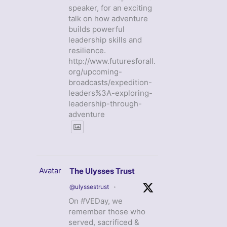
speaker, for an exciting
talk on how adventure
builds powerful
leadership skills and
resilience.
http://www.futuresforall.
org/upcoming-
broadcasts/expedition-
leaders%3A-exploring-
leadership-through-
adventure
Avatar
The Ulysses Trust
@ulyssestrust
·
On #VEDay, we
remember those who
served, sacrificed &