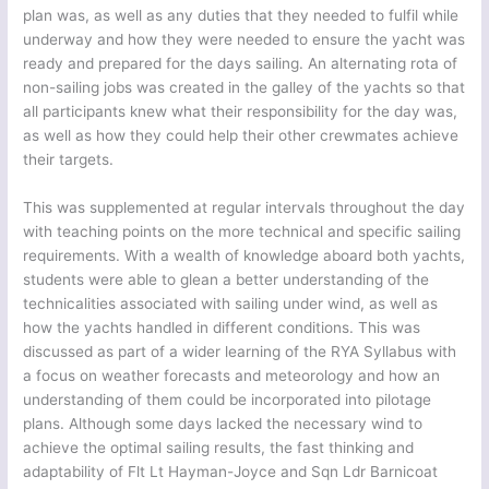
plan was, as well as any duties that they needed to fulfil while
underway and how they were needed to ensure the yacht was
ready and prepared for the days sailing. An alternating rota of
non-sailing jobs was created in the galley of the yachts so that
all participants knew what their responsibility for the day was,
as well as how they could help their other crewmates achieve
their targets.
This was supplemented at regular intervals throughout the day
with teaching points on the more technical and specific sailing
requirements. With a wealth of knowledge aboard both yachts,
students were able to glean a better understanding of the
technicalities associated with sailing under wind, as well as
how the yachts handled in different conditions. This was
discussed as part of a wider learning of the RYA Syllabus with
a focus on weather forecasts and meteorology and how an
understanding of them could be incorporated into pilotage
plans. Although some days lacked the necessary wind to
achieve the optimal sailing results, the fast thinking and
adaptability of Flt Lt Hayman-Joyce and Sqn Ldr Barnicoat