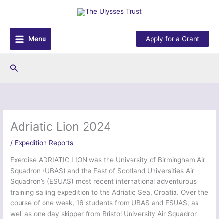
Skip
to
content
Menu
Apply for a Grant
Search
Adriatic Lion 2024
/
Expedition Reports
Exercise ADRIATIC LION was the University of Birmingham Air
Squadron (UBAS) and the East of Scotland Universities Air
Squadron’s (ESUAS) most recent international adventurous
training sailing expedition to the Adriatic Sea, Croatia. Over the
course of one week, 16 students from UBAS and ESUAS, as
well as one day skipper from Bristol University Air Squadron