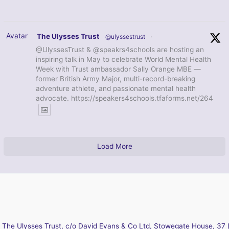
Avatar
The Ulysses Trust
@ulyssestrust
·
@UlyssesTrust & @speakrs4schools are hosting an
inspiring talk in May to celebrate World Mental Health
Week with Trust ambassador Sally Orange MBE —
former British Army Major, multi-record-breaking
adventure athlete, and passionate mental health
advocate. https://speakers4schools.tfaforms.net/264
Load More
The Ulysses Trust, c/o David Evans & Co Ltd, Stowegate House, 37 