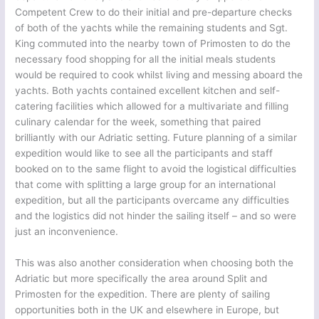
Competent Crew to do their initial and pre-departure checks
of both of the yachts while the remaining students and Sgt.
King commuted into the nearby town of Primosten to do the
necessary food shopping for all the initial meals students
would be required to cook whilst living and messing aboard the
yachts. Both yachts contained excellent kitchen and self-
catering facilities which allowed for a multivariate and filling
culinary calendar for the week, something that paired
brilliantly with our Adriatic setting. Future planning of a similar
expedition would like to see all the participants and staff
booked on to the same flight to avoid the logistical difficulties
that come with splitting a large group for an international
expedition, but all the participants overcame any difficulties
and the logistics did not hinder the sailing itself – and so were
just an inconvenience.
This was also another consideration when choosing both the
Adriatic but more specifically the area around Split and
Primosten for the expedition. There are plenty of sailing
opportunities both in the UK and elsewhere in Europe, but