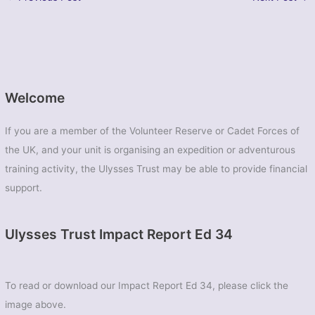
Welcome
If you are a member of the Volunteer Reserve or Cadet Forces of
the UK, and your unit is organising an expedition or adventurous
training activity, the Ulysses Trust may be able to provide financial
support.
Ulysses Trust Impact Report Ed 34
To read or download our Impact Report Ed 34, please click the
image above.