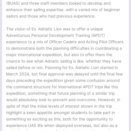
(BUAS) and three staff members looked to develop and
enhance their sailing expertise, with a varied mix of beginner
sailors and those who had previous experience.
The vision of Ex. Adriatic Lion was to offer a unique
Adventurous Personal Development Training (APDT)
experience to a mix of Officer Cadets and Acting Pilot Officers
to demonstrate both the planning difficulties in coordinating a
major international expedition, but also to offer them the
chance to see what Adriatic sailing is like, whether they have
sailed before or not. Planning for Ex. Adriatic Lion started in
March 2024, but final approval was delayed until the final few
days preceding the expedition given some confusion around
the command structure for international APDT trips like this
expedition, something that future planning of a similar trip
would absolutely look to prevent and overcome. However, in
spite of that the initial levels of interest shown in the trip
highlight a keen appetite amongst students to take part in
something as exciting as this, both for the opportunity to
experience UAS life when deployed overseas, but also as a