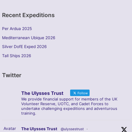
Recent Expeditions
Per Ardua 2025
Mediterranean Ubique 2026
Silver DofE Exped 2026
Tall Ships 2026
Twitter
The Ulysses Trust
Follow
We provide financial support for members of the UK
Volunteer Reserve, UOTC, and Cadet Forces to
undertake challenging expeditions and adventurous
training.
Avatar
The Ulysses Trust
@ulyssestrust
·