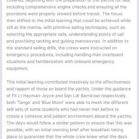
covered, beginning with the preparation of the yachts for sea,
including comprehensive engine checks and ensuring all the
provisions were properly stowed before transit. The focus
then shifted to the initial learning that could be achieved while
still at the marina, with primitive sailing techniques, such as
selecting the appropriate sails, understanding points of sail
and practising tacking and gybing manoeuvres. In addition to
the standard sailing drills, the crews were instructed on
emergency procedures, including handling man overboard
situations and familiarisation with onboard emergency
equipment.
This initial learning contributed massively to the effectiveness
and rapport of those on board the yachts. Under the guidance
of Flt Lt Hayman-Joyce and Sqn Ldr Barnicoat respectively,
both ‘Tango’ and ‘Blue Moon’ were able to mesh the different
skill sets of some students who had never met before to
create a cohesive and jubilant environment aboard the yachts.
The days would follow a similar pattern to ensure that this was
possible, with an initial morning brief after breakfast taking
place to guarantee that the whole crew knew what the days