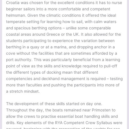
Croatia was chosen for the excellent conditions it has to nurse
beginner sailors into a more comfortable and competent
helmsman. Given the climatic conditions it offered the ideal
temperate setting for learning how to sail, with calm waters
and spacious berthing options – unlike some comparable
coastal areas around Greece or the UK. It also allowed for the
students participating to experience the variation between
berthing in a quay or at a marina, and dropping anchor in a
cove without the facilities that are sometimes afforded by a
port authority. This was particularly beneficial from a learning
point of view as the skills and knowledge required to pull-off
the different types of docking mean that different
competencies and deckhand management is required – testing
more than faculties and pushing the participants into more of
a stretch mindset.
The development of these skills started on day one.
Throughout the day, the boats remained near Primosten to
allow the crews to practise essential boat handling skills and
drills. Key elements of the RYA Competent Crew Syllabus were