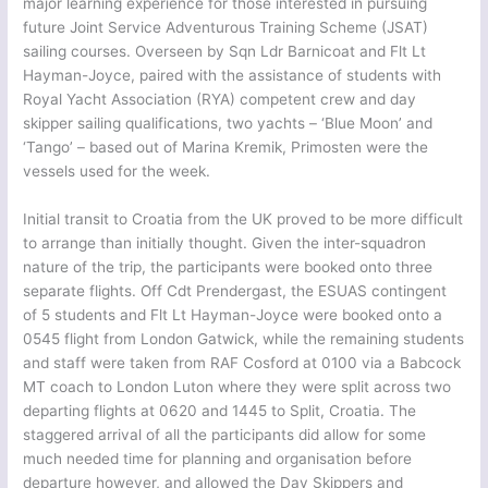
major learning experience for those interested in pursuing
future Joint Service Adventurous Training Scheme (JSAT)
sailing courses. Overseen by Sqn Ldr Barnicoat and Flt Lt
Hayman-Joyce, paired with the assistance of students with
Royal Yacht Association (RYA) competent crew and day
skipper sailing qualifications, two yachts – ‘Blue Moon’ and
‘Tango’ – based out of Marina Kremik, Primosten were the
vessels used for the week.
Initial transit to Croatia from the UK proved to be more difficult
to arrange than initially thought. Given the inter-squadron
nature of the trip, the participants were booked onto three
separate flights. Off Cdt Prendergast, the ESUAS contingent
of 5 students and Flt Lt Hayman-Joyce were booked onto a
0545 flight from London Gatwick, while the remaining students
and staff were taken from RAF Cosford at 0100 via a Babcock
MT coach to London Luton where they were split across two
departing flights at 0620 and 1445 to Split, Croatia. The
staggered arrival of all the participants did allow for some
much needed time for planning and organisation before
departure however, and allowed the Day Skippers and