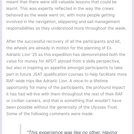
meant that there were still valuable lessons that could be
learnt. This was expertly reflected in the way the crews
behaved as the week went on, with more people getting
involved in the navigation, skippering and sail management
responsibilities as they understood more throughout the week.
After the successful recovery of all the participants and kit,
the wheels are already in motion for the planning of Ex.
Adriatic Lion ‘25 as this expedition has demonstrated both the
value for money for APDT abroad from a skills perspective,
but also in inspiring an appetite amongst participants to take
part in future JSAT qualification courses to help facilitate more
RAF-wide trips like Adriatic Lion. A once-in-a-lifetime
opportunity for many of the participants, the profound impact
it has had will live with them throughout the rest of their RAF
or civilian careers, and that is something that wouldn’t have
been possible without the generosity of the Ulysses Trust.
Some of the following comments were made:
“This experience was like no other. Having