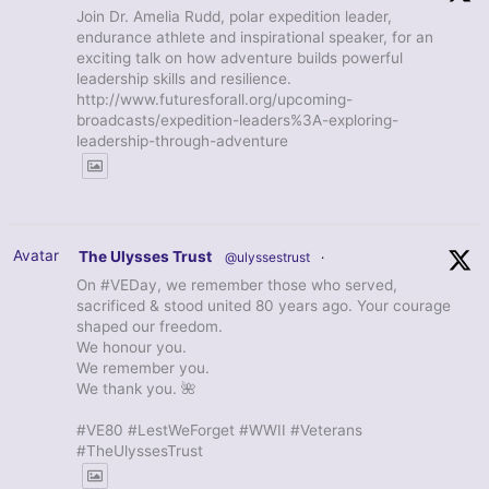
Join Dr. Amelia Rudd, polar expedition leader,
endurance athlete and inspirational speaker, for an
exciting talk on how adventure builds powerful
leadership skills and resilience.
http://www.futuresforall.org/upcoming-
broadcasts/expedition-leaders%3A-exploring-
leadership-through-adventure
Avatar
The Ulysses Trust
@ulyssestrust
·
On #VEDay, we remember those who served,
sacrificed & stood united 80 years ago. Your courage
shaped our freedom.
We honour you.
We remember you.
We thank you. 🌺
#VE80 #LestWeForget #WWII #Veterans
#TheUlyssesTrust