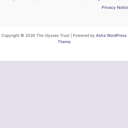
Privacy Notic
Copyright © 2026 The Ulysses Trust | Powered by
Astra WordPress
Theme