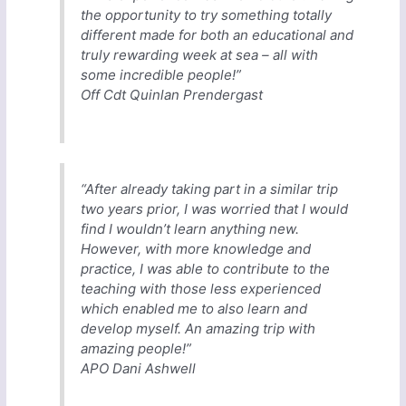
the opportunity to try something totally
different made for both an educational and
truly rewarding week at sea – all with
some incredible people!”
Off Cdt Quinlan Prendergast
“After already taking part in a similar trip
two years prior, I was worried that I would
find I wouldn’t learn anything new.
However, with more knowledge and
practice, I was able to contribute to the
teaching with those less experienced
which enabled me to also learn and
develop myself. An amazing trip with
amazing people!”
APO Dani Ashwell