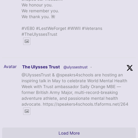
We honour you.
We remember you.
We thank you. 🌺
#VE80 #LestWeForget #WWII #Veterans
#TheUlyssesTrust
Avatar
The Ulysses Trust
@ulyssestrust
·
@UlyssesTrust & @speakrs4schools are hosting an
inspiring talk in May to celebrate World Mental Health
Week with Trust ambassador Sally Orange MBE —
former British Army Major, multi-record-breaking
adventure athlete, and passionate mental health
advocate. https://speakers4schools.tfaforms.net/264
Load More