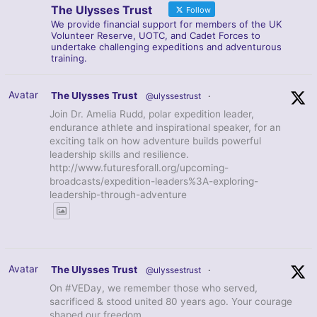
The Ulysses Trust
Follow
We provide financial support for members of the UK
Volunteer Reserve, UOTC, and Cadet Forces to
undertake challenging expeditions and adventurous
training.
Avatar
The Ulysses Trust
@ulyssestrust
·
Join Dr. Amelia Rudd, polar expedition leader,
endurance athlete and inspirational speaker, for an
exciting talk on how adventure builds powerful
leadership skills and resilience.
http://www.futuresforall.org/upcoming-
broadcasts/expedition-leaders%3A-exploring-
leadership-through-adventure
Avatar
The Ulysses Trust
@ulyssestrust
·
On #VEDay, we remember those who served,
sacrificed & stood united 80 years ago. Your courage
shaped our freedom.