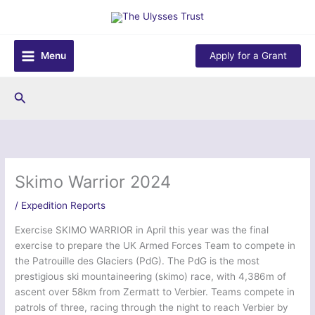
Skip
to
content
Menu
Apply for a Grant
Search
Skimo Warrior 2024
/
Expedition Reports
Exercise SKIMO WARRIOR in April this year was the final
exercise to prepare the UK Armed Forces Team to compete in
the Patrouille des Glaciers (PdG). The PdG is the most
prestigious ski mountaineering (skimo) race, with 4,386m of
ascent over 58km from Zermatt to Verbier. Teams compete in
patrols of three, racing through the night to reach Verbier by