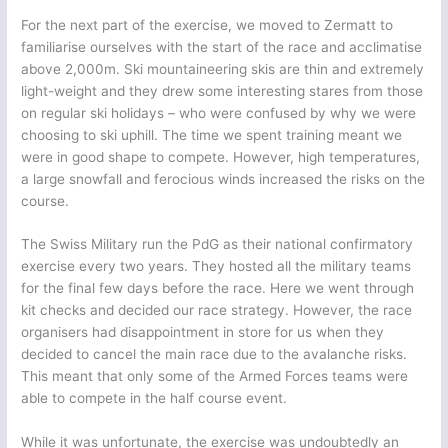
For the next part of the exercise, we moved to Zermatt to
familiarise ourselves with the start of the race and acclimatise
above 2,000m. Ski mountaineering skis are thin and extremely
light-weight and they drew some interesting stares from those
on regular ski holidays – who were confused by why we were
choosing to ski uphill. The time we spent training meant we
were in good shape to compete. However, high temperatures,
a large snowfall and ferocious winds increased the risks on the
course.
The Swiss Military run the PdG as their national confirmatory
exercise every two years. They hosted all the military teams
for the final few days before the race. Here we went through
kit checks and decided our race strategy. However, the race
organisers had disappointment in store for us when they
decided to cancel the main race due to the avalanche risks.
This meant that only some of the Armed Forces teams were
able to compete in the half course event.
While it was unfortunate, the exercise was undoubtedly an