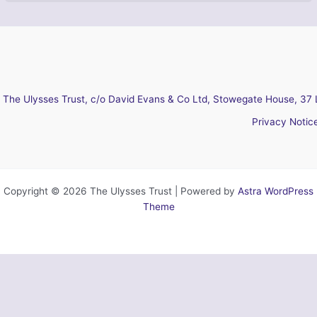
The Ulysses Trust, c/o David Evans & Co Ltd, Stowegate House, 37 
Privacy Notic
Copyright © 2026 The Ulysses Trust | Powered by
Astra WordPress
Theme