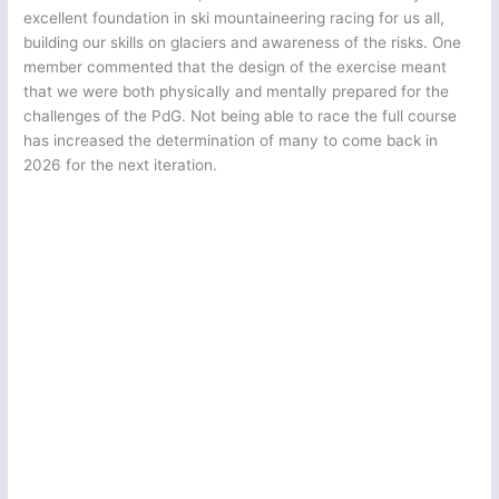
excellent foundation in ski mountaineering racing for us all,
building our skills on glaciers and awareness of the risks. One
member commented that the design of the exercise meant
that we were both physically and mentally prepared for the
challenges of the PdG. Not being able to race the full course
has increased the determination of many to come back in
2026 for the next iteration.