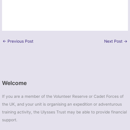
←
Previous Post
Next Post
→
Welcome
If you are a member of the Volunteer Reserve or Cadet Forces of
the UK, and your unit is organising an expedition or adventurous
training activity, the Ulysses Trust may be able to provide financial
support.