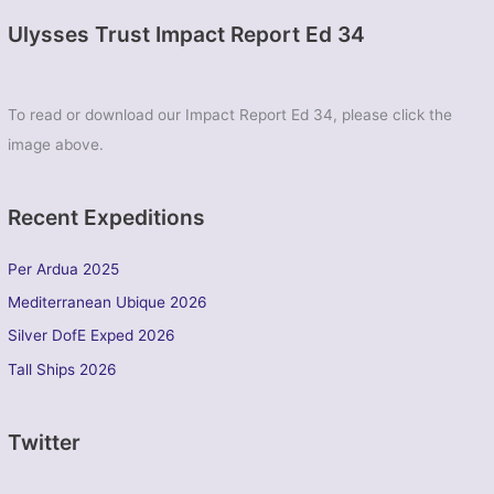
Ulysses Trust Impact Report Ed 34
To read or download our Impact Report Ed 34, please click the
image above.
Recent Expeditions
Per Ardua 2025
Mediterranean Ubique 2026
Silver DofE Exped 2026
Tall Ships 2026
Twitter