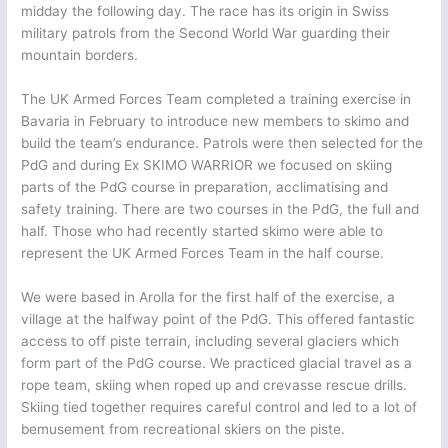
midday the following day. The race has its origin in Swiss
military patrols from the Second World War guarding their
mountain borders.
The UK Armed Forces Team completed a training exercise in
Bavaria in February to introduce new members to skimo and
build the team’s endurance. Patrols were then selected for the
PdG and during Ex SKIMO WARRIOR we focused on skiing
parts of the PdG course in preparation, acclimatising and
safety training. There are two courses in the PdG, the full and
half. Those who had recently started skimo were able to
represent the UK Armed Forces Team in the half course.
We were based in Arolla for the first half of the exercise, a
village at the halfway point of the PdG. This offered fantastic
access to off piste terrain, including several glaciers which
form part of the PdG course. We practiced glacial travel as a
rope team, skiing when roped up and crevasse rescue drills.
Skiing tied together requires careful control and led to a lot of
bemusement from recreational skiers on the piste.