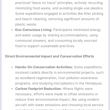
practiced “leave no trace” principles, actively recycling,
minimizing food waste, and avoiding single-use plastics.
Some expeditions engaged in activities like litter picking
and beach cleaning, removing significant amounts of
plastic waste.
Eco-Conscious Living:
Participants minimized energy
and water usage by sharing accommodations, using
communal showers, and consuming locally sourced
food to support sustainable practices.
Direct Environmental Impact and Conservation Efforts
Hands-On Conservation Activities:
Some expeditions
involved cadets directly in environmental projects, such
as woodland regeneration, river pollution awareness
programs, and studying microplastics in the Himalayas.
Carbon Footprint Reduction:
Where flights were
necessary, efforts were made to offset emissions or
reduce their environmental impact, like using modern
aircraft with lower emissions and choosing local service