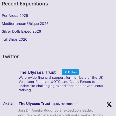
Recent Expeditions
Per Ardua 2025
Mediterranean Ubique 2026
Silver DofE Exped 2026
Tall Ships 2026
Twitter
The Ulysses Trust
Follow
We provide financial support for members of the UK
Volunteer Reserve, UOTC, and Cadet Forces to
undertake challenging expeditions and adventurous
training.
Avatar
The Ulysses Trust
@ulyssestrust
·
Join Dr. Amelia Rudd, polar expedition leader,
endurance athlete and inspirational speaker, for an