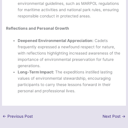
environmental guidelines, such as MARPOL regulations
for maritime activities and national park rules, ensuring
responsible conduct in protected areas.
Reflections and Personal Growth
Deepened Environmental Appreciation:
Cadets
frequently expressed a newfound respect for nature,
with reflections highlighting increased awareness of the
importance of environmental preservation for future
generations.
Long-Term Impact:
The expeditions instilled lasting
values of environmental stewardship, encouraging
participants to carry these lessons forward in their
personal and professional lives.
←
Previous Post
Next Post
→