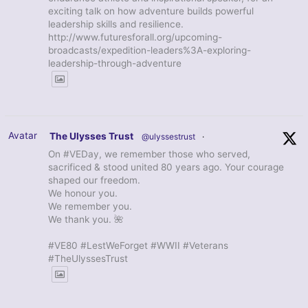
exciting talk on how adventure builds powerful
leadership skills and resilience.
http://www.futuresforall.org/upcoming-
broadcasts/expedition-leaders%3A-exploring-
leadership-through-adventure
Avatar
The Ulysses Trust
@ulyssestrust
·
On #VEDay, we remember those who served,
sacrificed & stood united 80 years ago. Your courage
shaped our freedom.
We honour you.
We remember you.
We thank you. 🌺
#VE80 #LestWeForget #WWII #Veterans
#TheUlyssesTrust