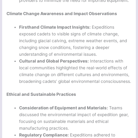
providers to minimize the need for imported equipment.
Climate Change Awareness and Impact Observations
Firsthand Climate Impact Insights:
Expeditions
exposed cadets to visible signs of climate change,
including glacial calving, extreme weather events, and
changing snow conditions, fostering a deeper
understanding of environmental issues.
Cultural and Global Perspectives:
Interactions with
local communities highlighted the real-world effects of
climate change on different cultures and environments,
broadening cadets’ global environmental consciousness.
Ethical and Sustainable Practices
Consideration of Equipment and Materials:
Teams
discussed the environmental impact of expedition gear,
focusing on sustainable materials and ethical
manufacturing practices.
Regulatory Compliance:
Expeditions adhered to