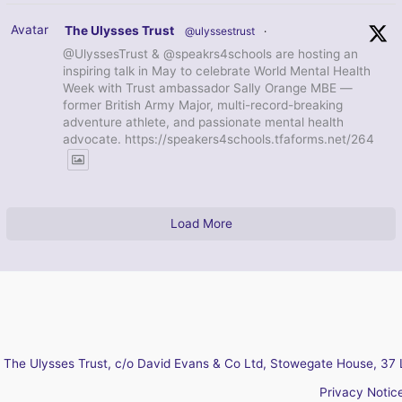
Avatar
The Ulysses Trust
@ulyssestrust
·
@UlyssesTrust & @speakrs4schools are hosting an
inspiring talk in May to celebrate World Mental Health
Week with Trust ambassador Sally Orange MBE —
former British Army Major, multi-record-breaking
adventure athlete, and passionate mental health
advocate. https://speakers4schools.tfaforms.net/264
Load More
The Ulysses Trust, c/o David Evans & Co Ltd, Stowegate House, 37 
Privacy Notic