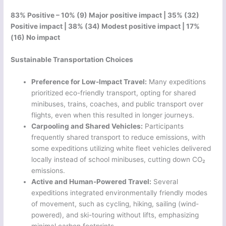
83% Positive – 10% (9) Major positive impact | 35% (32)
Positive impact | 38% (34) Modest positive impact | 17%
(16) No impact
Sustainable Transportation Choices
Preference for Low-Impact Travel:
Many expeditions
prioritized eco-friendly transport, opting for shared
minibuses, trains, coaches, and public transport over
flights, even when this resulted in longer journeys.
Carpooling and Shared Vehicles:
Participants
frequently shared transport to reduce emissions, with
some expeditions utilizing white fleet vehicles delivered
locally instead of school minibuses, cutting down CO₂
emissions.
Active and Human-Powered Travel:
Several
expeditions integrated environmentally friendly modes
of movement, such as cycling, hiking, sailing (wind-
powered), and ski-touring without lifts, emphasizing