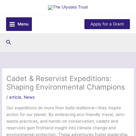
Skip
to
content
Menu
Apply for a Grant
Search
Cadet & Reservist Expeditions:
Shaping Environmental Champions
/
article
,
News
Our expeditions do more than build resilience—they inspire
action for our planet. By embracing eco-friendly travel, zero-
waste practices, and hands-on conservation, cadets and
reservists gain firsthand insight into climate change and
environmental protection. These adventures foster leadership,