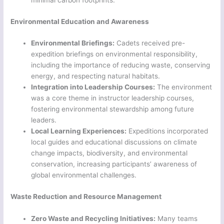
minimal carbon footprints.
Environmental Education and Awareness
Environmental Briefings:
Cadets received pre-
expedition briefings on environmental responsibility,
including the importance of reducing waste, conserving
energy, and respecting natural habitats.
Integration into Leadership Courses:
The environment
was a core theme in instructor leadership courses,
fostering environmental stewardship among future
leaders.
Local Learning Experiences:
Expeditions incorporated
local guides and educational discussions on climate
change impacts, biodiversity, and environmental
conservation, increasing participants’ awareness of
global environmental challenges.
Waste Reduction and Resource Management
Zero Waste and Recycling Initiatives:
Many teams