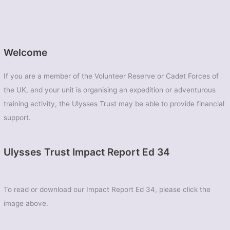
Welcome
If you are a member of the Volunteer Reserve or Cadet Forces of
the UK, and your unit is organising an expedition or adventurous
training activity, the Ulysses Trust may be able to provide financial
support.
Ulysses Trust Impact Report Ed 34
To read or download our Impact Report Ed 34, please click the
image above.