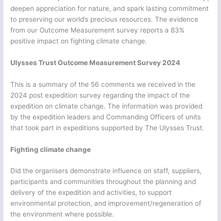
deepen appreciation for nature, and spark lasting commitment
to preserving our world’s precious resources. The evidence
from our Outcome Measurement survey reports a 83%
positive impact on fighting climate change.
Ulysses Trust Outcome Measurement Survey 2024
This is a summary of the 56 comments we received in the
2024 post expedition survey regarding the impact of the
expedition on climate change. The information was provided
by the expedition leaders and Commanding Officers of units
that took part in expeditions supported by The Ulysses Trust.
Fighting climate change
Did the organisers demonstrate influence on staff, suppliers,
participants and communities throughout the planning and
delivery of the expedition and activities, to support
environmental protection, and improvement/regeneration of
the environment where possible.