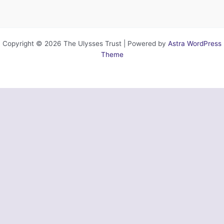
Copyright © 2026 The Ulysses Trust | Powered by
Astra WordPress
Theme