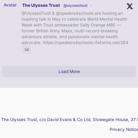
Avatar
The Ulysses Trust
@ulyssestrust
·
@UlyssesTrust & @speakrs4schools are hosting an
inspiring talk in May to celebrate World Mental Health
Week with Trust ambassador Sally Orange MBE —
former British Army Major, multi-record-breaking
adventure athlete, and passionate mental health
advocate. https://speakers4schools.tfaforms.net/264
Load More
The Ulysses Trust, c/o David Evans & Co Ltd, Stowegate House, 37 
Privacy Notic