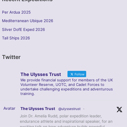
Per Ardua 2025
Mediterranean Ubique 2026
Silver DofE Exped 2026
Tall Ships 2026
Twitter
The Ulysses Trust
Follow
We provide financial support for members of the UK
Volunteer Reserve, UOTC, and Cadet Forces to
undertake challenging expeditions and adventurous
training.
Avatar
The Ulysses Trust
@ulyssestrust
·
Join Dr. Amelia Rudd, polar expedition leader,
endurance athlete and inspirational speaker, for an
exciting talk on how adventure builds powerful