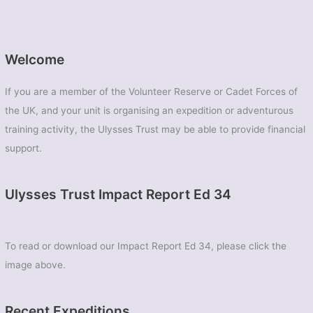
Welcome
If you are a member of the Volunteer Reserve or Cadet Forces of
the UK, and your unit is organising an expedition or adventurous
training activity, the Ulysses Trust may be able to provide financial
support.
Ulysses Trust Impact Report Ed 34
To read or download our Impact Report Ed 34, please click the
image above.
Recent Expeditions