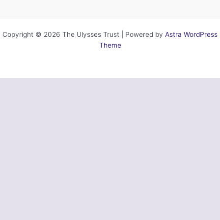
Copyright © 2026 The Ulysses Trust | Powered by
Astra WordPress
Theme