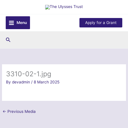
Skip
to
content
Menu
Apply for a Grant
Search
3310-02-1.jpg
By
devadmin
/
8 March 2025
←
Previous Media