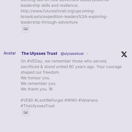
leadership skills and resilience.
http://www.futuresforall.org/upcoming-
broadcasts/expedition-leaders%3A-exploring-
leadership-through-adventure
Avatar
The Ulysses Trust
@ulyssestrust
·
On #VEDay, we remember those who served,
sacrificed & stood united 80 years ago. Your courage
shaped our freedom.
We honour you.
We remember you.
We thank you. 🌺
#VE80 #LestWeForget #WWII #Veterans
#TheUlyssesTrust