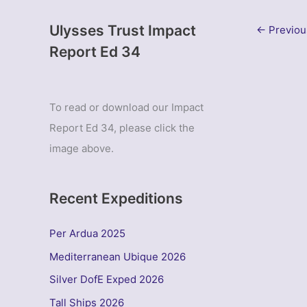
Ulysses Trust Impact
←
Previou
Report Ed 34
To read or download our Impact
Report Ed 34, please click the
image above.
Recent Expeditions
Per Ardua 2025
Mediterranean Ubique 2026
Silver DofE Exped 2026
Tall Ships 2026