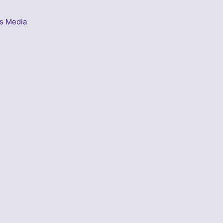
s Media