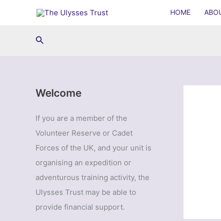
Skip
HOME
ABO
to
content
Search
Welcome
If you are a member of the
Volunteer Reserve or Cadet
Forces of the UK, and your unit is
organising an expedition or
adventurous training activity, the
Ulysses Trust may be able to
provide financial support.