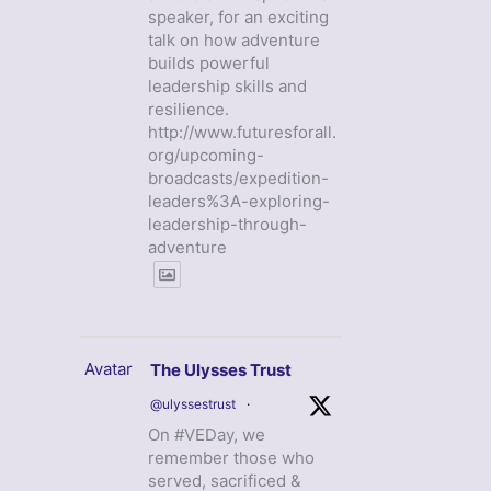
speaker, for an exciting
talk on how adventure
builds powerful
leadership skills and
resilience.
http://www.futuresforall.
org/upcoming-
broadcasts/expedition-
leaders%3A-exploring-
leadership-through-
adventure
Avatar
The Ulysses Trust
@ulyssestrust
·
On #VEDay, we
remember those who
served, sacrificed &