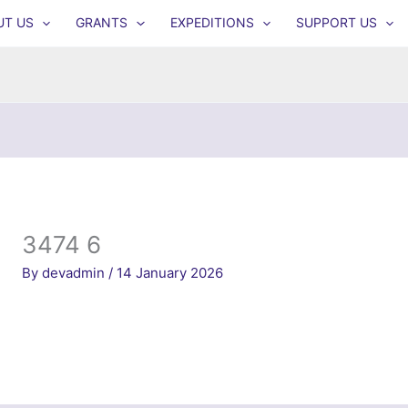
UT US
GRANTS
EXPEDITIONS
SUPPORT US
3474 6
By
devadmin
/
14 January 2026