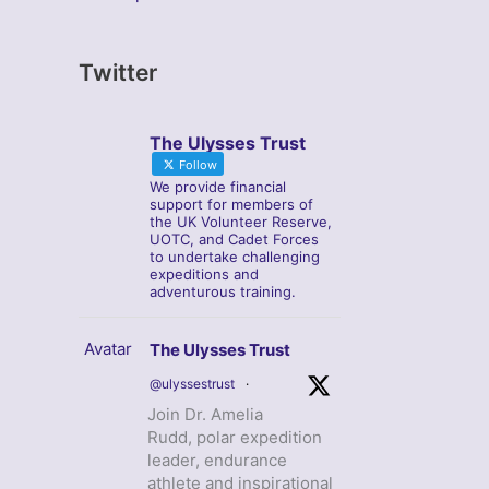
Twitter
The Ulysses Trust
Follow
We provide financial
support for members of
the UK Volunteer Reserve,
UOTC, and Cadet Forces
to undertake challenging
expeditions and
adventurous training.
Avatar
The Ulysses Trust
@ulyssestrust
·
Join Dr. Amelia
Rudd, polar expedition
leader, endurance
athlete and inspirational