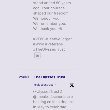
stood united 80 years
ago. Your courage
shaped our freedom.
We honour you.
We remember you.
We thank you. 🌺
#VE80 #LestWeForget
#WWII #Veterans
#TheUlyssesTrust
Avatar
The Ulysses Trust
@ulyssestrust
·
@UlyssesTrust &
@speakrs4schools are
hosting an inspiring talk
in May to celebrate