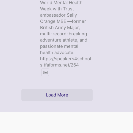
World Mental Health
Week with Trust
ambassador Sally
Orange MBE —former
British Army Major,
multi-record-breaking
adventure athlete, and
passionate mental
health advocate.
https://speakers4school
s.tfaforms.net/264
Load More