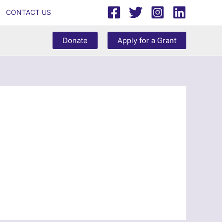
CONTACT US
Donate
Apply for a Grant