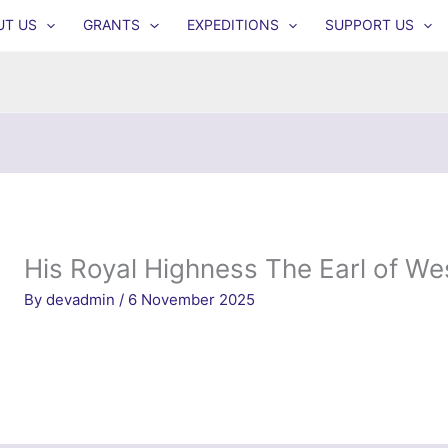
UT US
GRANTS
EXPEDITIONS
SUPPORT US
His Royal Highness The Earl of We
By
devadmin
/
6 November 2025