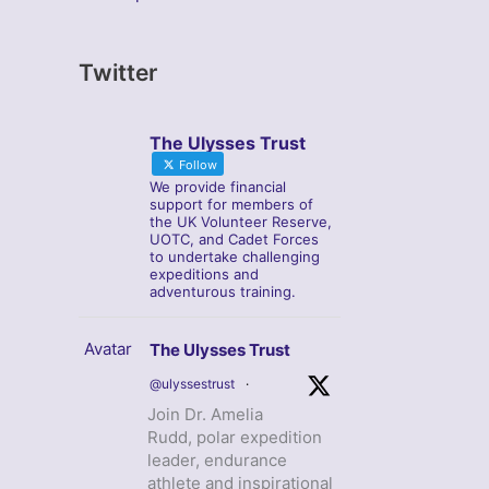
Twitter
The Ulysses Trust
Follow
We provide financial
support for members of
the UK Volunteer Reserve,
UOTC, and Cadet Forces
to undertake challenging
expeditions and
adventurous training.
Avatar
The Ulysses Trust
@ulyssestrust
·
Join Dr. Amelia
Rudd, polar expedition
leader, endurance
athlete and inspirational