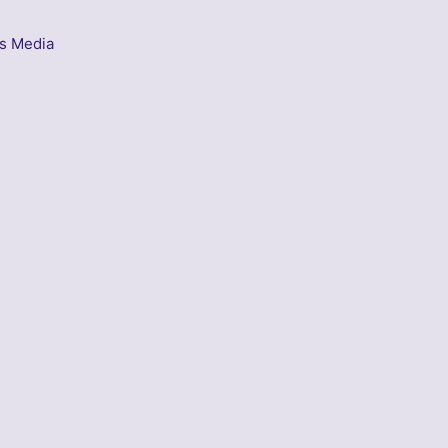
s Media