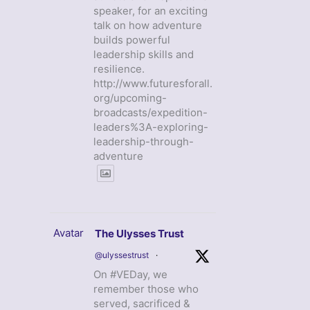
speaker, for an exciting
talk on how adventure
builds powerful
leadership skills and
resilience.
http://www.futuresforall.
org/upcoming-
broadcasts/expedition-
leaders%3A-exploring-
leadership-through-
adventure
Avatar
The Ulysses Trust
@ulyssestrust
·
On #VEDay, we
remember those who
served, sacrificed &