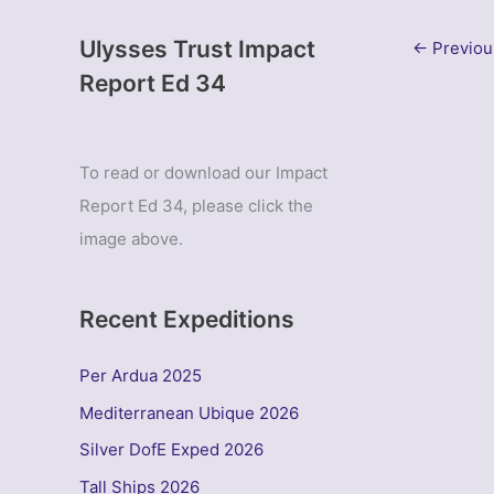
Ulysses Trust Impact
←
Previou
Report Ed 34
To read or download our Impact
Report Ed 34, please click the
image above.
Recent Expeditions
Per Ardua 2025
Mediterranean Ubique 2026
Silver DofE Exped 2026
Tall Ships 2026