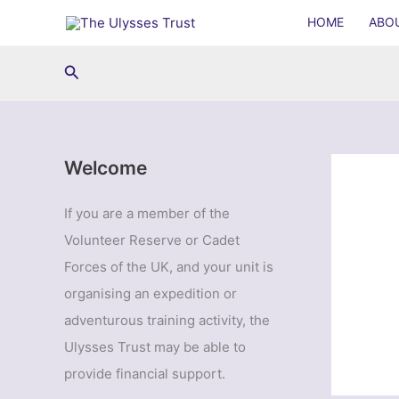
Skip
HOME
ABO
to
content
Search
Welcome
If you are a member of the
Volunteer Reserve or Cadet
Forces of the UK, and your unit is
organising an expedition or
adventurous training activity, the
Ulysses Trust may be able to
provide financial support.