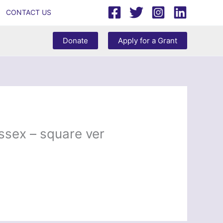
CONTACT US
Donate
Apply for a Grant
ssex – square ver