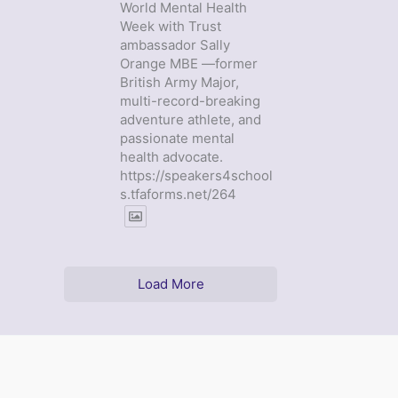
World Mental Health
Week with Trust
ambassador Sally
Orange MBE —former
British Army Major,
multi-record-breaking
adventure athlete, and
passionate mental
health advocate.
https://speakers4school
s.tfaforms.net/264
Load More