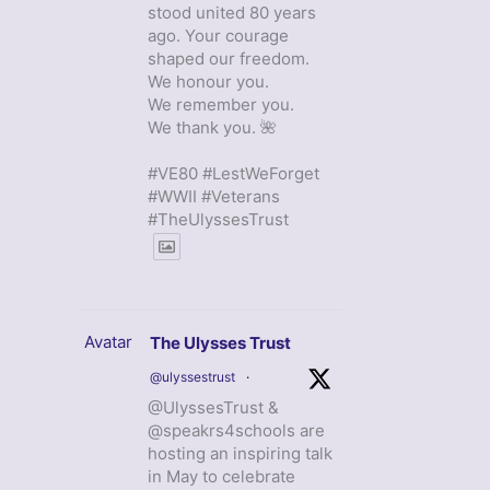
stood united 80 years
ago. Your courage
shaped our freedom.
We honour you.
We remember you.
We thank you. 🌺
#VE80 #LestWeForget
#WWII #Veterans
#TheUlyssesTrust
Avatar
The Ulysses Trust
@ulyssestrust
·
@UlyssesTrust &
@speakrs4schools are
hosting an inspiring talk
in May to celebrate