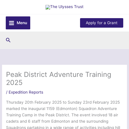
Skip
to
content
Menu
Apply for a Grant
Search
Peak District Adventure Training
2025
/
Expedition Reports
Thursday 20th February 2025 to Sunday 23rd February 2025
marked the inaugural 1159 (Edmonton) Squadron Adventure
Training Camp in the Peak District. The event involved 18 air
cadets and 6 staff from Edmonton and the surrounding
Squadrons partaking in a wide range of activities including hill