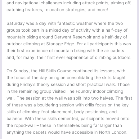
and navigational challenges including attack points, aiming off,
catching features, relocation strategies, and more!
Saturday was a day with fantastic weather where the two
groups took part in a mixed day of activity with a half-day of
mountain biking around Derwent Reservoir and a half-day of
outdoor climbing at Stanage Edge. For all participants this was
their first experience of mountain biking with the air cadets
and, for many, their first ever experience of climbing outdoors.
On Sunday, the Hill Skills Course continued its lessons, with
the focus of the day being on consolidating the skills taught
during Friday’s theory session and short practical walk. Those
in the remaining group visited The Foundry indoor climbing
wall. The session at the wall was split into two halves. The first
of these was a bouldering session with drills focus on the key
skills of climbing: foot placement, body positioning, and
balance. With these skills cemented, participants moved onto
the roped-wall – these in themselves being far larger than
anything the cadets would have accessible in North London.