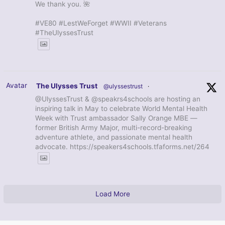
We thank you. 🌺
#VE80 #LestWeForget #WWII #Veterans
#TheUlyssesTrust
Avatar
The Ulysses Trust
@ulyssestrust
·
@UlyssesTrust & @speakrs4schools are hosting an
inspiring talk in May to celebrate World Mental Health
Week with Trust ambassador Sally Orange MBE —
former British Army Major, multi-record-breaking
adventure athlete, and passionate mental health
advocate. https://speakers4schools.tfaforms.net/264
Load More