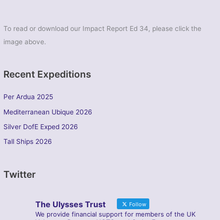
To read or download our Impact Report Ed 34, please click the
image above.
Recent Expeditions
Per Ardua 2025
Mediterranean Ubique 2026
Silver DofE Exped 2026
Tall Ships 2026
Twitter
The Ulysses Trust
Follow
We provide financial support for members of the UK