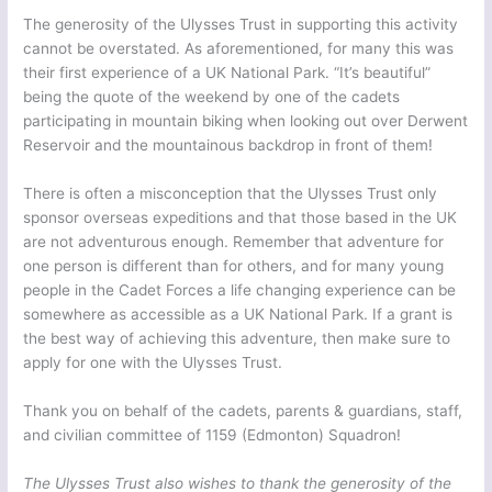
The generosity of the Ulysses Trust in supporting this activity
cannot be overstated. As aforementioned, for many this was
their first experience of a UK National Park. “It’s beautiful”
being the quote of the weekend by one of the cadets
participating in mountain biking when looking out over Derwent
Reservoir and the mountainous backdrop in front of them!
There is often a misconception that the Ulysses Trust only
sponsor overseas expeditions and that those based in the UK
are not adventurous enough. Remember that adventure for
one person is different than for others, and for many young
people in the Cadet Forces a life changing experience can be
somewhere as accessible as a UK National Park. If a grant is
the best way of achieving this adventure, then make sure to
apply for one with the Ulysses Trust.
Thank you on behalf of the cadets, parents & guardians, staff,
and civilian committee of 1159 (Edmonton) Squadron!
The Ulysses Trust also wishes to thank the generosity of the