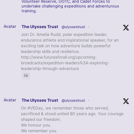
Volunteer Reserve, UOTC, and Cadet Forces to
undertake challenging expeditions and adventurous
training.
Avatar
The Ulysses Trust
@ulyssestrust
·
Join Dr. Amelia Rudd, polar expedition leader,
endurance athlete and inspirational speaker, for an
exciting talk on how adventure builds powerful
leadership skills and resilience.
http://www.futuresforall.org/upcoming-
broadcasts/expedition-leaders%3A-exploring-
leadership-through-adventure
Avatar
The Ulysses Trust
@ulyssestrust
·
On #VEDay, we remember those who served,
sacrificed & stood united 80 years ago. Your courage
shaped our freedom.
We honour you.
We remember you.