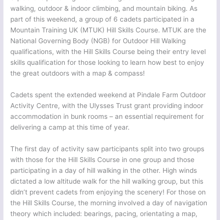
walking, outdoor & indoor climbing, and mountain biking. As
part of this weekend, a group of 6 cadets participated in a
Mountain Training UK (MTUK) Hill Skills Course. MTUK are the
National Governing Body (NGB) for Outdoor Hill Walking
qualifications, with the Hill Skills Course being their entry level
skills qualification for those looking to learn how best to enjoy
the great outdoors with a map & compass!
Cadets spent the extended weekend at Pindale Farm Outdoor
Activity Centre, with the Ulysses Trust grant providing indoor
accommodation in bunk rooms – an essential requirement for
delivering a camp at this time of year.
The first day of activity saw participants split into two groups
with those for the Hill Skills Course in one group and those
participating in a day of hill walking in the other. High winds
dictated a low altitude walk for the hill walking group, but this
didn’t prevent cadets from enjoying the scenery! For those on
the Hill Skills Course, the morning involved a day of navigation
theory which included: bearings, pacing, orientating a map,