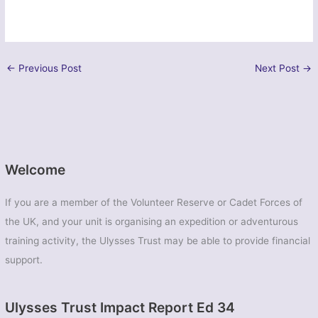
←
Previous Post
Next Post
→
Welcome
If you are a member of the Volunteer Reserve or Cadet Forces of
the UK, and your unit is organising an expedition or adventurous
training activity, the Ulysses Trust may be able to provide financial
support.
Ulysses Trust Impact Report Ed 34