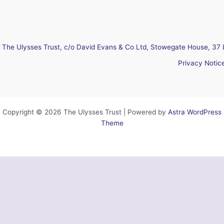
The Ulysses Trust, c/o David Evans & Co Ltd, Stowegate House, 37 
Privacy Notic
Copyright © 2026 The Ulysses Trust | Powered by
Astra WordPress
Theme