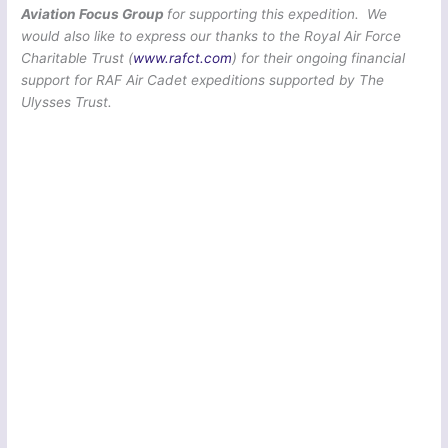
Aviation Focus Group
for supporting this expedition. We
would also like to express our thanks to the Royal Air Force
Charitable Trust (
www.rafct.com
) for their ongoing financial
support for RAF Air Cadet expeditions supported by The
Ulysses Trust.