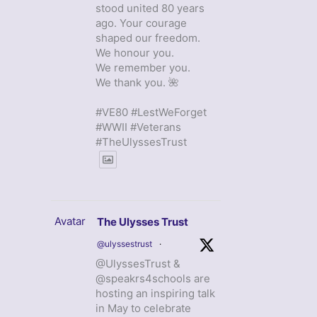
stood united 80 years
ago. Your courage
shaped our freedom.
We honour you.
We remember you.
We thank you. 🌺
#VE80 #LestWeForget
#WWII #Veterans
#TheUlyssesTrust
Avatar
The Ulysses Trust
@ulyssestrust
·
@UlyssesTrust &
@speakrs4schools are
hosting an inspiring talk
in May to celebrate