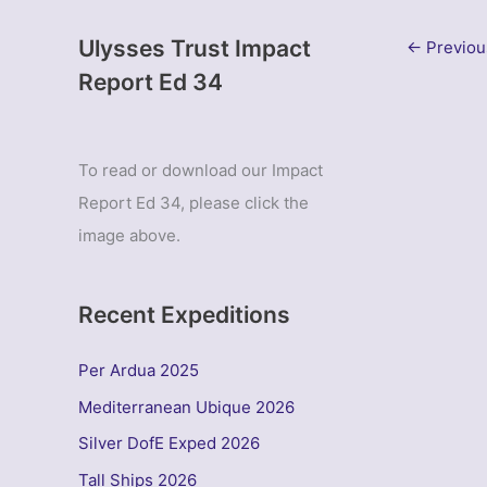
Ulysses Trust Impact
←
Previou
Report Ed 34
To read or download our Impact
Report Ed 34, please click the
image above.
Recent Expeditions
Per Ardua 2025
Mediterranean Ubique 2026
Silver DofE Exped 2026
Tall Ships 2026