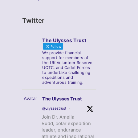
Twitter
The Ulysses Trust
Follow
We provide financial
support for members of
the UK Volunteer Reserve,
UOTC, and Cadet Forces
to undertake challenging
expeditions and
adventurous training.
Avatar
The Ulysses Trust
@ulyssestrust
·
Join Dr. Amelia
Rudd, polar expedition
leader, endurance
athlete and inspirational