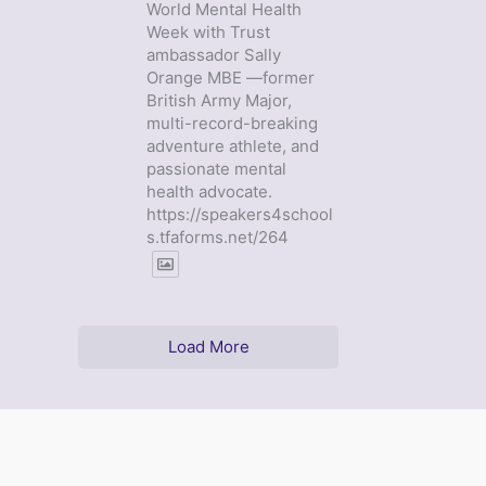
World Mental Health
Week with Trust
ambassador Sally
Orange MBE —former
British Army Major,
multi-record-breaking
adventure athlete, and
passionate mental
health advocate.
https://speakers4school
s.tfaforms.net/264
Load More