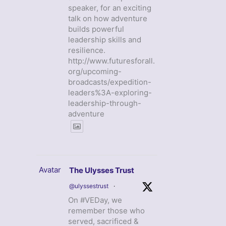
speaker, for an exciting
talk on how adventure
builds powerful
leadership skills and
resilience.
http://www.futuresforall.
org/upcoming-
broadcasts/expedition-
leaders%3A-exploring-
leadership-through-
adventure
Avatar
The Ulysses Trust
@ulyssestrust
·
On #VEDay, we
remember those who
served, sacrificed &