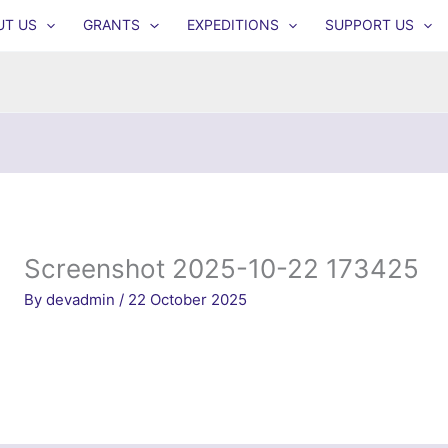
UT US
GRANTS
EXPEDITIONS
SUPPORT US
Screenshot 2025-10-22 173425
By
devadmin
/
22 October 2025