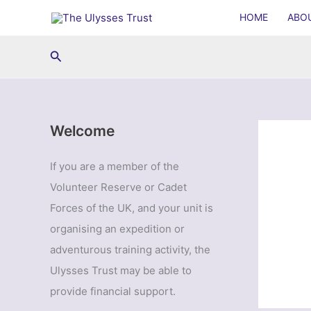
Skip
HOME
ABO
to
content
Search
Welcome
If you are a member of the
Volunteer Reserve or Cadet
Forces of the UK, and your unit is
organising an expedition or
adventurous training activity, the
Ulysses Trust may be able to
provide financial support.