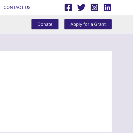
CONTACT US
Donate
Apply for a Grant