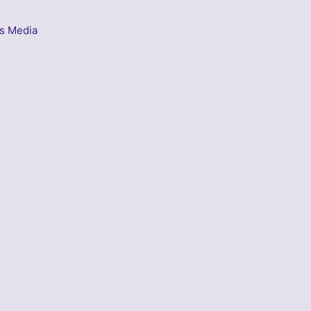
s Media