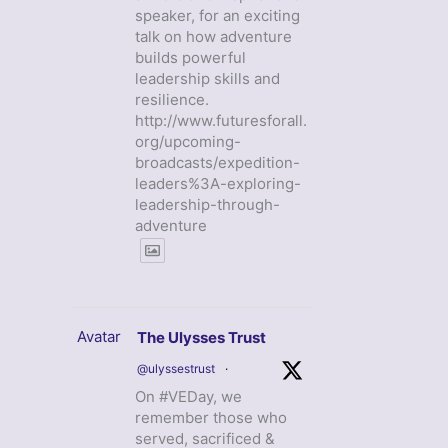
speaker, for an exciting
talk on how adventure
builds powerful
leadership skills and
resilience.
http://www.futuresforall.
org/upcoming-
broadcasts/expedition-
leaders%3A-exploring-
leadership-through-
adventure
Avatar
The Ulysses Trust
@ulyssestrust
·
On #VEDay, we
remember those who
served, sacrificed &