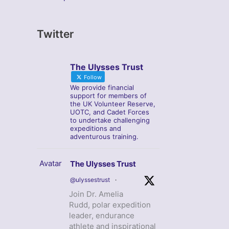
Twitter
The Ulysses Trust
Follow
We provide financial
support for members of
the UK Volunteer Reserve,
UOTC, and Cadet Forces
to undertake challenging
expeditions and
adventurous training.
Avatar
The Ulysses Trust
@ulyssestrust
·
Join Dr. Amelia
Rudd, polar expedition
leader, endurance
athlete and inspirational