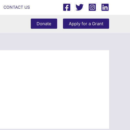
CONTACT US
Donate
Apply for a Grant