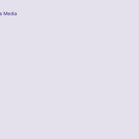
s Media