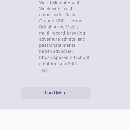
World Mental Health
Week with Trust
ambassador Sally
Orange MBE —former
British Army Major,
multi-record-breaking
adventure athlete, and
passionate mental
health advocate.
https://speakers4school
s.tfaforms.net/264
Load More