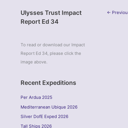
Ulysses Trust Impact
←
Previou
Report Ed 34
To read or download our Impact
Report Ed 34, please click the
image above.
Recent Expeditions
Per Ardua 2025
Mediterranean Ubique 2026
Silver DofE Exped 2026
Tall Ships 2026