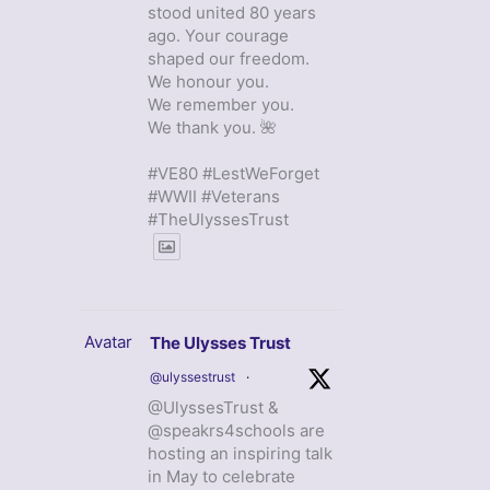
stood united 80 years
ago. Your courage
shaped our freedom.
We honour you.
We remember you.
We thank you. 🌺
#VE80 #LestWeForget
#WWII #Veterans
#TheUlyssesTrust
Avatar
The Ulysses Trust
@ulyssestrust
·
@UlyssesTrust &
@speakrs4schools are
hosting an inspiring talk
in May to celebrate