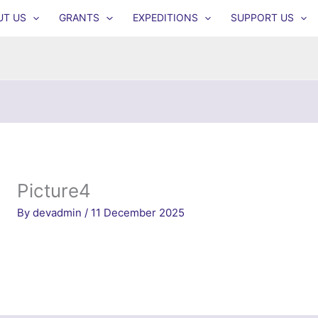
UT US
GRANTS
EXPEDITIONS
SUPPORT US
Picture4
By
devadmin
/
11 December 2025