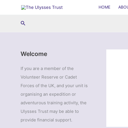
Skip
HOME
ABO
to
content
Search
Welcome
If you are a member of the
Volunteer Reserve or Cadet
Forces of the UK, and your unit is
organising an expedition or
adventurous training activity, the
Ulysses Trust may be able to
provide financial support.