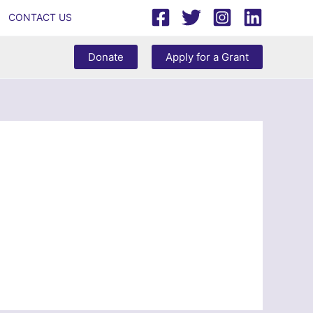
CONTACT US
Donate
Apply for a Grant