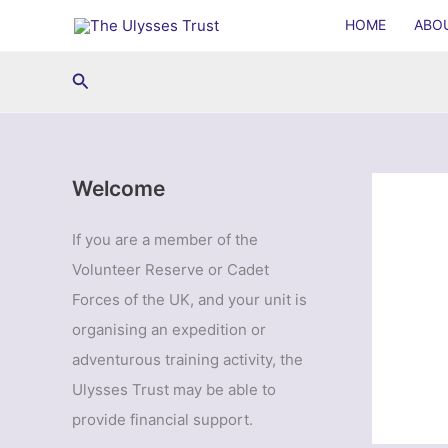
Skip
HOME
ABO
to
content
Search
Welcome
If you are a member of the
Volunteer Reserve or Cadet
Forces of the UK, and your unit is
organising an expedition or
adventurous training activity, the
Ulysses Trust may be able to
provide financial support.