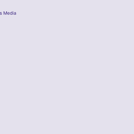
s Media