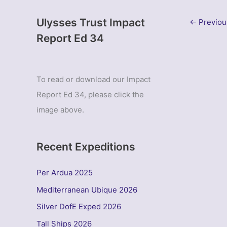
Ulysses Trust Impact
←
Previou
Report Ed 34
To read or download our Impact
Report Ed 34, please click the
image above.
Recent Expeditions
Per Ardua 2025
Mediterranean Ubique 2026
Silver DofE Exped 2026
Tall Ships 2026