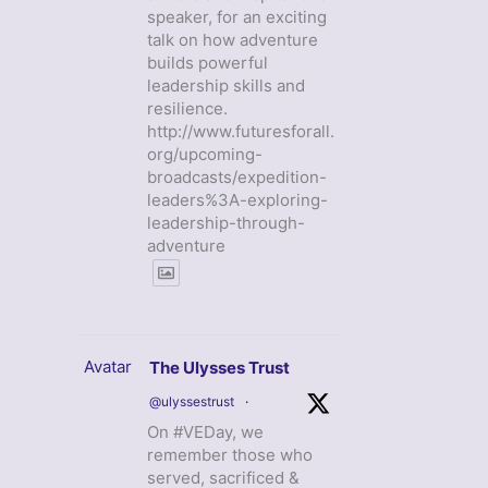
speaker, for an exciting
talk on how adventure
builds powerful
leadership skills and
resilience.
http://www.futuresforall.
org/upcoming-
broadcasts/expedition-
leaders%3A-exploring-
leadership-through-
adventure
Avatar
The Ulysses Trust
@ulyssestrust
·
On #VEDay, we
remember those who
served, sacrificed &