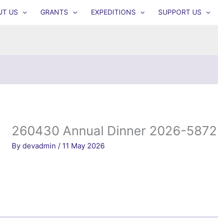
UT US
GRANTS
EXPEDITIONS
SUPPORT US
260430 Annual Dinner 2026-5872
By
devadmin
/
11 May 2026