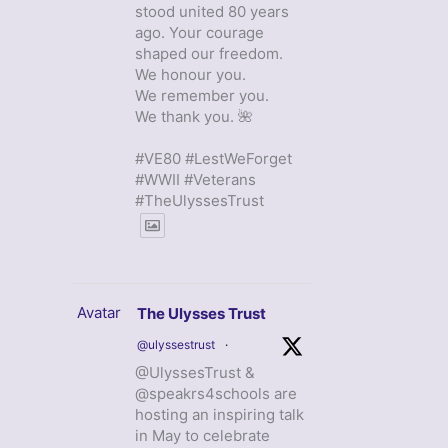
stood united 80 years
ago. Your courage
shaped our freedom.
We honour you.
We remember you.
We thank you. 🌺
#VE80 #LestWeForget
#WWII #Veterans
#TheUlyssesTrust
Avatar
The Ulysses Trust
@ulyssestrust
·
@UlyssesTrust &
@speakrs4schools are
hosting an inspiring talk
in May to celebrate