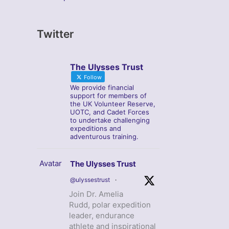
Twitter
The Ulysses Trust
Follow
We provide financial
support for members of
the UK Volunteer Reserve,
UOTC, and Cadet Forces
to undertake challenging
expeditions and
adventurous training.
Avatar
The Ulysses Trust
@ulyssestrust
·
Join Dr. Amelia
Rudd, polar expedition
leader, endurance
athlete and inspirational