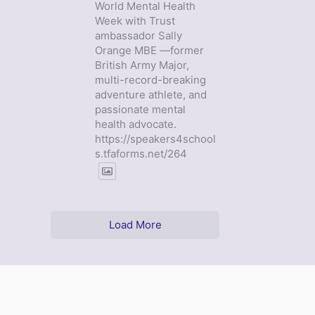
World Mental Health
Week with Trust
ambassador Sally
Orange MBE —former
British Army Major,
multi-record-breaking
adventure athlete, and
passionate mental
health advocate.
https://speakers4school
s.tfaforms.net/264
Load More