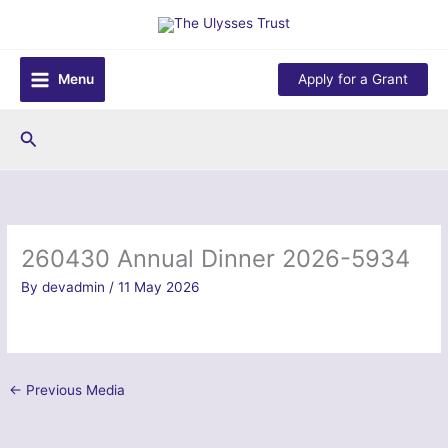
Skip
to
content
Menu
Apply for a Grant
Search
260430 Annual Dinner 2026-5934
By
devadmin
/
11 May 2026
←
Previous Media