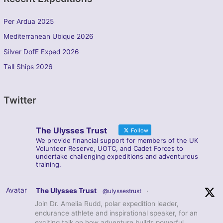
Per Ardua 2025
Mediterranean Ubique 2026
Silver DofE Exped 2026
Tall Ships 2026
Twitter
The Ulysses Trust
Follow
We provide financial support for members of the UK
Volunteer Reserve, UOTC, and Cadet Forces to
undertake challenging expeditions and adventurous
training.
Avatar
The Ulysses Trust
@ulyssestrust
·
Join Dr. Amelia Rudd, polar expedition leader,
endurance athlete and inspirational speaker, for an
exciting talk on how adventure builds powerful