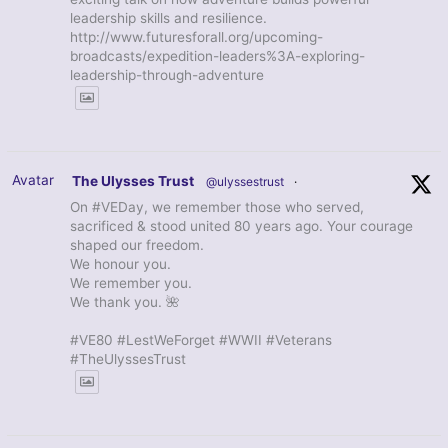
leadership skills and resilience.
http://www.futuresforall.org/upcoming-
broadcasts/expedition-leaders%3A-exploring-
leadership-through-adventure
Avatar
The Ulysses Trust
@ulyssestrust
·
On #VEDay, we remember those who served,
sacrificed & stood united 80 years ago. Your courage
shaped our freedom.
We honour you.
We remember you.
We thank you. 🌺
#VE80 #LestWeForget #WWII #Veterans
#TheUlyssesTrust