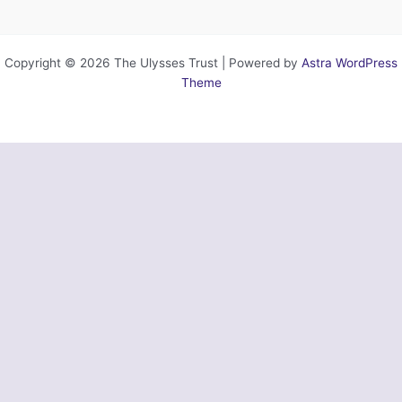
Copyright © 2026 The Ulysses Trust | Powered by
Astra WordPress
Theme