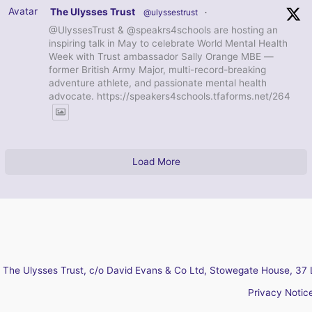
Avatar
The Ulysses Trust
@ulyssestrust
·
@UlyssesTrust & @speakrs4schools are hosting an
inspiring talk in May to celebrate World Mental Health
Week with Trust ambassador Sally Orange MBE —
former British Army Major, multi-record-breaking
adventure athlete, and passionate mental health
advocate. https://speakers4schools.tfaforms.net/264
Load More
The Ulysses Trust, c/o David Evans & Co Ltd, Stowegate House, 37 
Privacy Notic