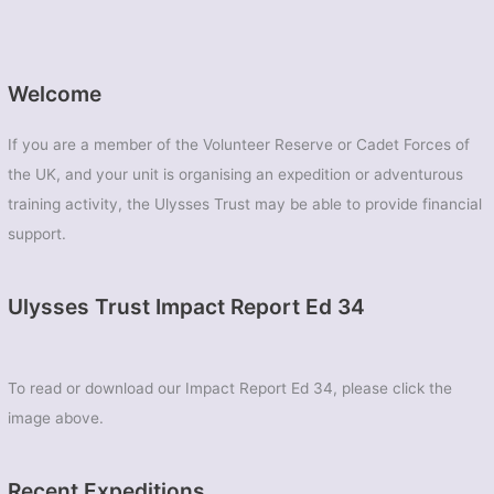
Welcome
If you are a member of the Volunteer Reserve or Cadet Forces of
the UK, and your unit is organising an expedition or adventurous
training activity, the Ulysses Trust may be able to provide financial
support.
Ulysses Trust Impact Report Ed 34
To read or download our Impact Report Ed 34, please click the
image above.
Recent Expeditions