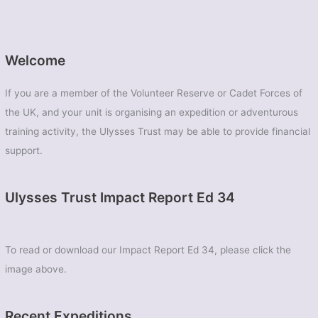
Welcome
If you are a member of the Volunteer Reserve or Cadet Forces of
the UK, and your unit is organising an expedition or adventurous
training activity, the Ulysses Trust may be able to provide financial
support.
Ulysses Trust Impact Report Ed 34
To read or download our Impact Report Ed 34, please click the
image above.
Recent Expeditions