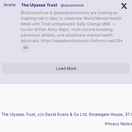
Avatar
The Ulysses Trust
@ulyssestrust
·
@UlyssesTrust & @speakrs4schools are hosting an
inspiring talk in May to celebrate World Mental Health
Week with Trust ambassador Sally Orange MBE —
former British Army Major, multi-record-breaking
adventure athlete, and passionate mental health
advocate. https://speakers4schools.tfaforms.net/264
Load More
The Ulysses Trust, c/o David Evans & Co Ltd, Stowegate House, 37 
Privacy Notic