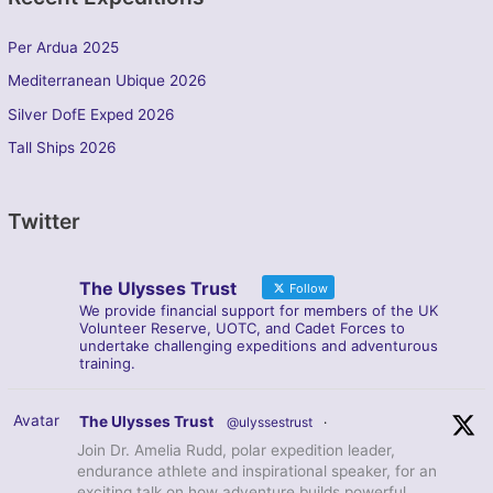
Per Ardua 2025
Mediterranean Ubique 2026
Silver DofE Exped 2026
Tall Ships 2026
Twitter
The Ulysses Trust
Follow
We provide financial support for members of the UK
Volunteer Reserve, UOTC, and Cadet Forces to
undertake challenging expeditions and adventurous
training.
Avatar
The Ulysses Trust
@ulyssestrust
·
Join Dr. Amelia Rudd, polar expedition leader,
endurance athlete and inspirational speaker, for an
exciting talk on how adventure builds powerful