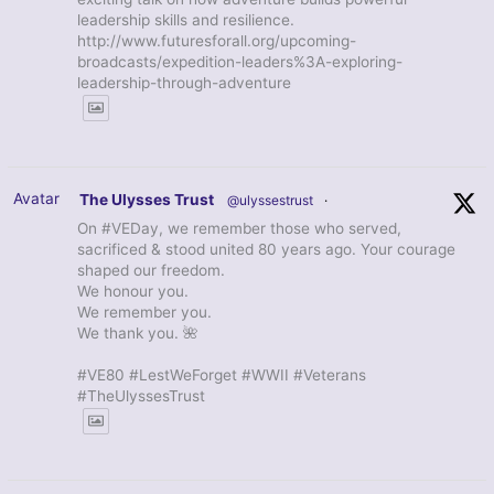
leadership skills and resilience.
http://www.futuresforall.org/upcoming-
broadcasts/expedition-leaders%3A-exploring-
leadership-through-adventure
Avatar
The Ulysses Trust
@ulyssestrust
·
On #VEDay, we remember those who served,
sacrificed & stood united 80 years ago. Your courage
shaped our freedom.
We honour you.
We remember you.
We thank you. 🌺
#VE80 #LestWeForget #WWII #Veterans
#TheUlyssesTrust