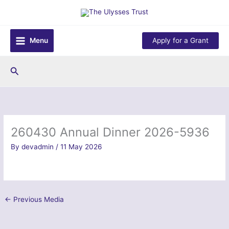
Skip
to
content
Menu
Apply for a Grant
Search
260430 Annual Dinner 2026-5936
By
devadmin
/
11 May 2026
←
Previous Media