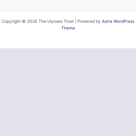
Copyright © 2026 The Ulysses Trust | Powered by
Astra WordPress
Theme