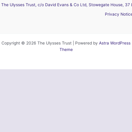
The Ulysses Trust, c/o David Evans & Co Ltd, Stowegate House, 37 
Privacy Notic
Copyright © 2026 The Ulysses Trust | Powered by
Astra WordPress
Theme