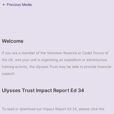
←
Previous Media
Welcome
If you are a member of the Volunteer Reserve or Cadet Forces of
the UK, and your unit is organising an expedition or adventurous
training activity, the Ulysses Trust may be able to provide financial
support.
Ulysses Trust Impact Report Ed 34
To read or download our Impact Report Ed 34, please click the