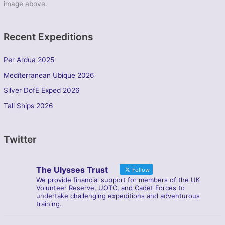
image above.
Recent Expeditions
Per Ardua 2025
Mediterranean Ubique 2026
Silver DofE Exped 2026
Tall Ships 2026
Twitter
The Ulysses Trust
Follow
We provide financial support for members of the UK
Volunteer Reserve, UOTC, and Cadet Forces to
undertake challenging expeditions and adventurous
training.