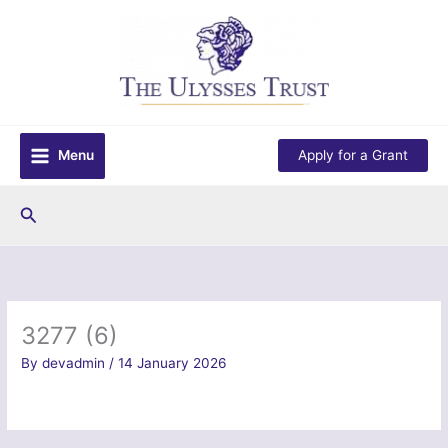
Skip
to
content
Menu
Apply for a Grant
Search
3277 (6)
By
devadmin
/
14 January 2026