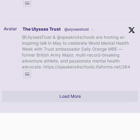
Avatar
The Ulysses Trust
@ulyssestrust
·
@UlyssesTrust & @speakrs4schools are hosting an
inspiring talk in May to celebrate World Mental Health
Week with Trust ambassador Sally Orange MBE —
former British Army Major, multi-record-breaking
adventure athlete, and passionate mental health
advocate. https://speakers4schools.tfaforms.net/264
Load More