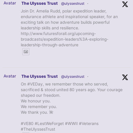
Avatar
The Ulysses Trust
@ulyssestrust
·
Join Dr. Amelia Rudd, polar expedition leader,
endurance athlete and inspirational speaker, for an
exciting talk on how adventure builds powerful
leadership skills and resilience.
http://www.futuresforall.org/upcoming-
broadcasts/expedition-leaders%3A-exploring-
leadership-through-adventure
Avatar
The Ulysses Trust
@ulyssestrust
·
On #VEDay, we remember those who served,
sacrificed & stood united 80 years ago. Your courage
shaped our freedom.
We honour you.
We remember you.
We thank you. 🌺
#VE80 #LestWeForget #WWII #Veterans
#TheUlyssesTrust