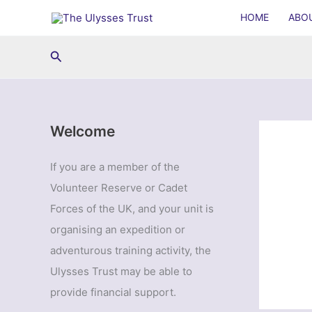
Skip
HOME
ABO
to
content
Search
Welcome
If you are a member of the
Volunteer Reserve or Cadet
Forces of the UK, and your unit is
organising an expedition or
adventurous training activity, the
Ulysses Trust may be able to
provide financial support.