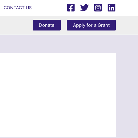
CONTACT US
Donate
Apply for a Grant