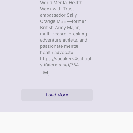
World Mental Health
Week with Trust
ambassador Sally
Orange MBE —former
British Army Major,
multi-record-breaking
adventure athlete, and
passionate mental
health advocate.
https://speakers4school
s.tfaforms.net/264
Load More