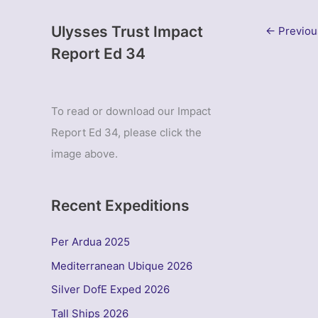
Ulysses Trust Impact
←
Previou
Report Ed 34
To read or download our Impact
Report Ed 34, please click the
image above.
Recent Expeditions
Per Ardua 2025
Mediterranean Ubique 2026
Silver DofE Exped 2026
Tall Ships 2026