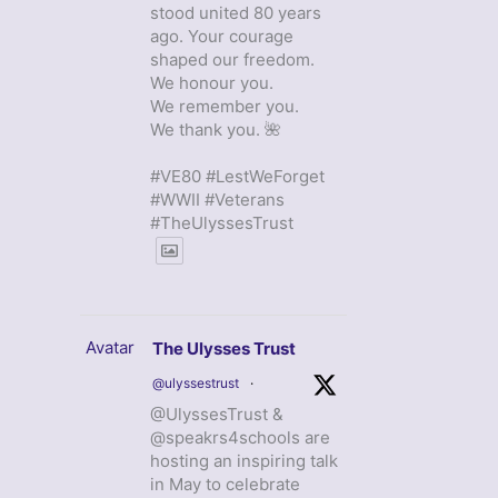
stood united 80 years
ago. Your courage
shaped our freedom.
We honour you.
We remember you.
We thank you. 🌺
#VE80 #LestWeForget
#WWII #Veterans
#TheUlyssesTrust
Avatar
The Ulysses Trust
@ulyssestrust
·
@UlyssesTrust &
@speakrs4schools are
hosting an inspiring talk
in May to celebrate