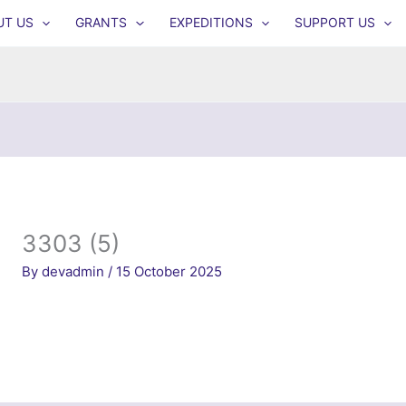
UT US
GRANTS
EXPEDITIONS
SUPPORT US
3303 (5)
By
devadmin
/
15 October 2025