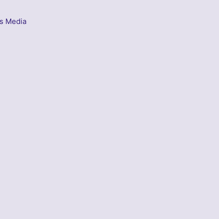
s Media