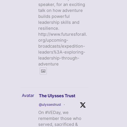
speaker, for an exciting
talk on how adventure
builds powerful
leadership skills and
resilience.
http://www.futuresforall.
org/upcoming-
broadcasts/expedition-
leaders%3A-exploring-
leadership-through-
adventure
Avatar
The Ulysses Trust
@ulyssestrust
·
On #VEDay, we
remember those who
served, sacrificed &