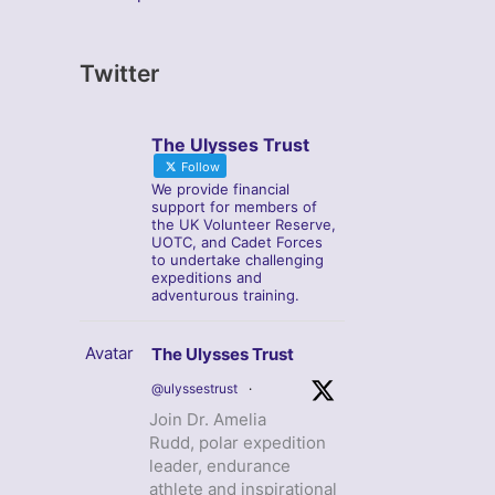
Twitter
The Ulysses Trust
Follow
We provide financial
support for members of
the UK Volunteer Reserve,
UOTC, and Cadet Forces
to undertake challenging
expeditions and
adventurous training.
Avatar
The Ulysses Trust
@ulyssestrust
·
Join Dr. Amelia
Rudd, polar expedition
leader, endurance
athlete and inspirational