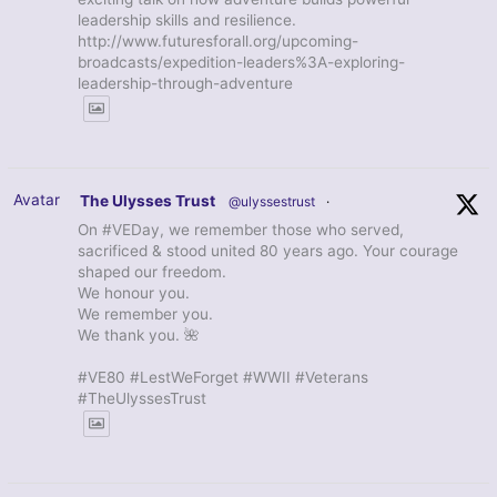
leadership skills and resilience.
http://www.futuresforall.org/upcoming-
broadcasts/expedition-leaders%3A-exploring-
leadership-through-adventure
Avatar
The Ulysses Trust
@ulyssestrust
·
On #VEDay, we remember those who served,
sacrificed & stood united 80 years ago. Your courage
shaped our freedom.
We honour you.
We remember you.
We thank you. 🌺
#VE80 #LestWeForget #WWII #Veterans
#TheUlyssesTrust