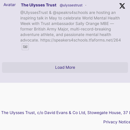
Avatar
The Ulysses Trust
@ulyssestrust
·
@UlyssesTrust & @speakrs4schools are hosting an
inspiring talk in May to celebrate World Mental Health
Week with Trust ambassador Sally Orange MBE —
former British Army Major, multi-record-breaking
adventure athlete, and passionate mental health
advocate. https://speakers4schools.tfaforms.net/264
Load More
The Ulysses Trust, c/o David Evans & Co Ltd, Stowegate House, 37 
Privacy Notic