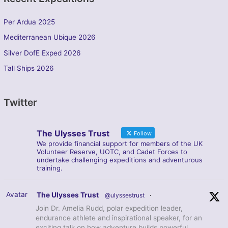
Per Ardua 2025
Mediterranean Ubique 2026
Silver DofE Exped 2026
Tall Ships 2026
Twitter
The Ulysses Trust
Follow
We provide financial support for members of the UK
Volunteer Reserve, UOTC, and Cadet Forces to
undertake challenging expeditions and adventurous
training.
Avatar
The Ulysses Trust
@ulyssestrust
·
Join Dr. Amelia Rudd, polar expedition leader,
endurance athlete and inspirational speaker, for an
exciting talk on how adventure builds powerful