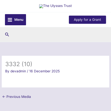
Skip
to
content
Menu
Apply for a Grant
Search
3332 (10)
By
devadmin
/
16 December 2025
←
Previous Media