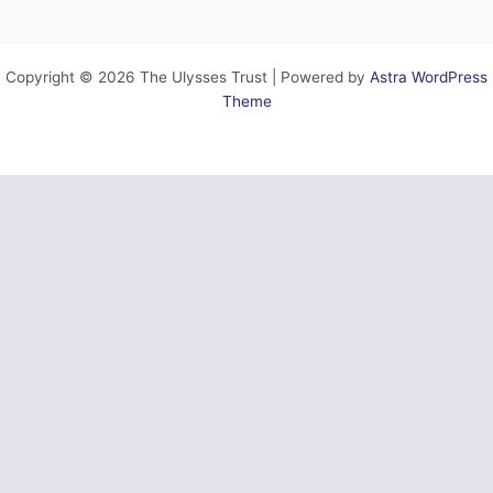
Copyright © 2026 The Ulysses Trust | Powered by
Astra WordPress
Theme