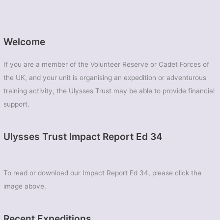
Welcome
If you are a member of the Volunteer Reserve or Cadet Forces of
the UK, and your unit is organising an expedition or adventurous
training activity, the Ulysses Trust may be able to provide financial
support.
Ulysses Trust Impact Report Ed 34
To read or download our Impact Report Ed 34, please click the
image above.
Recent Expeditions