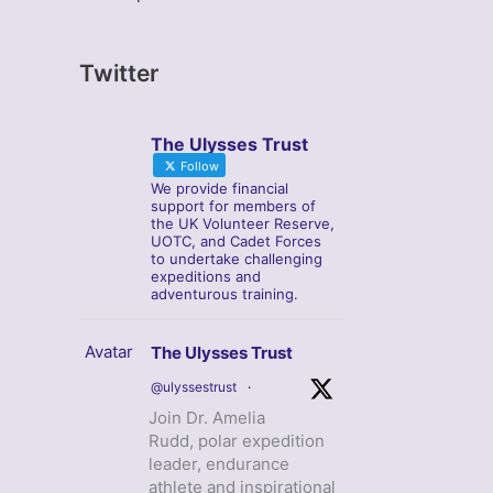
Twitter
The Ulysses Trust
Follow
We provide financial
support for members of
the UK Volunteer Reserve,
UOTC, and Cadet Forces
to undertake challenging
expeditions and
adventurous training.
Avatar
The Ulysses Trust
@ulyssestrust
·
Join Dr. Amelia
Rudd, polar expedition
leader, endurance
athlete and inspirational