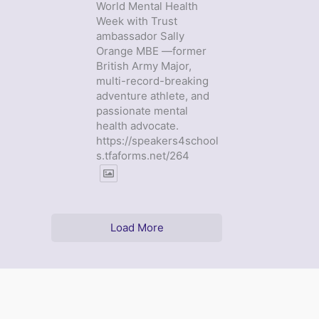
World Mental Health
Week with Trust
ambassador Sally
Orange MBE —former
British Army Major,
multi-record-breaking
adventure athlete, and
passionate mental
health advocate.
https://speakers4school
s.tfaforms.net/264
Load More