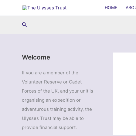
Skip
HOME
ABO
to
content
Search
Welcome
If you are a member of the
Volunteer Reserve or Cadet
Forces of the UK, and your unit is
organising an expedition or
adventurous training activity, the
Ulysses Trust may be able to
provide financial support.