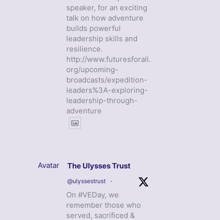
speaker, for an exciting
talk on how adventure
builds powerful
leadership skills and
resilience.
http://www.futuresforall.
org/upcoming-
broadcasts/expedition-
leaders%3A-exploring-
leadership-through-
adventure
Avatar
The Ulysses Trust
@ulyssestrust
·
On #VEDay, we
remember those who
served, sacrificed &