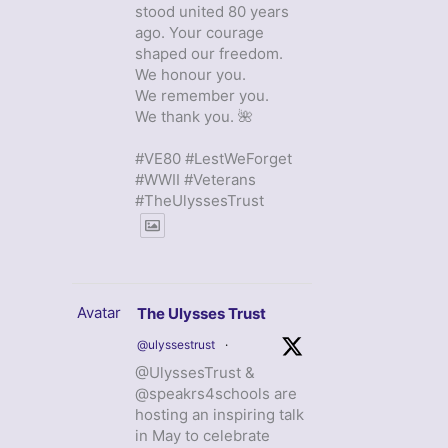
stood united 80 years
ago. Your courage
shaped our freedom.
We honour you.
We remember you.
We thank you. 🌺
#VE80 #LestWeForget
#WWII #Veterans
#TheUlyssesTrust
Avatar
The Ulysses Trust
@ulyssestrust
·
@UlyssesTrust &
@speakrs4schools are
hosting an inspiring talk
in May to celebrate