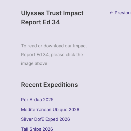
Ulysses Trust Impact
←
Previou
Report Ed 34
To read or download our Impact
Report Ed 34, please click the
image above.
Recent Expeditions
Per Ardua 2025
Mediterranean Ubique 2026
Silver DofE Exped 2026
Tall Ships 2026