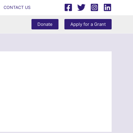
CONTACT US
Donate
Apply for a Grant