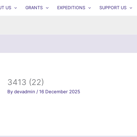
UT US
GRANTS
EXPEDITIONS
SUPPORT US
3413 (22)
By
devadmin
/
16 December 2025