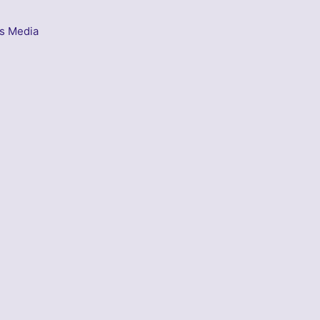
s Media