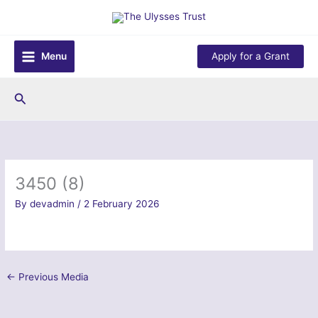
Skip
to
content
Menu
Apply for a Grant
Search
3450 (8)
By
devadmin
/
2 February 2026
←
Previous Media