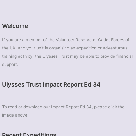
Welcome
If you are a member of the Volunteer Reserve or Cadet Forces of
the UK, and your unit is organising an expedition or adventurous
training activity, the Ulysses Trust may be able to provide financial
support.
Ulysses Trust Impact Report Ed 34
To read or download our Impact Report Ed 34, please click the
image above.
Recent Expeditions