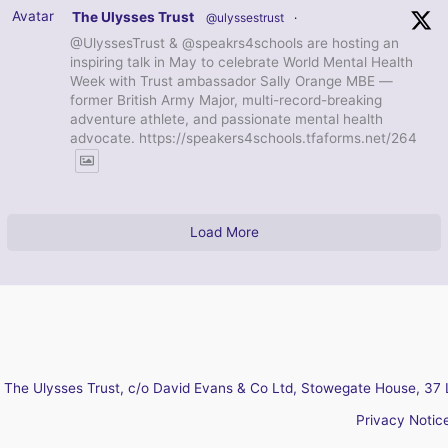
Avatar
The Ulysses Trust
@ulyssestrust
·
@UlyssesTrust & @speakrs4schools are hosting an
inspiring talk in May to celebrate World Mental Health
Week with Trust ambassador Sally Orange MBE —
former British Army Major, multi-record-breaking
adventure athlete, and passionate mental health
advocate. https://speakers4schools.tfaforms.net/264
Load More
The Ulysses Trust, c/o David Evans & Co Ltd, Stowegate House, 37 
Privacy Notic