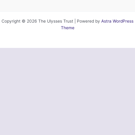
Copyright © 2026 The Ulysses Trust | Powered by
Astra WordPress
Theme