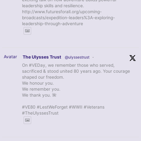
leadership skills and resilience.
http://www.futuresforall.org/upcoming-
broadcasts/expedition-leaders%3A-exploring-
leadership-through-adventure
Avatar
The Ulysses Trust
@ulyssestrust
·
On #VEDay, we remember those who served,
sacrificed & stood united 80 years ago. Your courage
shaped our freedom.
We honour you.
We remember you.
We thank you. 🌺
#VE80 #LestWeForget #WWII #Veterans
#TheUlyssesTrust