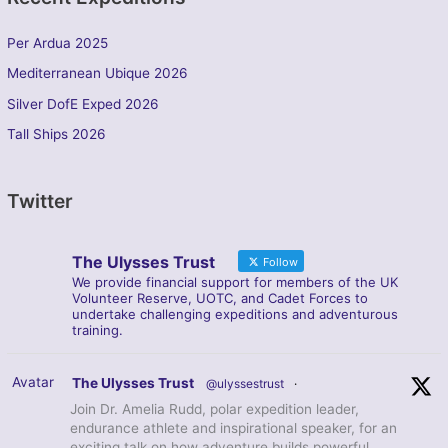
Per Ardua 2025
Mediterranean Ubique 2026
Silver DofE Exped 2026
Tall Ships 2026
Twitter
The Ulysses Trust
Follow
We provide financial support for members of the UK
Volunteer Reserve, UOTC, and Cadet Forces to
undertake challenging expeditions and adventurous
training.
Avatar
The Ulysses Trust
@ulyssestrust
·
Join Dr. Amelia Rudd, polar expedition leader,
endurance athlete and inspirational speaker, for an
exciting talk on how adventure builds powerful