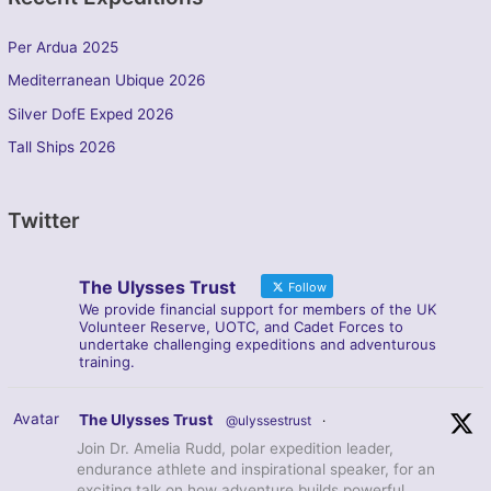
Per Ardua 2025
Mediterranean Ubique 2026
Silver DofE Exped 2026
Tall Ships 2026
Twitter
The Ulysses Trust
Follow
We provide financial support for members of the UK
Volunteer Reserve, UOTC, and Cadet Forces to
undertake challenging expeditions and adventurous
training.
Avatar
The Ulysses Trust
@ulyssestrust
·
Join Dr. Amelia Rudd, polar expedition leader,
endurance athlete and inspirational speaker, for an
exciting talk on how adventure builds powerful