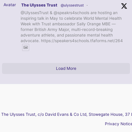
Avatar
The Ulysses Trust
@ulyssestrust
·
@UlyssesTrust & @speakrs4schools are hosting an
inspiring talk in May to celebrate World Mental Health
Week with Trust ambassador Sally Orange MBE —
former British Army Major, multi-record-breaking
adventure athlete, and passionate mental health
advocate. https://speakers4schools.tfaforms.net/264
Load More
The Ulysses Trust, c/o David Evans & Co Ltd, Stowegate House, 37 
Privacy Notic