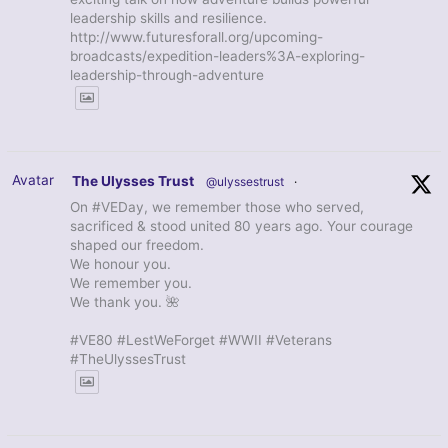
leadership skills and resilience.
http://www.futuresforall.org/upcoming-
broadcasts/expedition-leaders%3A-exploring-
leadership-through-adventure
Avatar
The Ulysses Trust
@ulyssestrust
·
On #VEDay, we remember those who served,
sacrificed & stood united 80 years ago. Your courage
shaped our freedom.
We honour you.
We remember you.
We thank you. 🌺
#VE80 #LestWeForget #WWII #Veterans
#TheUlyssesTrust