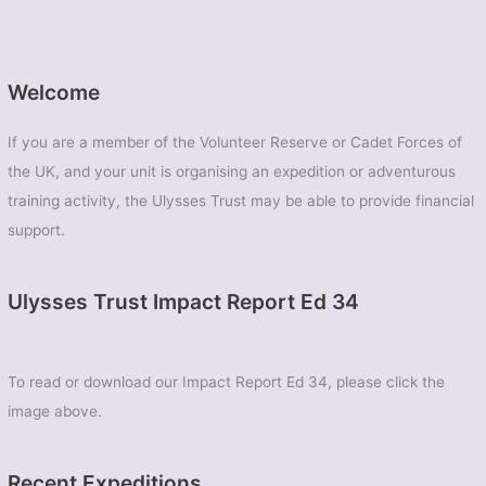
Welcome
If you are a member of the Volunteer Reserve or Cadet Forces of
the UK, and your unit is organising an expedition or adventurous
training activity, the Ulysses Trust may be able to provide financial
support.
Ulysses Trust Impact Report Ed 34
To read or download our Impact Report Ed 34, please click the
image above.
Recent Expeditions