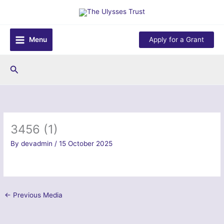
Skip
to
content
Menu
Apply for a Grant
Search
3456 (1)
By
devadmin
/
15 October 2025
←
Previous Media