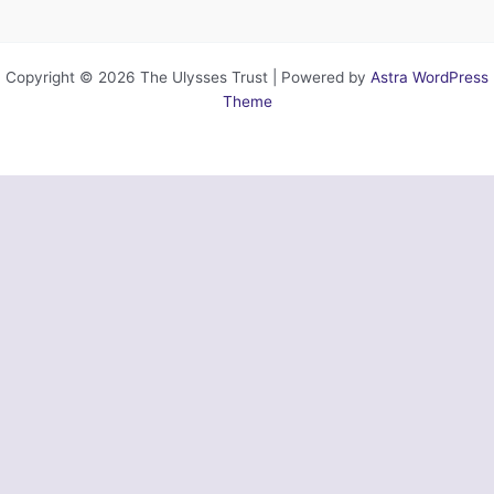
Copyright © 2026 The Ulysses Trust | Powered by
Astra WordPress
Theme