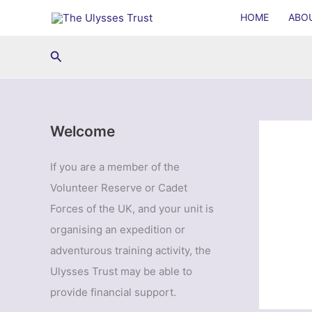
Skip
HOME
ABO
to
content
Search
Welcome
If you are a member of the
Volunteer Reserve or Cadet
Forces of the UK, and your unit is
organising an expedition or
adventurous training activity, the
Ulysses Trust may be able to
provide financial support.