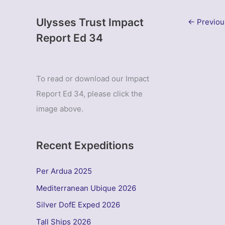
Ulysses Trust Impact
←
Previou
Report Ed 34
To read or download our Impact
Report Ed 34, please click the
image above.
Recent Expeditions
Per Ardua 2025
Mediterranean Ubique 2026
Silver DofE Exped 2026
Tall Ships 2026