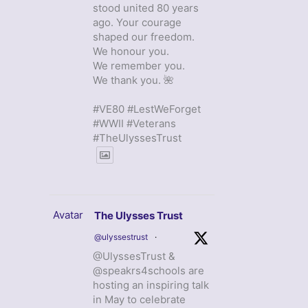
stood united 80 years
ago. Your courage
shaped our freedom.
We honour you.
We remember you.
We thank you. 🌺
#VE80 #LestWeForget
#WWII #Veterans
#TheUlyssesTrust
Avatar
The Ulysses Trust
@ulyssestrust
·
@UlyssesTrust &
@speakrs4schools are
hosting an inspiring talk
in May to celebrate