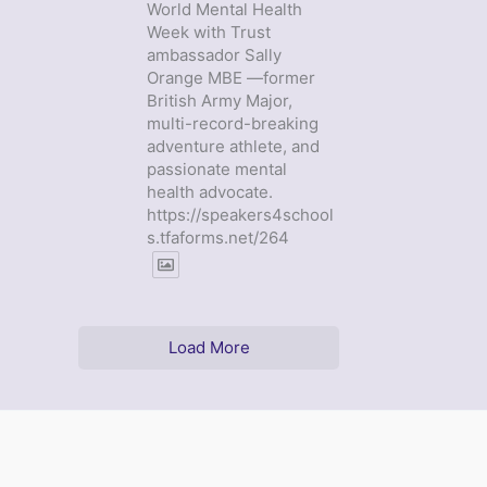
World Mental Health
Week with Trust
ambassador Sally
Orange MBE —former
British Army Major,
multi-record-breaking
adventure athlete, and
passionate mental
health advocate.
https://speakers4school
s.tfaforms.net/264
Load More