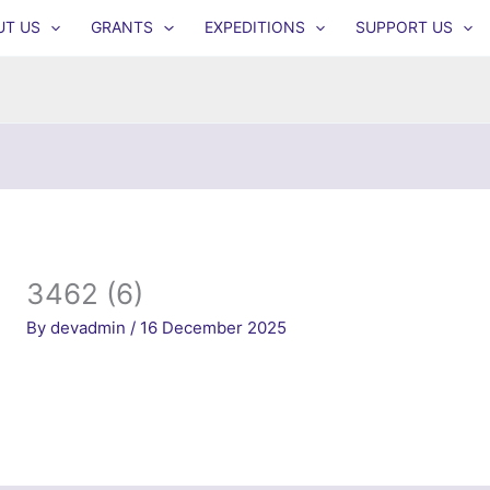
UT US
GRANTS
EXPEDITIONS
SUPPORT US
3462 (6)
By
devadmin
/
16 December 2025