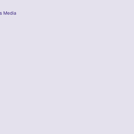
s Media