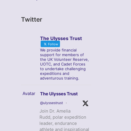
Twitter
The Ulysses Trust
Follow
We provide financial
support for members of
the UK Volunteer Reserve,
UOTC, and Cadet Forces
to undertake challenging
expeditions and
adventurous training.
Avatar
The Ulysses Trust
@ulyssestrust
·
Join Dr. Amelia
Rudd, polar expedition
leader, endurance
athlete and inspirational