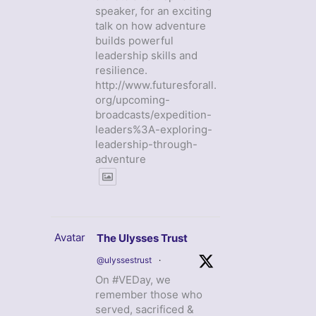
speaker, for an exciting
talk on how adventure
builds powerful
leadership skills and
resilience.
http://www.futuresforall.
org/upcoming-
broadcasts/expedition-
leaders%3A-exploring-
leadership-through-
adventure
Avatar
The Ulysses Trust
@ulyssestrust
·
On #VEDay, we
remember those who
served, sacrificed &