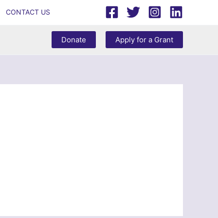
CONTACT US
Donate
Apply for a Grant