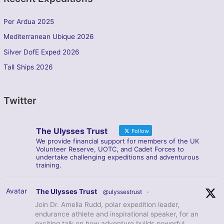
Per Ardua 2025
Mediterranean Ubique 2026
Silver DofE Exped 2026
Tall Ships 2026
Twitter
The Ulysses Trust
Follow
We provide financial support for members of the UK
Volunteer Reserve, UOTC, and Cadet Forces to
undertake challenging expeditions and adventurous
training.
Avatar
The Ulysses Trust
@ulyssestrust
·
Join Dr. Amelia Rudd, polar expedition leader,
endurance athlete and inspirational speaker, for an
exciting talk on how adventure builds powerful