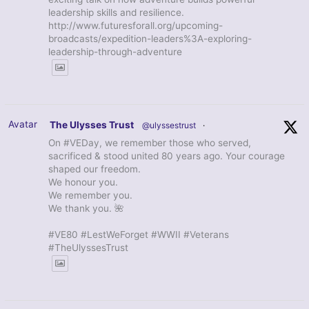
leadership skills and resilience.
http://www.futuresforall.org/upcoming-
broadcasts/expedition-leaders%3A-exploring-
leadership-through-adventure
Avatar
The Ulysses Trust
@ulyssestrust
·
On #VEDay, we remember those who served,
sacrificed & stood united 80 years ago. Your courage
shaped our freedom.
We honour you.
We remember you.
We thank you. 🌺
#VE80 #LestWeForget #WWII #Veterans
#TheUlyssesTrust