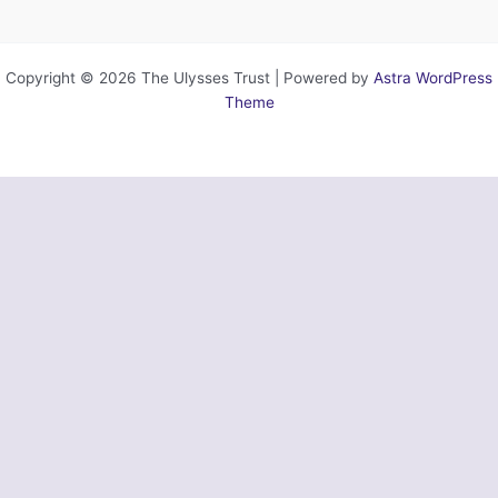
Copyright © 2026 The Ulysses Trust | Powered by
Astra WordPress
Theme