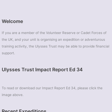
Welcome
If you are a member of the Volunteer Reserve or Cadet Forces of
the UK, and your unit is organising an expedition or adventurous
training activity, the Ulysses Trust may be able to provide financial
support.
Ulysses Trust Impact Report Ed 34
To read or download our Impact Report Ed 34, please click the
image above.
Recent Expeditions