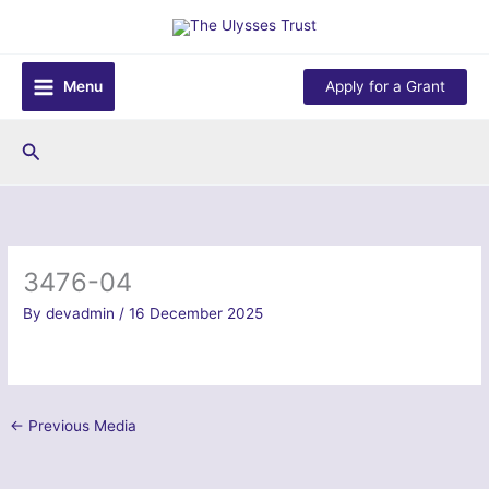
Skip
to
content
Menu
Apply for a Grant
Search
3476-04
By
devadmin
/
16 December 2025
←
Previous Media