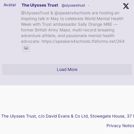
Avatar
The Ulysses Trust
@ulyssestrust
·
@UlyssesTrust & @speakrs4schools are hosting an
inspiring talk in May to celebrate World Mental Health
Week with Trust ambassador Sally Orange MBE —
former British Army Major, multi-record-breaking
adventure athlete, and passionate mental health
advocate. https://speakers4schools.tfaforms.net/264
Load More
The Ulysses Trust, c/o David Evans & Co Ltd, Stowegate House, 37 
Privacy Notic