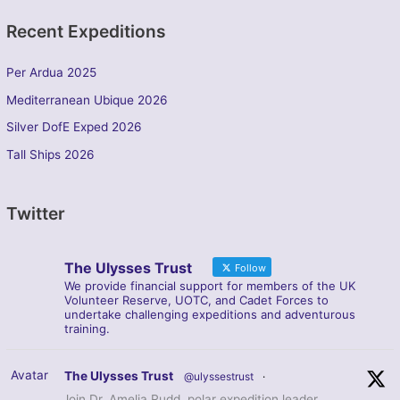
Recent Expeditions
Per Ardua 2025
Mediterranean Ubique 2026
Silver DofE Exped 2026
Tall Ships 2026
Twitter
The Ulysses Trust
Follow
We provide financial support for members of the UK
Volunteer Reserve, UOTC, and Cadet Forces to
undertake challenging expeditions and adventurous
training.
Avatar
The Ulysses Trust
@ulyssestrust
·
Join Dr. Amelia Rudd, polar expedition leader,