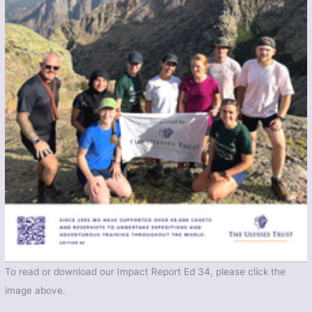
To read or download our Impact Report Ed 34, please click the
image above.