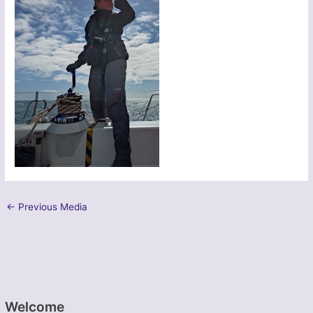
←
Previous Media
Welcome