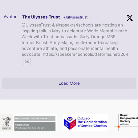
Avatar
The Ulysses Trust
@ulyssestrust
·
@UlyssesTrust & @speakrs4schools are hosting an
inspiring talk in May to celebrate World Mental Health
Week with Trust ambassador Sally Orange MBE —
former British Army Major, multi-record-breaking
adventure athlete, and passionate mental health
advocate. https://speakers4schools.tfaforms.net/264
Load More