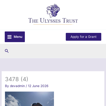
Skip
to
content
Menu
Apply for a Grant
Search
3478 (4)
By
devadmin
/
12 June 2026