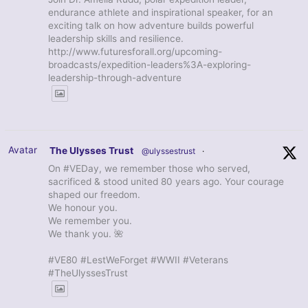
endurance athlete and inspirational speaker, for an
exciting talk on how adventure builds powerful
leadership skills and resilience.
http://www.futuresforall.org/upcoming-
broadcasts/expedition-leaders%3A-exploring-
leadership-through-adventure
Avatar
The Ulysses Trust
@ulyssestrust
·
On #VEDay, we remember those who served,
sacrificed & stood united 80 years ago. Your courage
shaped our freedom.
We honour you.
We remember you.
We thank you. 🌺
#VE80 #LestWeForget #WWII #Veterans
#TheUlyssesTrust