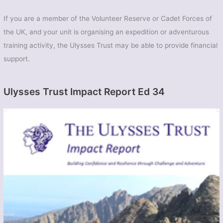
If you are a member of the Volunteer Reserve or Cadet Forces of
the UK, and your unit is organising an expedition or adventurous
training activity, the Ulysses Trust may be able to provide financial
support.
Ulysses Trust Impact Report Ed 34