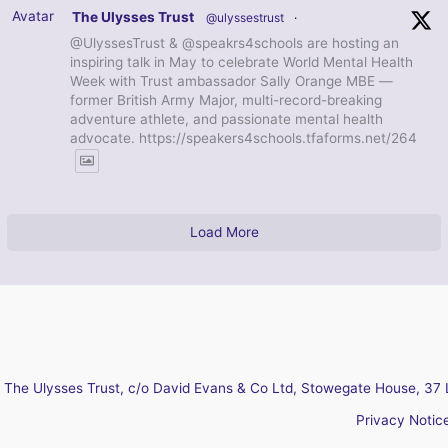
Avatar
The Ulysses Trust
@ulyssestrust
·
@UlyssesTrust & @speakrs4schools are hosting an
inspiring talk in May to celebrate World Mental Health
Week with Trust ambassador Sally Orange MBE —
former British Army Major, multi-record-breaking
adventure athlete, and passionate mental health
advocate. https://speakers4schools.tfaforms.net/264
Load More
The Ulysses Trust, c/o David Evans & Co Ltd, Stowegate House, 37 
Privacy Notic