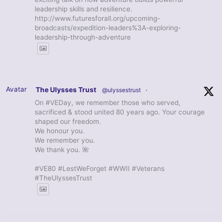
leadership skills and resilience.
http://www.futuresforall.org/upcoming-
broadcasts/expedition-leaders%3A-exploring-
leadership-through-adventure
Avatar
The Ulysses Trust
@ulyssestrust
·
On #VEDay, we remember those who served,
sacrificed & stood united 80 years ago. Your courage
shaped our freedom.
We honour you.
We remember you.
We thank you. 🌺
#VE80 #LestWeForget #WWII #Veterans
#TheUlyssesTrust