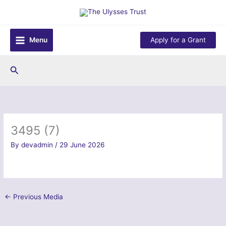
Skip
to
content
Menu
Apply for a Grant
Search
3495 (7)
By
devadmin
/
29 June 2026
←
Previous Media