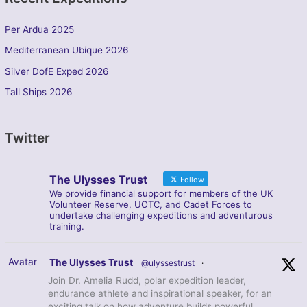
Per Ardua 2025
Mediterranean Ubique 2026
Silver DofE Exped 2026
Tall Ships 2026
Twitter
The Ulysses Trust
Follow
We provide financial support for members of the UK
Volunteer Reserve, UOTC, and Cadet Forces to
undertake challenging expeditions and adventurous
training.
Avatar
The Ulysses Trust
@ulyssestrust
·
Join Dr. Amelia Rudd, polar expedition leader,
endurance athlete and inspirational speaker, for an
exciting talk on how adventure builds powerful