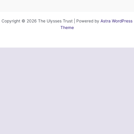
Copyright © 2026 The Ulysses Trust | Powered by
Astra WordPress
Theme