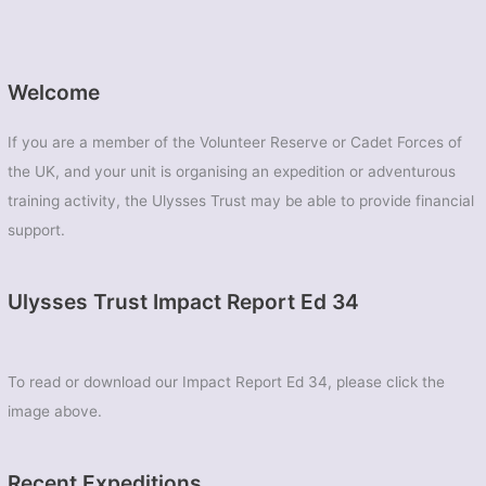
Welcome
If you are a member of the Volunteer Reserve or Cadet Forces of
the UK, and your unit is organising an expedition or adventurous
training activity, the Ulysses Trust may be able to provide financial
support.
Ulysses Trust Impact Report Ed 34
To read or download our Impact Report Ed 34, please click the
image above.
Recent Expeditions