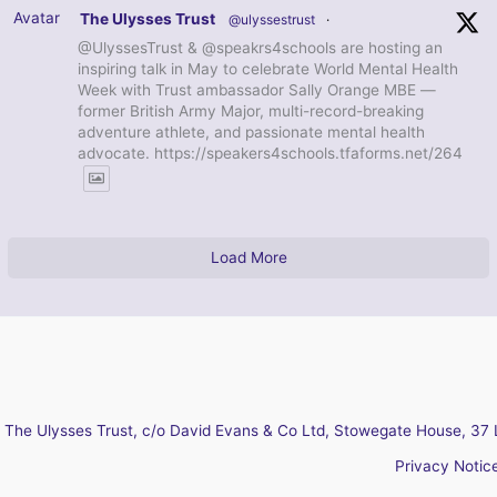
Avatar
The Ulysses Trust
@ulyssestrust
·
@UlyssesTrust & @speakrs4schools are hosting an
inspiring talk in May to celebrate World Mental Health
Week with Trust ambassador Sally Orange MBE —
former British Army Major, multi-record-breaking
adventure athlete, and passionate mental health
advocate. https://speakers4schools.tfaforms.net/264
Load More
The Ulysses Trust, c/o David Evans & Co Ltd, Stowegate House, 37 
Privacy Notic