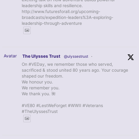
leadership skills and resilience.
http://www.futuresforall.org/upcoming-
broadcasts/expedition-leaders%3A-exploring-
leadership-through-adventure
Avatar
The Ulysses Trust
@ulyssestrust
·
On #VEDay, we remember those who served,
sacrificed & stood united 80 years ago. Your courage
shaped our freedom.
We honour you.
We remember you.
We thank you. 🌺
#VE80 #LestWeForget #WWII #Veterans
#TheUlyssesTrust