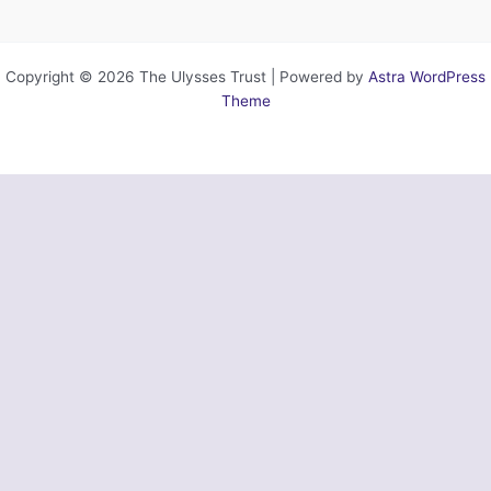
Copyright © 2026 The Ulysses Trust | Powered by
Astra WordPress
Theme