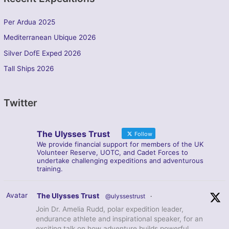
Per Ardua 2025
Mediterranean Ubique 2026
Silver DofE Exped 2026
Tall Ships 2026
Twitter
The Ulysses Trust
Follow
We provide financial support for members of the UK
Volunteer Reserve, UOTC, and Cadet Forces to
undertake challenging expeditions and adventurous
training.
Avatar
The Ulysses Trust
@ulyssestrust
·
Join Dr. Amelia Rudd, polar expedition leader,
endurance athlete and inspirational speaker, for an
exciting talk on how adventure builds powerful