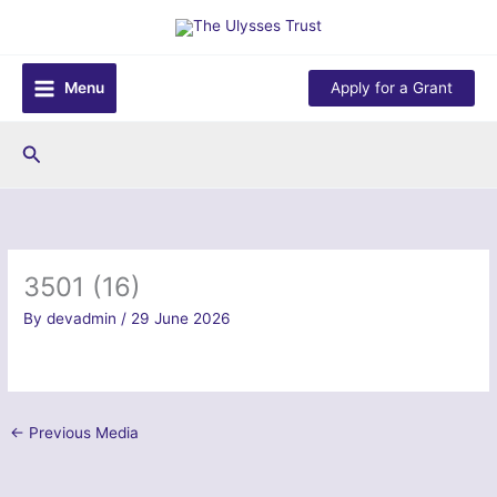
Skip
to
content
Menu
Apply for a Grant
Search
3501 (16)
By
devadmin
/
29 June 2026
←
Previous Media