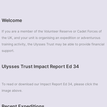
Welcome
If you are a member of the Volunteer Reserve or Cadet Forces of
the UK, and your unit is organising an expedition or adventurous
training activity, the Ulysses Trust may be able to provide financial
support.
Ulysses Trust Impact Report Ed 34
To read or download our Impact Report Ed 34, please click the
image above.
Recent Expeditions