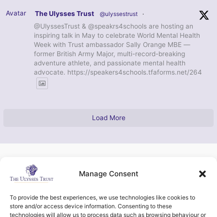
Avatar
The Ulysses Trust
@ulyssestrust
·
@UlyssesTrust & @speakrs4schools are hosting an
inspiring talk in May to celebrate World Mental Health
Week with Trust ambassador Sally Orange MBE —
former British Army Major, multi-record-breaking
adventure athlete, and passionate mental health
advocate. https://speakers4schools.tfaforms.net/264
Load More
Manage Consent
To provide the best experiences, we use technologies like cookies to
store and/or access device information. Consenting to these
The Ulysses Trust, c/o David Evans & Co Ltd, Stowegate House, 37
technologies will allow us to process data such as browsing behaviour or