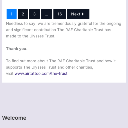
1
2
3
…
16
Next
Needless to say, we are tremendously grateful for the ongoing
and significant contribution The RAF Charitable Trust has
made to the Ulysses Trust.
Thank you.
To find out more about The RAF Charitable Trust and how it
supports The Ulysses Trust and other charities,
visit
www.airtattoo.com/the-trust
Welcome