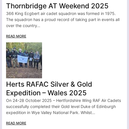
Thornbridge AT Weekend 2025
366 King Ecgbert air cadet squadron was formed in 1975.
The squadron has a proud record of taking part in events all
over the country…
READ MORE
Herts RAFAC Silver & Gold
Expedition – Wales 2025
On 24-28 October 2025 – Hertfordshire Wing RAF Air Cadets
successfully completed their Gold level Duke of Edinburgh
expedition in Wye Valley National Park. Whilst…
READ MORE