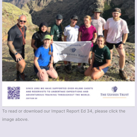
To read or download our Impact Report Ed 34, please click the
image above.