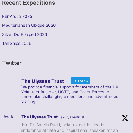
Recent Expeditions
Per Ardua 2025
Mediterranean Ubique 2026
Silver DofE Exped 2026
Tall Ships 2026
Twitter
The Ulysses Trust
Follow
We provide financial support for members of the UK
Volunteer Reserve, UOTC, and Cadet Forces to
undertake challenging expeditions and adventurous
training.
Avatar
The Ulysses Trust
@ulyssestrust
·
Join Dr. Amelia Rudd, polar expedition leader,
endurance athlete and inspirational speaker, for an