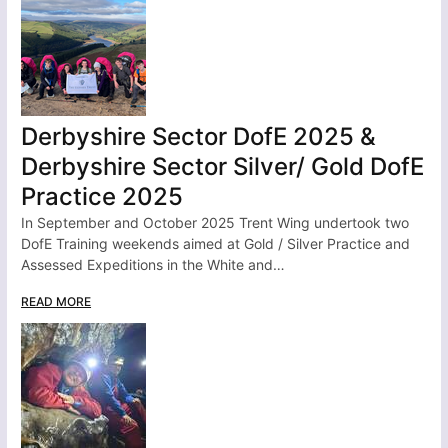
Derbyshire Sector DofE 2025 &
Derbyshire Sector Silver/ Gold DofE
Practice 2025
In September and October 2025 Trent Wing undertook two
DofE Training weekends aimed at Gold / Silver Practice and
Assessed Expeditions in the White and…
READ MORE