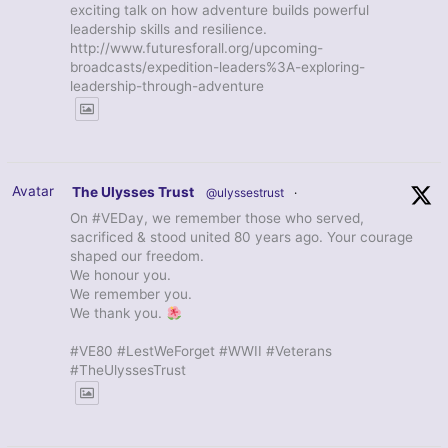
exciting talk on how adventure builds powerful
leadership skills and resilience.
http://www.futuresforall.org/upcoming-
broadcasts/expedition-leaders%3A-exploring-
leadership-through-adventure
Avatar
The Ulysses Trust
@ulyssestrust
·
On #VEDay, we remember those who served,
sacrificed & stood united 80 years ago. Your courage
shaped our freedom.
We honour you.
We remember you.
We thank you.
#VE80 #LestWeForget #WWII #Veterans
#TheUlyssesTrust