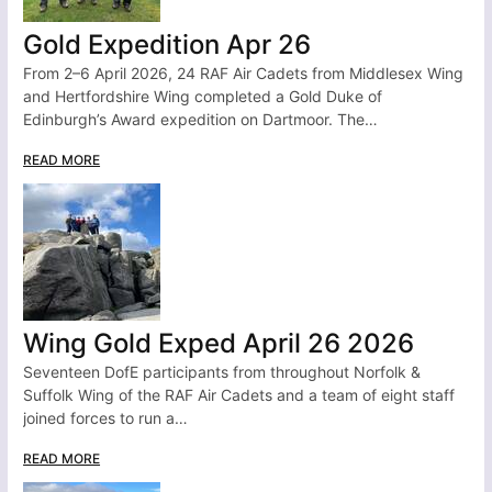
Gold Expedition Apr 26
From 2–6 April 2026, 24 RAF Air Cadets from Middlesex Wing
and Hertfordshire Wing completed a Gold Duke of
Edinburgh’s Award expedition on Dartmoor. The…
READ MORE
Wing Gold Exped April 26 2026
Seventeen DofE participants from throughout Norfolk &
Suffolk Wing of the RAF Air Cadets and a team of eight staff
joined forces to run a…
READ MORE