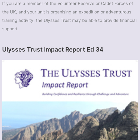
If you are a member of the Volunteer Reserve or Cadet Forces of
the UK, and your unit is organising an expedition or adventurous
training activity, the Ulysses Trust may be able to provide financial
support.
Ulysses Trust Impact Report Ed 34