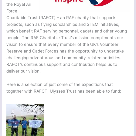
the Royal Air
Force
Charitable Trust (RAFCT) – an RAF charity that supports
projects, such as flying scholarships and STEM initiatives,
which benefit RAF serving personnel, cadets and other young
people. The RAF Charitable Trust’s mission compliments our
vision to ensure that every member of the UK’s Volunteer
Reserve and Cadet Forces has the opportunity to undertake
challenging adventurous and community-related activities.
RAFCT’s continuous support and contribution helps us to
deliver our vision.
Here is a selection of just some of the expeditions that
together with RAFCT, Ulysses Trust has been able to fund: