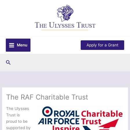
Skip
to
content
Menu
Apply for a Grant
Search
The RAF Charitable Trust
The Ulysses
Trust is
proud to be
supported by