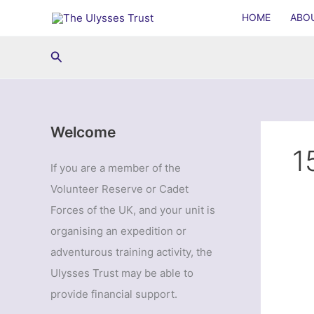
Skip
HOME
ABO
to
content
Search
Welcome
1
If you are a member of the
Volunteer Reserve or Cadet
Forces of the UK, and your unit is
organising an expedition or
adventurous training activity, the
Ulysses Trust may be able to
provide financial support.