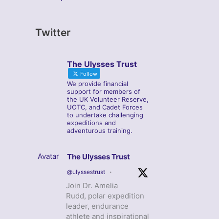
Twitter
The Ulysses Trust
Follow
We provide financial
support for members of
the UK Volunteer Reserve,
UOTC, and Cadet Forces
to undertake challenging
expeditions and
adventurous training.
Avatar
The Ulysses Trust
@ulyssestrust
·
Join Dr. Amelia
Rudd, polar expedition
leader, endurance
athlete and inspirational