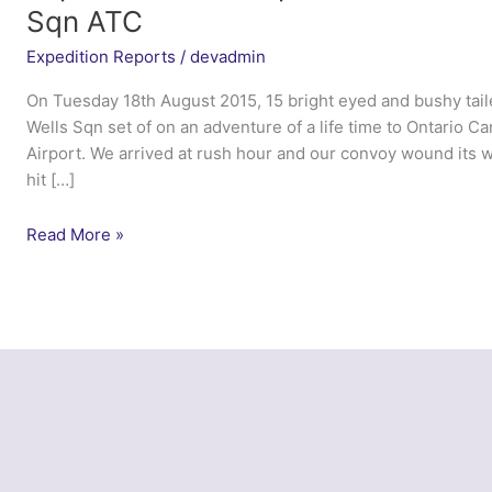
Sqn ATC
Expedition Reports
/
devadmin
On Tuesday 18th August 2015, 15 bright eyed and bushy taile
Wells Sqn set of on an adventure of a life time to Ontario Ca
Airport. We arrived at rush hour and our convoy wound its w
hit […]
Expedition
Read More »
Red
Maple
Leaf
2015
–
1955
(City
of
Wells)