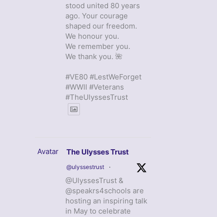
stood united 80 years
ago. Your courage
shaped our freedom.
We honour you.
We remember you.
We thank you. 🌺
#VE80 #LestWeForget
#WWII #Veterans
#TheUlyssesTrust
Avatar
The Ulysses Trust
@ulyssestrust
·
@UlyssesTrust &
@speakrs4schools are
hosting an inspiring talk
in May to celebrate