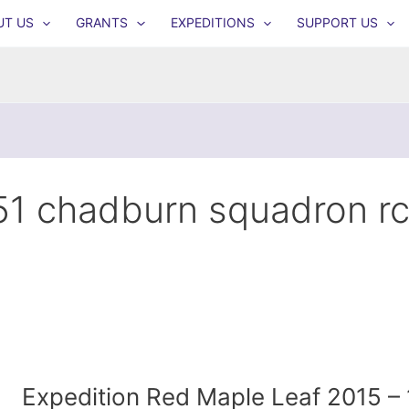
UT US
GRANTS
EXPEDITIONS
SUPPORT US
51 chadburn squadron r
Expedition Red Maple Leaf 2015 – 1