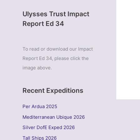
Ulysses Trust Impact
Report Ed 34
To read or download our Impact
Report Ed 34, please click the
image above.
Recent Expeditions
Per Ardua 2025
Mediterranean Ubique 2026
Silver DofE Exped 2026
Tall Ships 2026