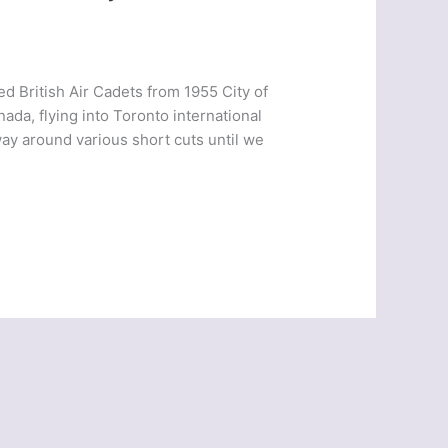
d British Air Cadets from 1955 City of
nada, flying into Toronto international
ay around various short cuts until we