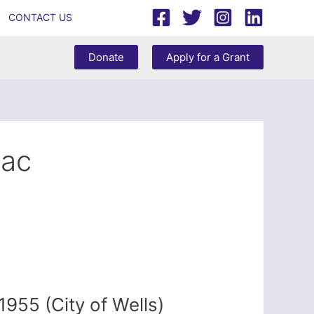
CONTACT US
Donate
Apply for a Grant
cac
955 (City of Wells)