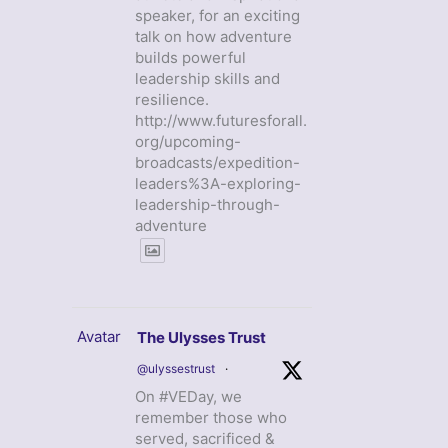
speaker, for an exciting
talk on how adventure
builds powerful
leadership skills and
resilience.
http://www.futuresforall.
org/upcoming-
broadcasts/expedition-
leaders%3A-exploring-
leadership-through-
adventure
Avatar
The Ulysses Trust
@ulyssestrust
·
On #VEDay, we
remember those who
served, sacrificed &