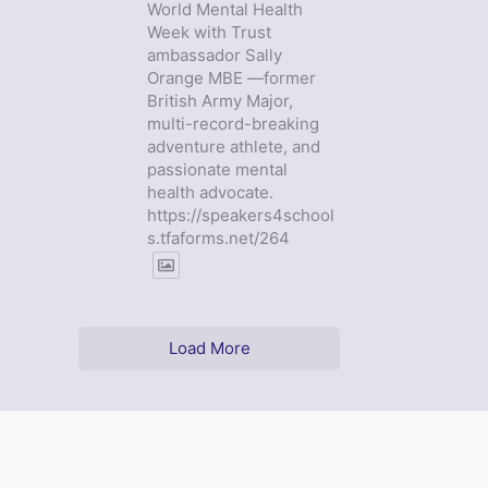
World Mental Health
Week with Trust
ambassador Sally
Orange MBE —former
British Army Major,
multi-record-breaking
adventure athlete, and
passionate mental
health advocate.
https://speakers4school
s.tfaforms.net/264
Load More