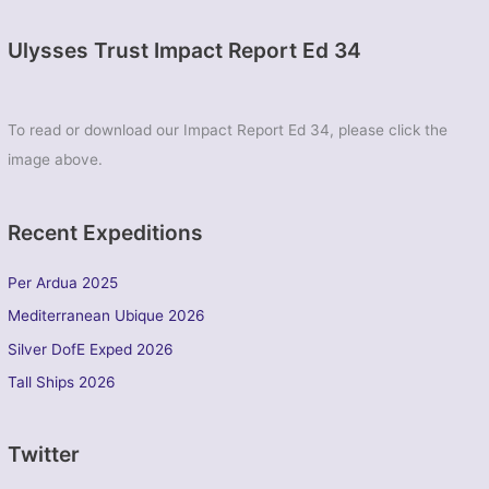
Ulysses Trust Impact Report Ed 34
To read or download our Impact Report Ed 34, please click the
image above.
Recent Expeditions
Per Ardua 2025
Mediterranean Ubique 2026
Silver DofE Exped 2026
Tall Ships 2026
Twitter