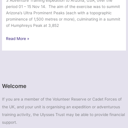
3 Adventure Training expedition to Arizona, USA, over the
period 01 – 15 Nov 14. The aim of the exercise was to summit
Arizona’s Ultra Prominent Peaks (each with a topographic
prominence of 1,500 metres or more), culminating in a summit
of Humphreys Peak at 3,852
Ex
Read More »
Northern
Apache
–
32
Signal
Regiment
Welcome
If you are a member of the Volunteer Reserve or Cadet Forces of
the UK, and your unit is organising an expedition or adventurous
training activity, the Ulysses Trust may be able to provide financial
support.