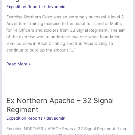
Expedition Reports
/
devadmin
Exercise Northern Gozo was an extremely successful level 3
Adventure Training exercise to the beautiful island of Malta,
for 14 Officers and soldiers from 32 Signal Regiment. The aim
of the exercise was to undertake two one week foundation
level courses in Rock Climbing and Sub Aqua Diving, to
continue to build up the amount […]
Ex
Read More »
Northern
Gozo
–
32
Signal
Ex Northern Apache – 32 Signal
Regiment
Regiment
Expedition Reports
/
devadmin
Exercise NORTHERN APACHE was a 32 Signal Regiment, Level