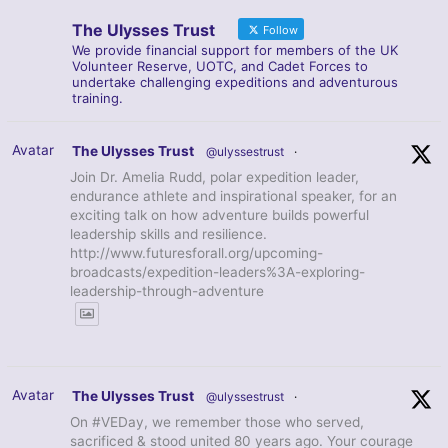
The Ulysses Trust
Follow
We provide financial support for members of the UK
Volunteer Reserve, UOTC, and Cadet Forces to
undertake challenging expeditions and adventurous
training.
Avatar
The Ulysses Trust
@ulyssestrust
·
Join Dr. Amelia Rudd, polar expedition leader,
endurance athlete and inspirational speaker, for an
exciting talk on how adventure builds powerful
leadership skills and resilience.
http://www.futuresforall.org/upcoming-
broadcasts/expedition-leaders%3A-exploring-
leadership-through-adventure
Avatar
The Ulysses Trust
@ulyssestrust
·
On #VEDay, we remember those who served,
sacrificed & stood united 80 years ago. Your courage