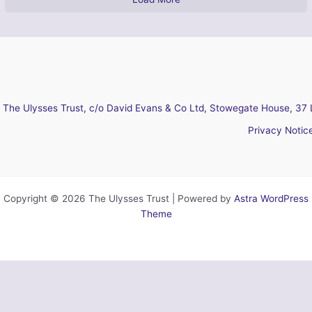
The Ulysses Trust, c/o David Evans & Co Ltd, Stowegate House, 37 
Privacy Notic
Copyright © 2026 The Ulysses Trust | Powered by
Astra WordPress
Theme