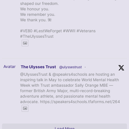
shaped our freedom.
We honour you.
We remember you.
We thank you. 🌺
#VE80 #LestWeForget #WWII #Veterans
#TheUlyssesTrust
Avatar
The Ulysses Trust
@ulyssestrust
·
@UlyssesTrust & @speakrs4schools are hosting an
inspiring talk in May to celebrate World Mental Health
Week with Trust ambassador Sally Orange MBE —
former British Army Major, multi-record-breaking
adventure athlete, and passionate mental health
advocate. https://speakers4schools.tfaforms.net/264
Load More