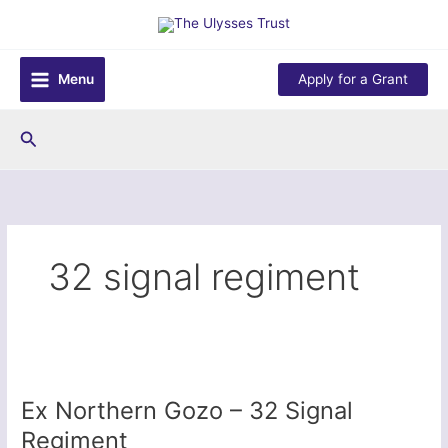
Skip
to
content
Menu
Apply for a Grant
Search
32 signal regiment
Ex Northern Gozo – 32 Signal
Regiment