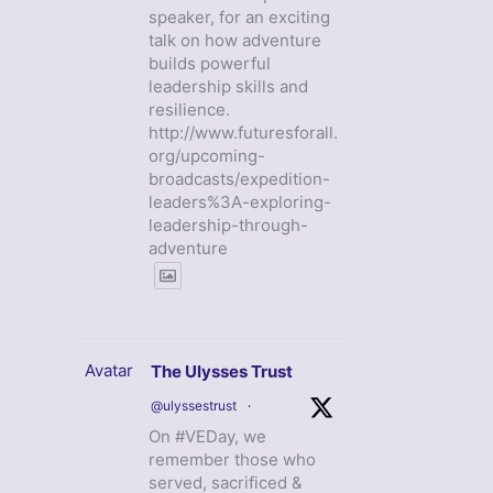
speaker, for an exciting
talk on how adventure
builds powerful
leadership skills and
resilience.
http://www.futuresforall.
org/upcoming-
broadcasts/expedition-
leaders%3A-exploring-
leadership-through-
adventure
Avatar
The Ulysses Trust
@ulyssestrust
·
On #VEDay, we
remember those who
served, sacrificed &