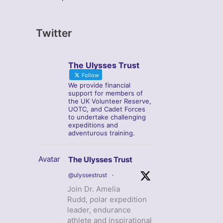
Twitter
The Ulysses Trust
Follow
We provide financial
support for members of
the UK Volunteer Reserve,
UOTC, and Cadet Forces
to undertake challenging
expeditions and
adventurous training.
Avatar
The Ulysses Trust
@ulyssestrust
·
Join Dr. Amelia
Rudd, polar expedition
leader, endurance
athlete and inspirational