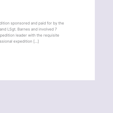
ition sponsored and paid for by the
and LSgt. Barnes and involved 7
edition leader with the requisite
ssional expedition […]