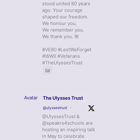
stood united 80 years
ago. Your courage
shaped our freedom.
We honour you.
We remember you.
We thank you. 🌺
#VE80 #LestWeForget
#WWII #Veterans
#TheUlyssesTrust
Avatar
The Ulysses Trust
@ulyssestrust
·
@UlyssesTrust &
@speakrs4schools are
hosting an inspiring talk
in May to celebrate