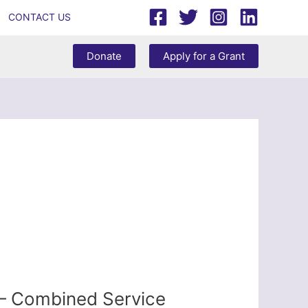
CONTACT US
Donate
Apply for a Grant
 – Combined Service