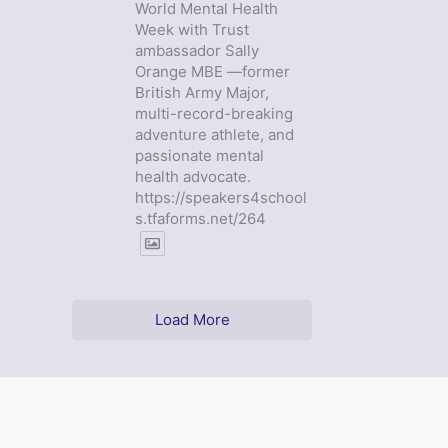
World Mental Health
Week with Trust
ambassador Sally
Orange MBE —former
British Army Major,
multi-record-breaking
adventure athlete, and
passionate mental
health advocate.
https://speakers4school
s.tfaforms.net/264
Load More