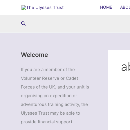
Skip
HOME
ABO
to
content
Search
Welcome
a
If you are a member of the
Volunteer Reserve or Cadet
Forces of the UK, and your unit is
organising an expedition or
adventurous training activity, the
Ulysses Trust may be able to
provide financial support.