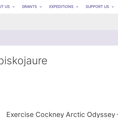
UT US
GRANTS
EXPEDITIONS
SUPPORT US
biskojaure
Exercise Cockney Arctic Odyssey