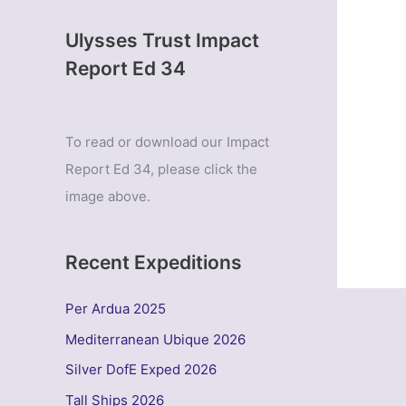
Ulysses Trust Impact
Report Ed 34
To read or download our Impact
Report Ed 34, please click the
image above.
Recent Expeditions
Per Ardua 2025
Mediterranean Ubique 2026
Silver DofE Exped 2026
Tall Ships 2026