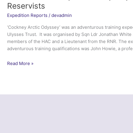
Reservists
Expedition Reports
/
devadmin
‘Cockney Arctic Odyssey’ was an adventurous training exped
Ulysses Trust. It was organised by Sqn Ldr Jonathan White 
members of the HAC and a Lieutenant from the RNR. The exp
adventurous training qualifications was John Howie, a profe
Exercise
Read More »
Cockney
Arctic
Odyssey
–
Combined
Service
Reservists