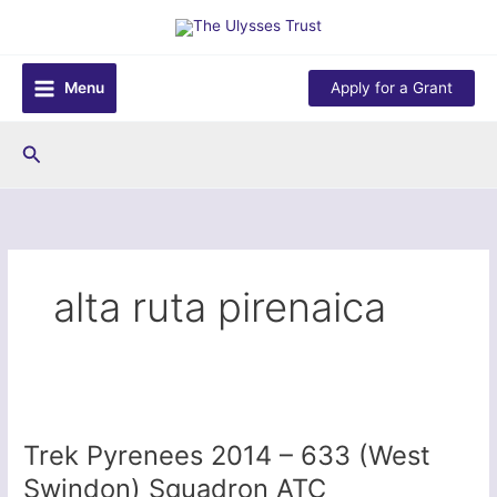
Skip
to
content
Menu
Apply for a Grant
Search
alta ruta pirenaica
Trek Pyrenees 2014 – 633 (West
Swindon) Squadron ATC