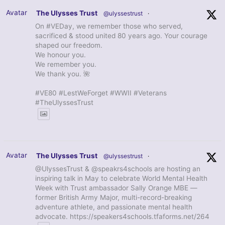
Avatar
The Ulysses Trust
@ulyssestrust
·
On #VEDay, we remember those who served,
sacrificed & stood united 80 years ago. Your courage
shaped our freedom.
We honour you.
We remember you.
We thank you. 🌺
#VE80 #LestWeForget #WWII #Veterans
#TheUlyssesTrust
Avatar
The Ulysses Trust
@ulyssestrust
·
@UlyssesTrust & @speakrs4schools are hosting an
inspiring talk in May to celebrate World Mental Health
Week with Trust ambassador Sally Orange MBE —
former British Army Major, multi-record-breaking
adventure athlete, and passionate mental health
advocate. https://speakers4schools.tfaforms.net/264