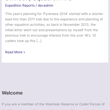
Expedition Reports
/
devadmin
This year’s planning for ‘Pyrenees 2014’ started with a shorter
lead into than 2011 trek due to the experience and planning of
other squadron activities, so back in November 2013, the
initial letter went out and presentations by myself from the
previous trek to encourage interest from the over 16’s. 10
cadets took up this […]
Trek
Read More »
Pyrenees
2014
–
633
(West
Swindon)
Squadron
Welcome
ATC
If you are a member of the Volunteer Reserve or Cadet Forces of