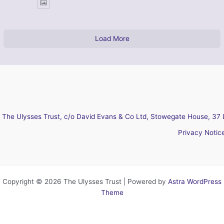
Load More
The Ulysses Trust, c/o David Evans & Co Ltd, Stowegate House, 37 
Privacy Notic
Copyright © 2026 The Ulysses Trust | Powered by
Astra WordPress
Theme