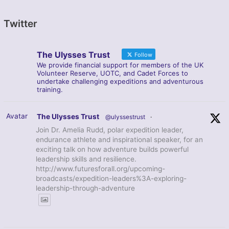
Twitter
The Ulysses Trust
Follow
We provide financial support for members of the UK
Volunteer Reserve, UOTC, and Cadet Forces to
undertake challenging expeditions and adventurous
training.
Avatar
The Ulysses Trust
@ulyssestrust
·
Join Dr. Amelia Rudd, polar expedition leader,
endurance athlete and inspirational speaker, for an
exciting talk on how adventure builds powerful
leadership skills and resilience.
http://www.futuresforall.org/upcoming-
broadcasts/expedition-leaders%3A-exploring-
leadership-through-adventure