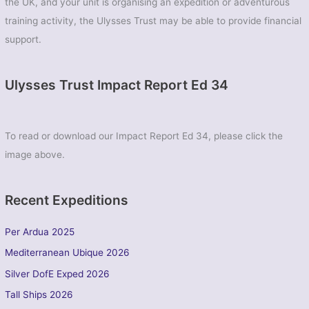
the UK, and your unit is organising an expedition or adventurous
training activity, the Ulysses Trust may be able to provide financial
support.
Ulysses Trust Impact Report Ed 34
To read or download our Impact Report Ed 34, please click the
image above.
Recent Expeditions
Per Ardua 2025
Mediterranean Ubique 2026
Silver DofE Exped 2026
Tall Ships 2026