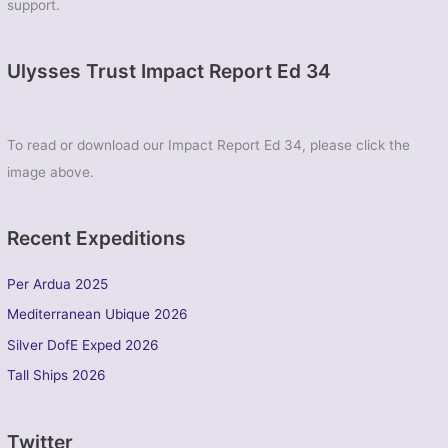
support.
Ulysses Trust Impact Report Ed 34
To read or download our Impact Report Ed 34, please click the
image above.
Recent Expeditions
Per Ardua 2025
Mediterranean Ubique 2026
Silver DofE Exped 2026
Tall Ships 2026
Twitter