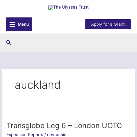
Skip
to
content
Menu
Apply for a Grant
Search
auckland
Transglobe Leg 6 – London UOTC
Expedition Reports
/
devadmin