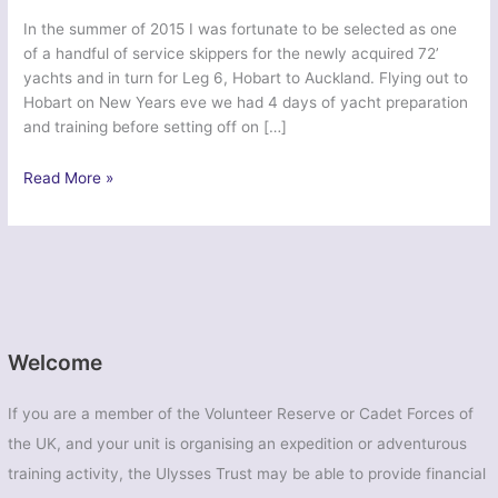
In the summer of 2015 I was fortunate to be selected as one
of a handful of service skippers for the newly acquired 72’
yachts and in turn for Leg 6, Hobart to Auckland. Flying out to
Hobart on New Years eve we had 4 days of yacht preparation
and training before setting off on […]
Transglobe
Read More »
Leg
6
–
London
UOTC
Welcome
If you are a member of the Volunteer Reserve or Cadet Forces of
the UK, and your unit is organising an expedition or adventurous
training activity, the Ulysses Trust may be able to provide financial