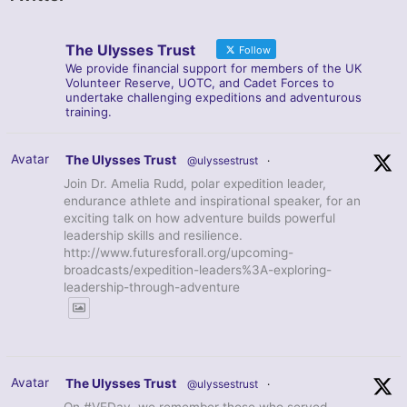
The Ulysses Trust
Follow
We provide financial support for members of the UK
Volunteer Reserve, UOTC, and Cadet Forces to
undertake challenging expeditions and adventurous
training.
Avatar
The Ulysses Trust
@ulyssestrust
·
Join Dr. Amelia Rudd, polar expedition leader,
endurance athlete and inspirational speaker, for an
exciting talk on how adventure builds powerful
leadership skills and resilience.
http://www.futuresforall.org/upcoming-
broadcasts/expedition-leaders%3A-exploring-
leadership-through-adventure
Avatar
The Ulysses Trust
@ulyssestrust
·
On #VEDay, we remember those who served,