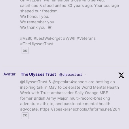
sacrificed & stood united 80 years ago. Your courage
shaped our freedom.
We honour you.
We remember you.
We thank you. 🌺
#VE80 #LestWeForget #WWII #Veterans
#TheUlyssesTrust
Avatar
The Ulysses Trust
@ulyssestrust
·
@UlyssesTrust & @speakrs4schools are hosting an
inspiring talk in May to celebrate World Mental Health
Week with Trust ambassador Sally Orange MBE —
former British Army Major, multi-record-breaking
adventure athlete, and passionate mental health
advocate. https://speakers4schools.tfaforms.net/264