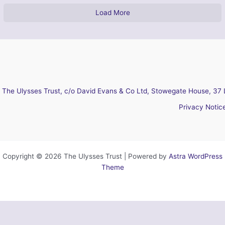
Load More
The Ulysses Trust, c/o David Evans & Co Ltd, Stowegate House, 37 
Privacy Notic
Copyright © 2026 The Ulysses Trust | Powered by
Astra WordPress
Theme