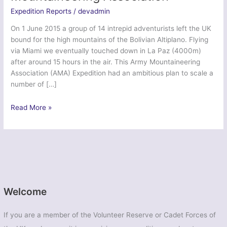
Expedition Reports
/
devadmin
On 1 June 2015 a group of 14 intrepid adventurists left the UK
bound for the high mountains of the Bolivian Altiplano. Flying
via Miami we eventually touched down in La Paz (4000m)
after around 15 hours in the air. This Army Mountaineering
Association (AMA) Expedition had an ambitious plan to scale a
number of […]
Ex
Read More »
Altiplano
Tiger
–
Army
Mountaineering
Association
Welcome
If you are a member of the Volunteer Reserve or Cadet Forces of