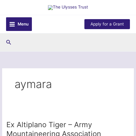
Skip
to
content
Menu
Apply for a Grant
Search
aymara
Ex Altiplano Tiger – Army
Mountaineering Association