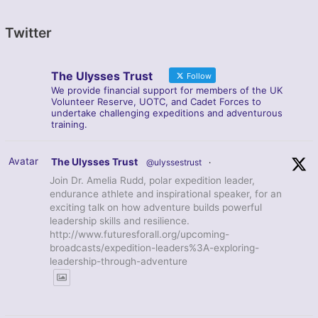
Twitter
The Ulysses Trust
Follow
We provide financial support for members of the UK
Volunteer Reserve, UOTC, and Cadet Forces to
undertake challenging expeditions and adventurous
training.
Avatar
The Ulysses Trust
@ulyssestrust
·
Join Dr. Amelia Rudd, polar expedition leader,
endurance athlete and inspirational speaker, for an
exciting talk on how adventure builds powerful
leadership skills and resilience.
http://www.futuresforall.org/upcoming-
broadcasts/expedition-leaders%3A-exploring-
leadership-through-adventure