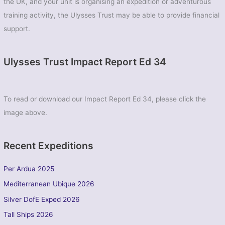
the UK, and your unit is organising an expedition or adventurous
training activity, the Ulysses Trust may be able to provide financial
support.
Ulysses Trust Impact Report Ed 34
To read or download our Impact Report Ed 34, please click the
image above.
Recent Expeditions
Per Ardua 2025
Mediterranean Ubique 2026
Silver DofE Exped 2026
Tall Ships 2026