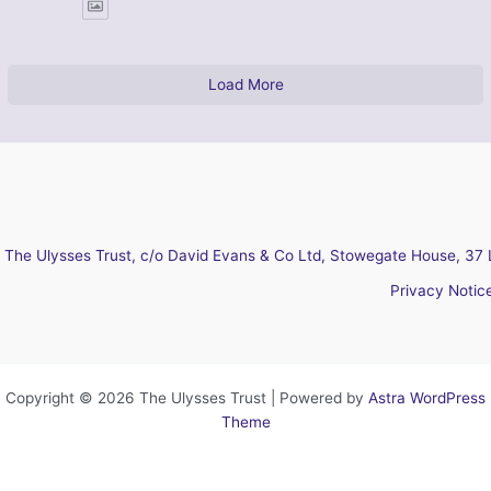
Load More
The Ulysses Trust, c/o David Evans & Co Ltd, Stowegate House, 37 
Privacy Notic
Copyright © 2026 The Ulysses Trust | Powered by
Astra WordPress
Theme