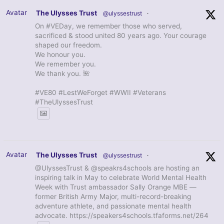
Avatar
The Ulysses Trust
@ulyssestrust
·
On #VEDay, we remember those who served,
sacrificed & stood united 80 years ago. Your courage
shaped our freedom.
We honour you.
We remember you.
We thank you. 🌺
#VE80 #LestWeForget #WWII #Veterans
#TheUlyssesTrust
Avatar
The Ulysses Trust
@ulyssestrust
·
@UlyssesTrust & @speakrs4schools are hosting an
inspiring talk in May to celebrate World Mental Health
Week with Trust ambassador Sally Orange MBE —
former British Army Major, multi-record-breaking
adventure athlete, and passionate mental health
advocate. https://speakers4schools.tfaforms.net/264