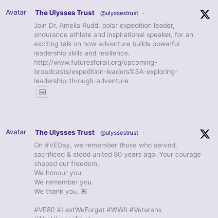
Avatar
The Ulysses Trust
@ulyssestrust
·
Join Dr. Amelia Rudd, polar expedition leader,
endurance athlete and inspirational speaker, for an
exciting talk on how adventure builds powerful
leadership skills and resilience.
http://www.futuresforall.org/upcoming-
broadcasts/expedition-leaders%3A-exploring-
leadership-through-adventure
Avatar
The Ulysses Trust
@ulyssestrust
·
On #VEDay, we remember those who served,
sacrificed & stood united 80 years ago. Your courage
shaped our freedom.
We honour you.
We remember you.
We thank you. 🌺
#VE80 #LestWeForget #WWII #Veterans