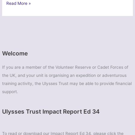
Operation
Read More »
Vertex
–
2344
(Longbenton)
Squadron
Air
Training
Welcome
Corps
If you are a member of the Volunteer Reserve or Cadet Forces of
the UK, and your unit is organising an expedition or adventurous
training activity, the Ulysses Trust may be able to provide financial
support.
Ulysses Trust Impact Report Ed 34
To read or download our Impact Report Ed 34, please click the