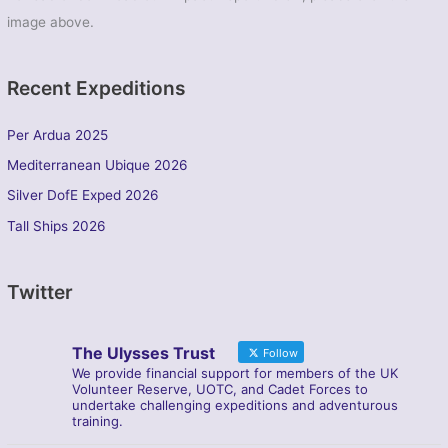
image above.
Recent Expeditions
Per Ardua 2025
Mediterranean Ubique 2026
Silver DofE Exped 2026
Tall Ships 2026
Twitter
The Ulysses Trust
Follow
We provide financial support for members of the UK
Volunteer Reserve, UOTC, and Cadet Forces to
undertake challenging expeditions and adventurous
training.