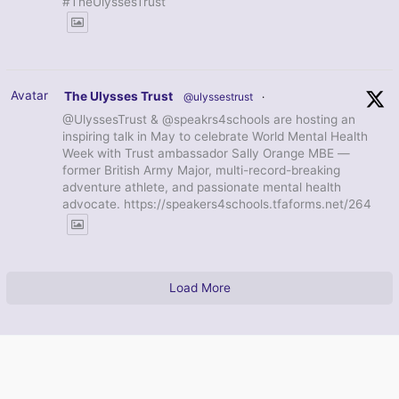
#TheUlyssesTrust
Avatar
The Ulysses Trust
@ulyssestrust
·
@UlyssesTrust & @speakrs4schools are hosting an
inspiring talk in May to celebrate World Mental Health
Week with Trust ambassador Sally Orange MBE —
former British Army Major, multi-record-breaking
adventure athlete, and passionate mental health
advocate. https://speakers4schools.tfaforms.net/264
Load More