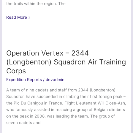
the trails within the region. The
Ex
Read More »
Dragon
Formigal
–
37
Signal
Operation Vertex – 2344
Regt
(Longbenton) Squadron Air Training
(V)
Corps
Expedition Reports
/
devadmin
A team of nine cadets and staff from 2344 (Longbenton)
Squadron have succeeded in climbing their first foreign peak –
the Pic Du Canigou in France. Flight Lieutenant Will Close-Ash,
who famously assisted in rescuing a group of Belgian climbers
on the peak in 2008, was leading the team. The group of
seven cadets and