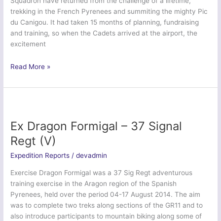
Squadron have returned from the challenge of a lifetime,
trekking in the French Pyrenees and summiting the mighty Pic
du Canigou. It had taken 15 months of planning, fundraising
and training, so when the Cadets arrived at the airport, the
excitement
Pyrenees
Read More »
Trekking
Expedition
2015
–
234
Ex Dragon Formigal – 37 Signal
(City
Regt (V)
of
Durham)
Expedition Reports
/
devadmin
Sqn
Exercise Dragon Formigal was a 37 Sig Regt adventurous
ATC
training exercise in the Aragon region of the Spanish
Pyrenees, held over the period 04-17 August 2014. The aim
was to complete two treks along sections of the GR11 and to
also introduce participants to mountain biking along some of