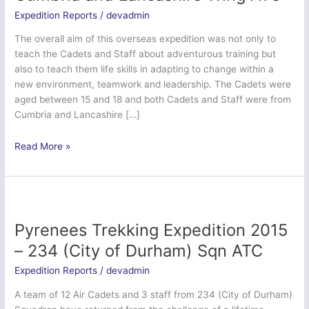
Expedition Reports
/
devadmin
The overall aim of this overseas expedition was not only to
teach the Cadets and Staff about adventurous training but
also to teach them life skills in adapting to change within a
new environment, teamwork and leadership. The Cadets were
aged between 15 and 18 and both Cadets and Staff were from
Cumbria and Lancashire […]
Pyrenees
Read More »
Adventure
2015
–
Cumbria
and
Pyrenees Trekking Expedition 2015
Lancashire
– 234 (City of Durham) Sqn ATC
Wing
ATC
Expedition Reports
/
devadmin
A team of 12 Air Cadets and 3 staff from 234 (City of Durham)