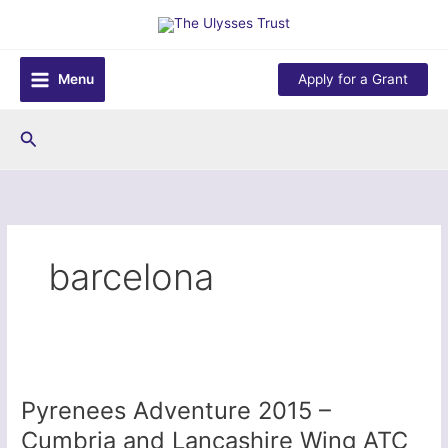
Skip
to
content
Menu
Apply for a Grant
Search
barcelona
Pyrenees Adventure 2015 –
Cumbria and Lancashire Wing ATC