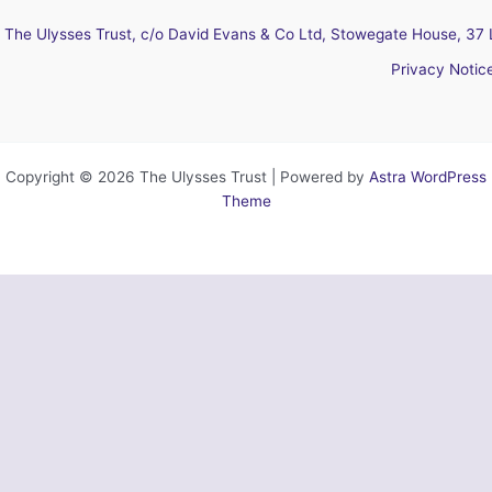
The Ulysses Trust, c/o David Evans & Co Ltd, Stowegate House, 37 
Privacy Notic
Copyright © 2026 The Ulysses Trust | Powered by
Astra WordPress
Theme