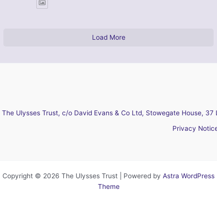
Load More
The Ulysses Trust, c/o David Evans & Co Ltd, Stowegate House, 37 
Privacy Notic
Copyright © 2026 The Ulysses Trust | Powered by
Astra WordPress
Theme