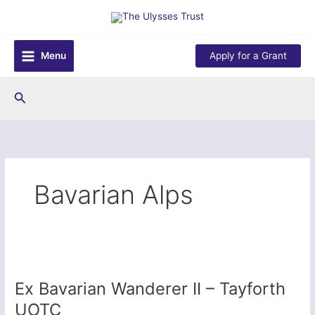
Skip
to
content
Menu
Apply for a Grant
Search
Bavarian Alps
Ex Bavarian Wanderer II – Tayforth
UOTC