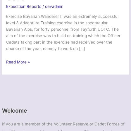
Expedition Reports
/
devadmin
Exercise Bavarian Wanderer II was an extremely successful
level 3 Adventure Training exercise in the spectacular
Bavarian Alps, for forty personnel from Tayforth UOTC. The
aim of the exercise was to build on training which the Officer
Cadets taking part in the exercise had received over the
course of the year, namely to work on […]
Ex
Read More »
Bavarian
Wanderer
II
–
Tayforth
UOTC
Welcome
If you are a member of the Volunteer Reserve or Cadet Forces of