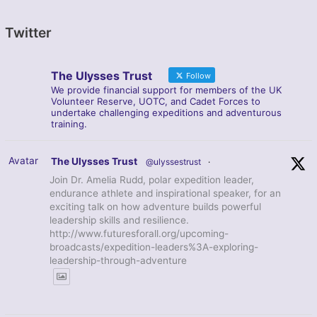
Twitter
The Ulysses Trust
Follow
We provide financial support for members of the UK
Volunteer Reserve, UOTC, and Cadet Forces to
undertake challenging expeditions and adventurous
training.
Avatar
The Ulysses Trust
@ulyssestrust
·
Join Dr. Amelia Rudd, polar expedition leader,
endurance athlete and inspirational speaker, for an
exciting talk on how adventure builds powerful
leadership skills and resilience.
http://www.futuresforall.org/upcoming-
broadcasts/expedition-leaders%3A-exploring-
leadership-through-adventure