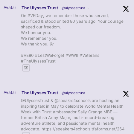
Avatar
The Ulysses Trust
@ulyssestrust
·
On #VEDay, we remember those who served,
sacrificed & stood united 80 years ago. Your courage
shaped our freedom.
We honour you.
We remember you.
We thank you. 🌺
#VE80 #LestWeForget #WWII #Veterans
#TheUlyssesTrust
Avatar
The Ulysses Trust
@ulyssestrust
·
@UlyssesTrust & @speakrs4schools are hosting an
inspiring talk in May to celebrate World Mental Health
Week with Trust ambassador Sally Orange MBE —
former British Army Major, multi-record-breaking
adventure athlete, and passionate mental health
advocate. https://speakers4schools.tfaforms.net/264