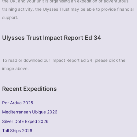
the UK, and your unit is organising an expedition or adventurous
training activity, the Ulysses Trust may be able to provide financial
support.
Ulysses Trust Impact Report Ed 34
To read or download our Impact Report Ed 34, please click the
image above.
Recent Expeditions
Per Ardua 2025
Mediterranean Ubique 2026
Silver DofE Exped 2026
Tall Ships 2026