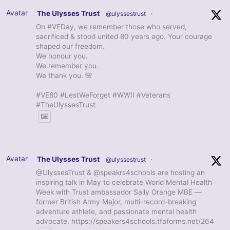
Avatar
The Ulysses Trust
@ulyssestrust
·
On #VEDay, we remember those who served,
sacrificed & stood united 80 years ago. Your courage
shaped our freedom.
We honour you.
We remember you.
We thank you. 🌺
#VE80 #LestWeForget #WWII #Veterans
#TheUlyssesTrust
Avatar
The Ulysses Trust
@ulyssestrust
·
@UlyssesTrust & @speakrs4schools are hosting an
inspiring talk in May to celebrate World Mental Health
Week with Trust ambassador Sally Orange MBE —
former British Army Major, multi-record-breaking
adventure athlete, and passionate mental health
advocate. https://speakers4schools.tfaforms.net/264