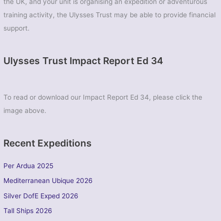
the UK, and your unit is organising an expedition or adventurous
training activity, the Ulysses Trust may be able to provide financial
support.
Ulysses Trust Impact Report Ed 34
To read or download our Impact Report Ed 34, please click the
image above.
Recent Expeditions
Per Ardua 2025
Mediterranean Ubique 2026
Silver DofE Exped 2026
Tall Ships 2026