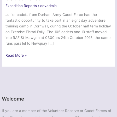
Expedition Reports
/
devadmin
Junior cadets from Durham Army Cadet Force had the
fantastic opportunity to take part in an eight day adventure
training camp in Cornwall, during the October half term holiday
on Exercise Fistral Folly. The 105 cadets and 19 staff moved
into RAF St Mawgan at 0300hrs 24th October 2015, the camp
runs parallel to Newquay […]
Ex
Read More »
Fistral
Folly
2015
–
Durham
Army
Cadet
Welcome
Force
If you are a member of the Volunteer Reserve or Cadet Forces of