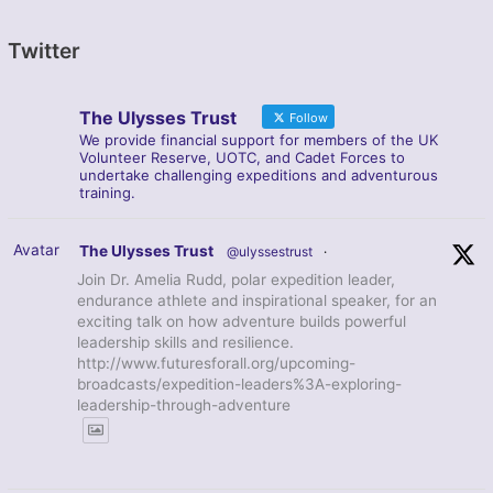
Twitter
The Ulysses Trust
Follow
We provide financial support for members of the UK
Volunteer Reserve, UOTC, and Cadet Forces to
undertake challenging expeditions and adventurous
training.
Avatar
The Ulysses Trust
@ulyssestrust
·
Join Dr. Amelia Rudd, polar expedition leader,
endurance athlete and inspirational speaker, for an
exciting talk on how adventure builds powerful
leadership skills and resilience.
http://www.futuresforall.org/upcoming-
broadcasts/expedition-leaders%3A-exploring-
leadership-through-adventure