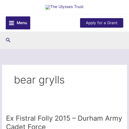
Skip
to
content
Menu
Apply for a Grant
Search
bear grylls
Ex Fistral Folly 2015 – Durham Army
Cadet Force