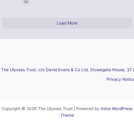
Load More
The Ulysses Trust, c/o David Evans & Co Ltd, Stowegate House, 37 
Privacy Notic
Copyright © 2026 The Ulysses Trust | Powered by
Astra WordPress
Theme